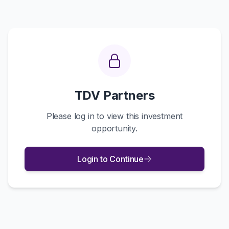
TDV Partners
Please log in to view this investment
opportunity.
Login to Continue