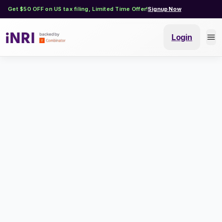
Get $50 OFF on US tax filing, Limited Time Offer!
Signup Now
Login