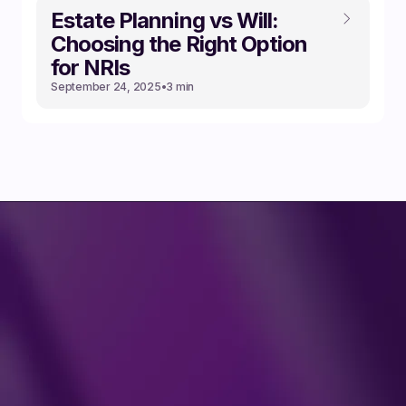
Estate Planning vs Will:
Choosing the Right Option
for NRIs
September 24, 2025
•
3 min