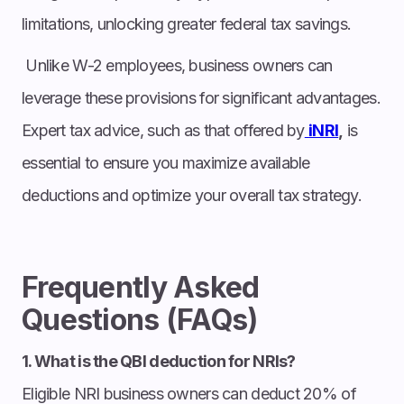
limitations, unlocking greater federal tax savings.
Unlike W-2 employees, business owners can
leverage these provisions for significant advantages.
Expert tax advice, such as that offered by
iNRI
,
is
essential to ensure you maximize available
deductions and optimize your overall tax strategy.
Frequently Asked
Questions (FAQs)
1. What is the QBI deduction for NRIs?
Eligible NRI business owners can deduct 20% of