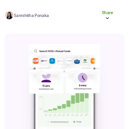
Share
Sannihitha Ponaka
Share to socials
Twitter (X)
Linkedin
Whatsapp
Facebook