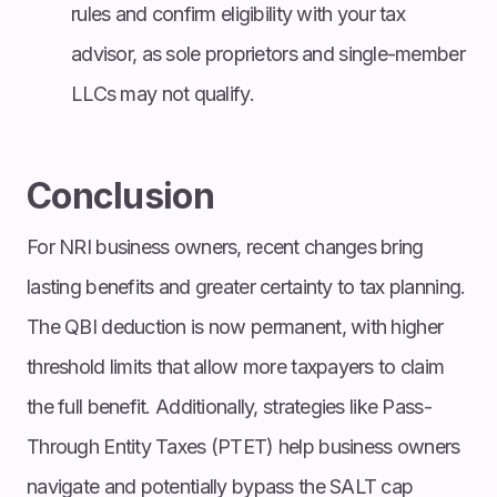
rules and confirm eligibility with your tax
advisor, as sole proprietors and single-member
LLCs may not qualify.
Conclusion
For NRI business owners, recent changes bring
lasting benefits and greater certainty to tax planning.
The QBI deduction is now permanent, with higher
threshold limits that allow more taxpayers to claim
the full benefit. Additionally, strategies like Pass-
Through Entity Taxes (PTET) help business owners
navigate and potentially bypass the SALT cap