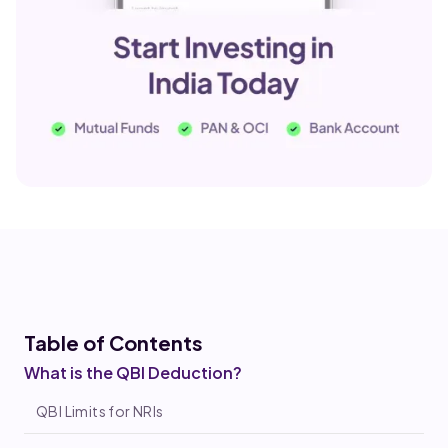
Table of Co
ntents
What is the QBI Deduction?
QBI Limits for NRIs