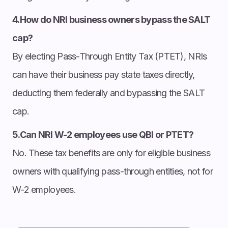
4.How do NRI business owners bypass the SALT
cap?
By electing Pass-Through Entity Tax (PTET), NRIs
can have their business pay state taxes directly,
deducting them federally and bypassing the SALT
cap.
5.Can NRI W-2 employees use QBI or PTET?
No. These tax benefits are only for eligible business
owners with qualifying pass-through entities, not for
W-2 employees.