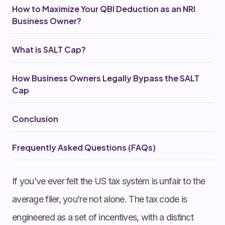
How to Maximize Your QBI Deduction as an NRI
Business Owner?
What is SALT Cap?
How Business Owners Legally Bypass the SALT
Cap
Conclusion
Frequently Asked Questions (FAQs)
If you’ve ever felt the US tax system is unfair to the
average filer, you’re not alone. The tax code is
engineered as a set of incentives, with a distinct