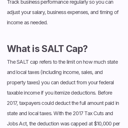
Track business performance regularly so you can
adjust your salary, business expenses, and timing of
income as needed.
What is SALT Cap?
The SALT cap refers to the limit on how much state
and local taxes (including income, sales, and
property taxes) you can deduct from your federal
taxable income if you itemize deductions. Before
2017, taxpayers could deduct the full amount paid in
state and local taxes. With the 2017 Tax Cuts and
Jobs Act, the deduction was capped at $10,000 per