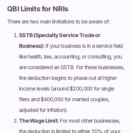
QBI Limits for NRIs
There are two main limitations to be aware of:
SSTB (Specialty Service Trade or
Business):
If your business is in a service field
like health, law, accounting, or consulting, you
are considered an SSTB. For these businesses,
the deduction begins to phase out at higher
income levels (around $200,000 for single
filers and $400,000 for married couples,
adjusted for inflation).
The Wage Limit:
For most other businesses,
the deduction is limited to either 20% of your