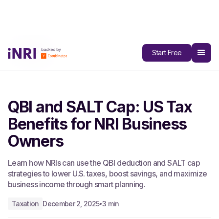
All Blogs
Start Free
QBI and SALT Cap: US Tax
Benefits for NRI Business
Owners
Learn how NRIs can use the QBI deduction and SALT cap
strategies to lower U.S. taxes, boost savings, and maximize
business income through smart planning.
Taxation
December 2, 2025
3 min
•