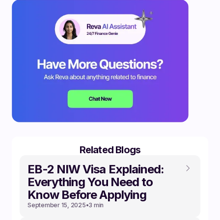
Related Blogs
EB-2 NIW Visa Explained:
Everything You Need to
Know Before Applying
September 15, 2025
•
3 min