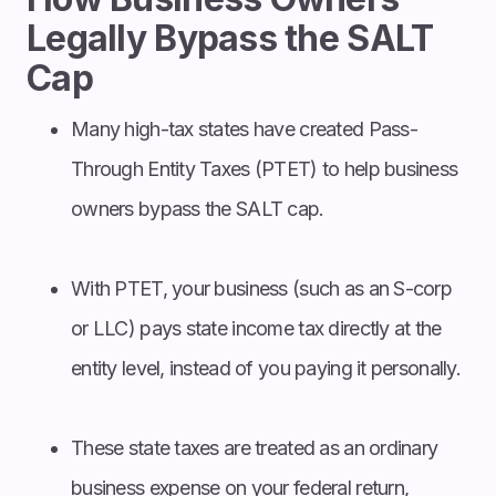
Legally Bypass the SALT
Cap
Many high-tax states have created Pass-
Through Entity Taxes (PTET) to help business
owners bypass the SALT cap.
With PTET, your business (such as an S-corp
or LLC) pays state income tax directly at the
entity level, instead of you paying it personally.
These state taxes are treated as an ordinary
business expense on your federal return,