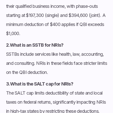
their qualified business income, with phase-outs
starting at $197,300 (single) and $394,600 (joint). A
minimum deduction of $400 applies if QBI exceeds
$1,000.
2.What is an SSTB for NRIs?
SSTBs include services like health, law, accounting,
and consulting. NRIs in these fields face stricter limits
on the QBI deduction.
3.What is the SALT cap for NRIs?
The SALT cap limits deductibility of state and local
taxes on federal returns, significantly impacting NRIs
in high-tax states by restricting these deductions.