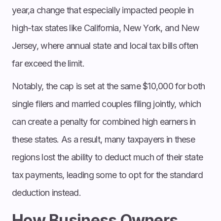
year,a change that especially impacted people in
high-tax states like California, New York, and New
Jersey, where annual state and local tax bills often
far exceed the limit.
Notably, the cap is set at the same $10,000 for both
single filers and married couples filing jointly, which
can create a penalty for combined high earners in
these states. As a result, many taxpayers in these
regions lost the ability to deduct much of their state
tax payments, leading some to opt for the standard
deduction instead.
How Business Owners