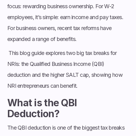
focus: rewarding business ownership. For W-2
employees, it’s simple: earn income and pay taxes.
For business owners, recent tax reforms have
expanded a range of benefits.
This blog guide explores two big tax breaks for
NRIs: the Qualified Business Income (QBI)
deduction and the higher SALT cap, showing how
NRI entrepreneurs can benefit.
What is the QBI
Deduction?
The QBI deduction is one of the biggest tax breaks