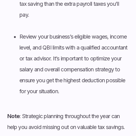
tax saving than the extra payroll taxes you’ll
pay.
Review your business’s eligible wages, income
level, and QBI limits with a qualified accountant
or tax advisor. It’s important to optimize your
salary and overall compensation strategy to
ensure you get the highest deduction possible
for your situation.
Note
: Strategic planning throughout the year can
help you avoid missing out on valuable tax savings.