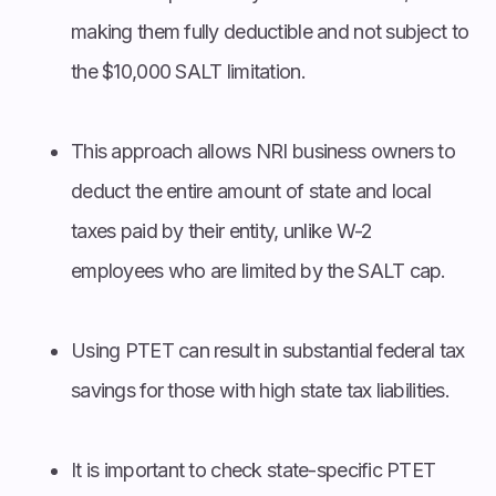
making them fully deductible and not subject to
the $10,000 SALT limitation.
This approach allows NRI business owners to
deduct the entire amount of state and local
taxes paid by their entity, unlike W-2
employees who are limited by the SALT cap.
Using PTET can result in substantial federal tax
savings for those with high state tax liabilities.
It is important to check state-specific PTET