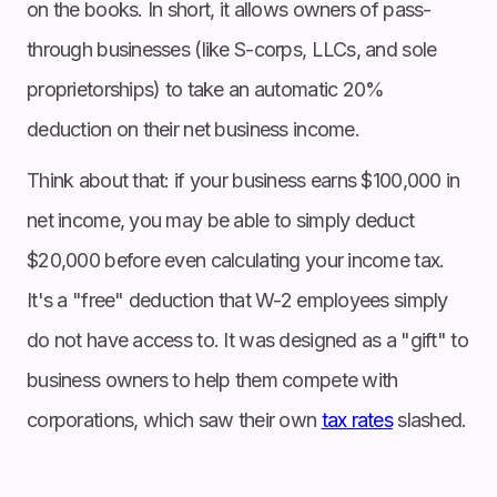
on the books. In short, it allows owners of pass-
through businesses (like S-corps, LLCs, and sole
proprietorships) to take an automatic 20%
deduction on their net business income.
Think about that: if your business earns $100,000 in
net income, you may be able to simply deduct
$20,000 before even calculating your income tax.
It's a "free" deduction that W-2 employees simply
do not have access to. It was designed as a "gift" to
business owners to help them compete with
corporations, which saw their own
tax rates
slashed.