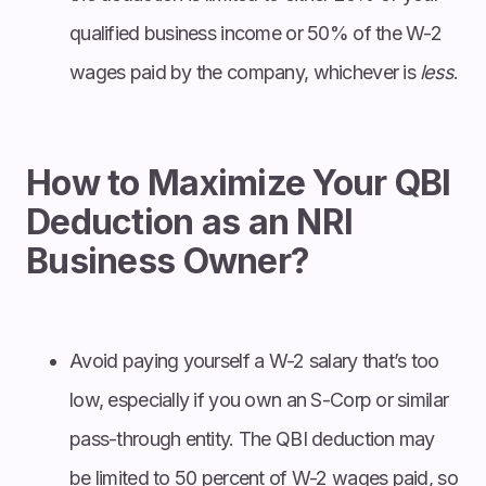
qualified business income or 50% of the W-2
wages paid by the company, whichever is
less
.
How to Maximize Your QBI
Deduction as an NRI
Business Owner?
Avoid paying yourself a W-2 salary that’s too
low, especially if you own an S-Corp or similar
pass-through entity. The QBI deduction may
be limited to 50 percent of W-2 wages paid, so