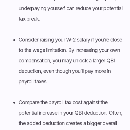
underpaying yourself can reduce your potential
tax break.
Consider raising your W-2 salary if you’re close
to the wage limitation. By increasing your own
compensation, you may unlock a larger QBI
deduction, even though you’ll pay more in
payroll taxes.
Compare the payroll tax cost against the
potential increase in your QBI deduction. Often,
the added deduction creates a bigger overall