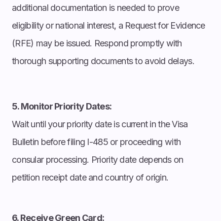
additional documentation is needed to prove
eligibility or national interest, a Request for Evidence
(RFE) may be issued. Respond promptly with
thorough supporting documents to avoid delays.
5. Monitor Priority Dates:
Wait until your priority date is current in the Visa
Bulletin before filing I-485 or proceeding with
consular processing. Priority date depends on
petition receipt date and country of origin.
6. Receive Green Card: