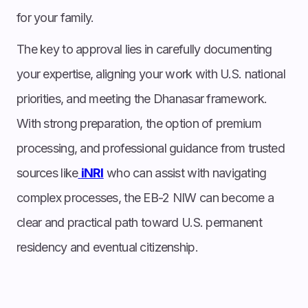
for your family.
The key to approval lies in carefully documenting
your expertise, aligning your work with U.S. national
priorities, and meeting the Dhanasar framework.
With strong preparation, the option of premium
processing, and professional guidance from trusted
sources like
iNRI
who can assist with navigating
complex processes, the EB-2 NIW can become a
clear and practical path toward U.S. permanent
residency and eventual citizenship.