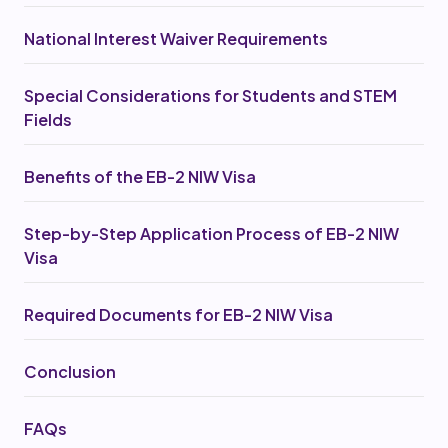
National Interest Waiver Requirements
Special Considerations for Students and STEM
Fields
Benefits of the EB-2 NIW Visa
Step-by-Step Application Process of EB-2 NIW
Visa‍
Required Documents for EB-2 NIW Visa
Conclusion
FAQs