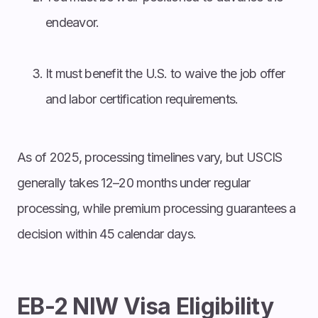
endeavor.
It must benefit the U.S. to waive the job offer
and labor certification requirements.
As of 2025, processing timelines vary, but USCIS
generally takes 12–20 months under regular
processing, while premium processing guarantees a
decision within 45 calendar days.
EB-2 NIW Visa Eligibility