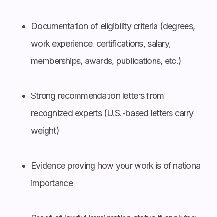
Documentation of eligibility criteria (degrees,
work experience, certifications, salary,
memberships, awards, publications, etc.)
Strong recommendation letters from
recognized experts (U.S.-based letters carry
weight)
Evidence proving how your work is of national
importance