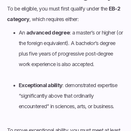
To be eligible, you must first qualify under the
EB-2
category
, which requires either:
An
advanced degree
: a master’s or higher (or
the foreign equivalent). A bachelor’s degree
plus five years of progressive post-degree
work experience is also accepted.
Exceptional ability
: demonstrated expertise
“significantly above that ordinarily
encountered” in sciences, arts, or business.
To prove exceptional ability, you must meet at least