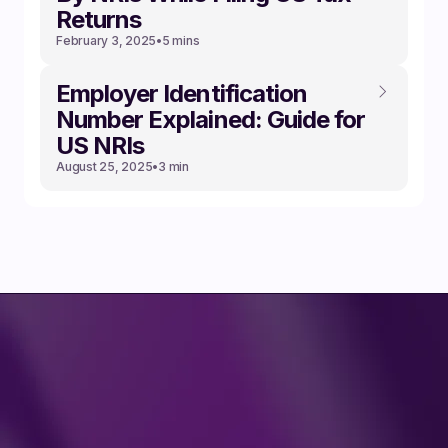
Returns
February 3, 2025
•
5 mins
Employer Identification
Number Explained: Guide for
US NRIs
August 25, 2025
•
3 min