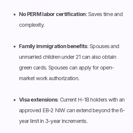
No PERM labor certification
: Saves time and
complexity.
Family immigration benefits
: Spouses and
unmarried children under 21 can also obtain
green cards. Spouses can apply for open-
market work authorization.
Visa extensions
: Current H-1B holders with an
approved EB-2 NIW can extend beyond the 6-
year limit in 3-year increments.