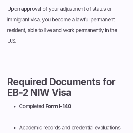
Upon approval of your adjustment of status or
immigrant visa, you become a lawful permanent
resident, able to live and work permanently in the
U.S.
Required Documents for
EB-2 NIW Visa
Completed
Form I-140
Academic records and credential evaluations