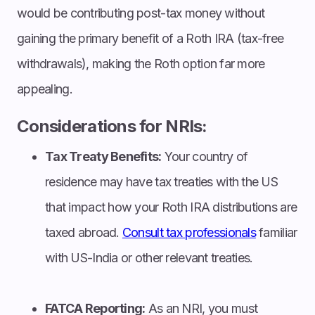
would be contributing post-tax money without
gaining the primary benefit of a Roth IRA (tax-free
withdrawals), making the Roth option far more
appealing.
Considerations for NRIs:
Tax Treaty Benefits:
Your country of
residence may have tax treaties with the US
that impact how your Roth IRA distributions are
taxed abroad.
Consult tax professionals
familiar
with US-India or other relevant treaties.
FATCA Reporting:
As an NRI, you must