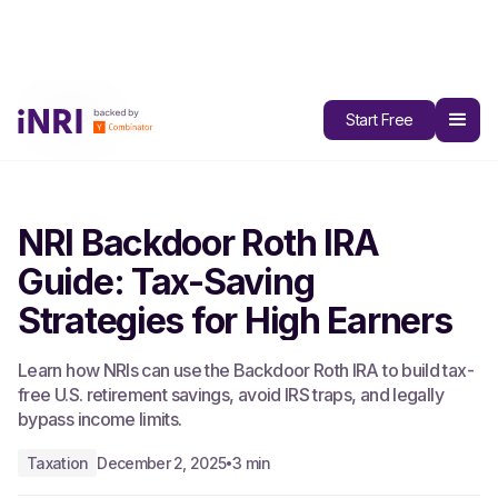
All Blogs
Start Free
NRI Backdoor Roth IRA
Guide: Tax-Saving
Strategies for High Earners
Learn how NRIs can use the Backdoor Roth IRA to build tax-
free U.S. retirement savings, avoid IRS traps, and legally
bypass income limits.
Taxation
December 2, 2025
3 min
•