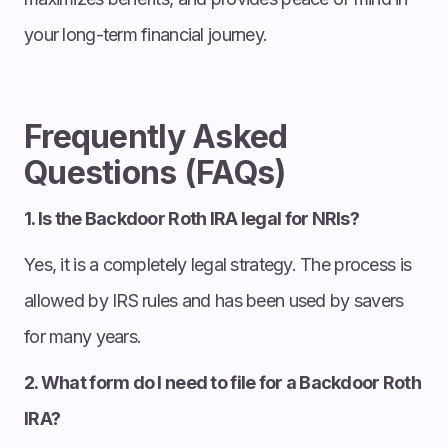
your long-term financial journey.
Frequently Asked
Questions (FAQs)
1. Is the Backdoor Roth IRA legal for NRIs?
Yes, it is a completely legal strategy. The process is
allowed by IRS rules and has been used by savers
for many years.
2. What form do I need to file for a Backdoor Roth
IRA?