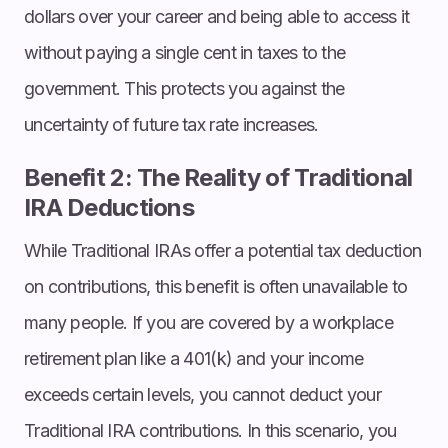
dollars over your career and being able to access it
without paying a single cent in taxes to the
government. This protects you against the
uncertainty of future tax rate increases.
Benefit 2: The Reality of Traditional
IRA Deductions
While Traditional IRAs offer a potential tax deduction
on contributions, this benefit is often unavailable to
many people. If you are covered by a workplace
retirement plan like a 401(k) and your income
exceeds certain levels, you cannot deduct your
Traditional IRA contributions. In this scenario, you