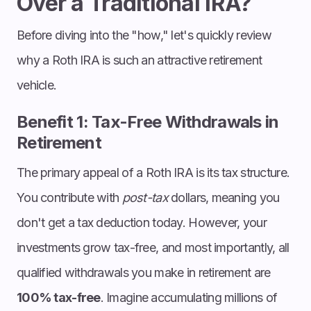
Over a Traditional IRA?
Before diving into the "how," let's quickly review
why a Roth IRA is such an attractive retirement
vehicle.
Benefit 1: Tax-Free Withdrawals in
Retirement
The primary appeal of a Roth IRA is its tax structure.
You contribute with
post-tax
dollars, meaning you
don't get a tax deduction today. However, your
investments grow tax-free, and most importantly, all
qualified withdrawals you make in retirement are
100% tax-free
. Imagine accumulating millions of