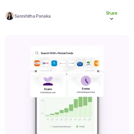
Share
Sannihitha Ponaka
Share to socials
Twitter (X)
Linkedin
Whatsapp
Facebook