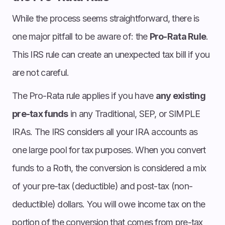
While the process seems straightforward, there is
one major pitfall to be aware of: the
Pro-Rata Rule
.
This IRS rule can create an unexpected tax bill if you
are not careful.
The Pro-Rata rule applies if you have
any existing
pre-tax funds
in any Traditional, SEP, or SIMPLE
IRAs. The IRS considers all your IRA accounts as
one large pool for tax purposes. When you convert
funds to a Roth, the conversion is considered a mix
of your pre-tax (deductible) and post-tax (non-
deductible) dollars. You will owe income tax on the
portion of the conversion that comes from pre-tax