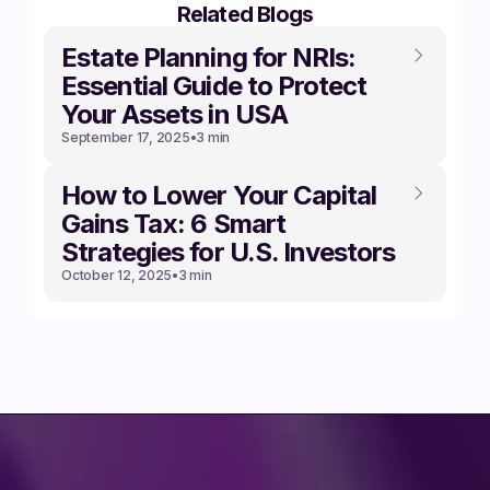
Related Blogs
Estate Planning for NRIs:
Essential Guide to Protect
Your Assets in USA
September 17, 2025
•
3 min
How to Lower Your Capital
Gains Tax: 6 Smart
Strategies for U.S. Investors
October 12, 2025
•
3 min