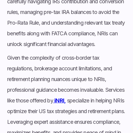
carefully navigating IRS contribution and conversion
rules, managing pre-tax IRA balances to avoid the
Pro-Rata Rule, and understanding relevant tax treaty
benefits along with FATCA compliance, NRIs can
unlock significant financial advantages.
Given the complexity of cross-border tax
regulations, brokerage account limitations, and
retirement planning nuances unique to NRIs,
professional guidance becomes invaluable. Services
like those offered by
iNRI,
specialize in helping NRIs
optimize their US tax strategies and retirement plans.
Leveraging expert assistance ensures compliance,
maximizes benefits, and provides peace of mind in