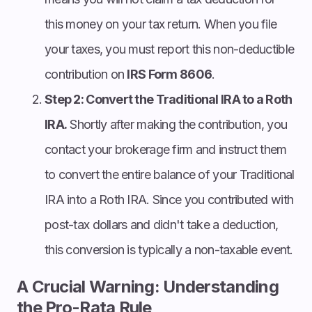
this money on your tax return. When you file
your taxes, you must report this non-deductible
contribution on
IRS Form 8606
.
Step 2: Convert the Traditional IRA to a Roth
IRA.
Shortly after making the contribution, you
contact your brokerage firm and instruct them
to convert the entire balance of your Traditional
IRA into a Roth IRA. Since you contributed with
post-tax dollars and didn't take a deduction,
this conversion is typically a non-taxable event.
A Crucial Warning: Understanding
the Pro-Rata Rule