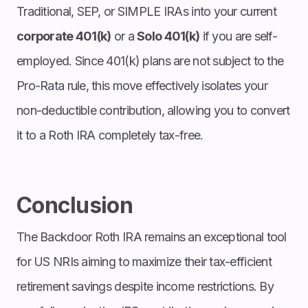
Traditional, SEP, or SIMPLE IRAs into your current
corporate 401(k)
or a
Solo 401(k)
if you are self-
employed. Since 401(k) plans are not subject to the
Pro-Rata rule, this move effectively isolates your
non-deductible contribution, allowing you to convert
it to a Roth IRA completely tax-free.
Conclusion
The Backdoor Roth IRA remains an exceptional tool
for US NRIs aiming to maximize their tax-efficient
retirement savings despite income restrictions. By