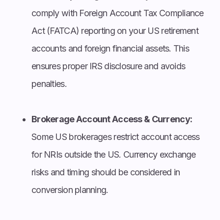
comply with Foreign Account Tax Compliance
Act (FATCA) reporting on your US retirement
accounts and foreign financial assets. This
ensures proper IRS disclosure and avoids
penalties.
Brokerage Account Access & Currency:
Some US brokerages restrict account access
for NRIs outside the US. Currency exchange
risks and timing should be considered in
conversion planning.