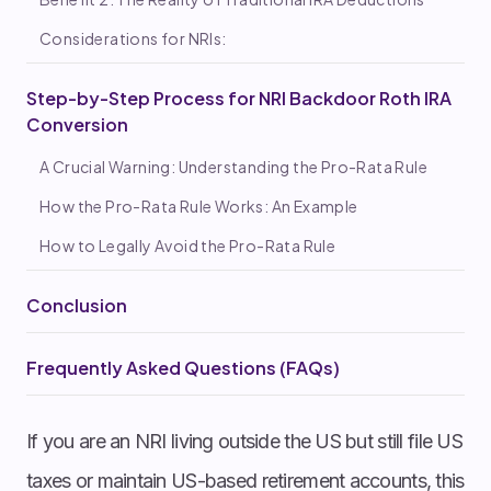
Considerations for NRIs:
Step-by-Step Process for NRI Backdoor Roth IRA
Conversion
A Crucial Warning: Understanding the Pro-Rata Rule
How the Pro-Rata Rule Works: An Example
How to Legally Avoid the Pro-Rata Rule
Conclusion
Frequently Asked Questions (FAQs)
If you are an NRI living outside the US but still file US
taxes or maintain US-based retirement accounts, this