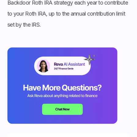
Backdoor Roth IRA strategy each year to contribute
to your Roth IRA, up to the annual contribution limit
set by the IRS.