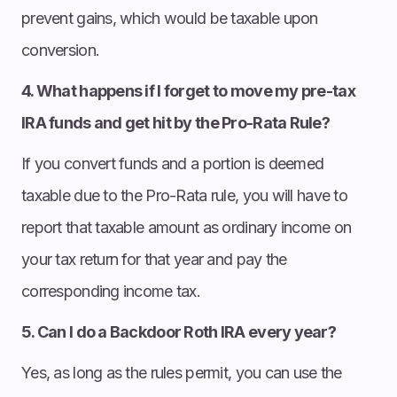
prevent gains, which would be taxable upon
conversion.
4. What happens if I forget to move my pre-tax
IRA funds and get hit by the Pro-Rata Rule?
If you convert funds and a portion is deemed
taxable due to the Pro-Rata rule, you will have to
report that taxable amount as ordinary income on
your tax return for that year and pay the
corresponding income tax.
5. Can I do a Backdoor Roth IRA every year?
Yes, as long as the rules permit, you can use the