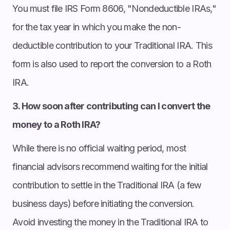
You must file IRS Form 8606, "Nondeductible IRAs,"
for the tax year in which you make the non-
deductible contribution to your Traditional IRA. This
form is also used to report the conversion to a Roth
IRA.
3. How soon after contributing can I convert the
money to a Roth IRA?
While there is no official waiting period, most
financial advisors recommend waiting for the initial
contribution to settle in the Traditional IRA (a few
business days) before initiating the conversion.
Avoid investing the money in the Traditional IRA to