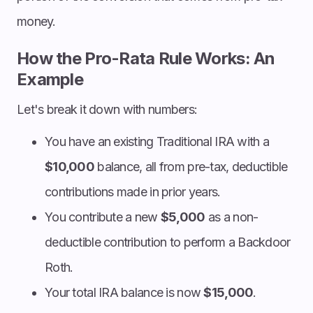
money.
How the Pro-Rata Rule Works: An
Example
Let's break it down with numbers:
You have an existing Traditional IRA with a
$10,000
balance, all from pre-tax, deductible
contributions made in prior years.
You contribute a new
$5,000
as a non-
deductible contribution to perform a Backdoor
Roth.
Your total IRA balance is now
$15,000
.