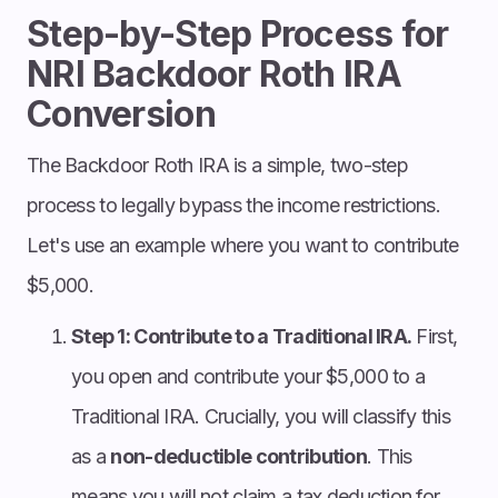
Step-by-Step Process for
NRI Backdoor Roth IRA
Conversion
The Backdoor Roth IRA is a simple, two-step
process to legally bypass the income restrictions.
Let's use an example where you want to contribute
$5,000.
Step 1: Contribute to a Traditional IRA.
First,
you open and contribute your $5,000 to a
Traditional IRA. Crucially, you will classify this
as a
non-deductible contribution
. This
means you will not claim a tax deduction for