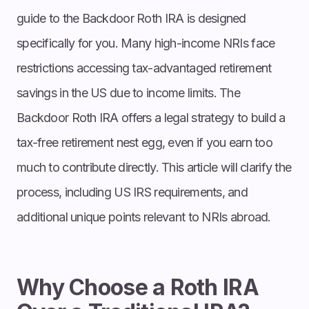
guide to the Backdoor Roth IRA is designed
specifically for you. Many high-income NRIs face
restrictions accessing tax-advantaged retirement
savings in the US due to income limits. The
Backdoor Roth IRA offers a legal strategy to build a
tax-free retirement nest egg, even if you earn too
much to contribute directly. This article will clarify the
process, including US IRS requirements, and
additional unique points relevant to NRIs abroad.
Why Choose a Roth IRA