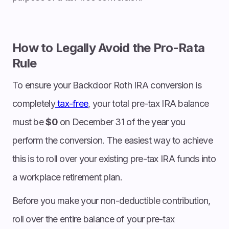
How to Legally Avoid the Pro-Rata
Rule
To ensure your Backdoor Roth IRA conversion is
completely
tax-free
, your total pre-tax IRA balance
must be
$0
on December 31 of the year you
perform the conversion. The easiest way to achieve
this is to roll over your existing pre-tax IRA funds into
a workplace retirement plan.
Before you make your non-deductible contribution,
roll over the entire balance of your pre-tax