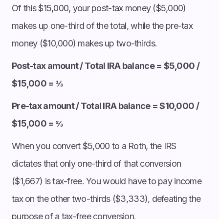
Of this $15,000, your post-tax money ($5,000)
makes up one-third of the total, while the pre-tax
money ($10,000) makes up two-thirds.
Post-tax amount / Total IRA balance = $5,000 /
$15,000 = ⅓
Pre-tax amount / Total IRA balance = $10,000 /
$15,000 = ⅔
When you convert $5,000 to a Roth, the IRS
dictates that only one-third of that conversion
($1,667) is tax-free. You would have to pay income
tax on the other two-thirds ($3,333), defeating the
purpose of a tax-free conversion.