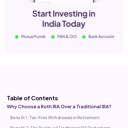
Table of Co
ntents
Why Choose a Roth IRA Over a Traditional IRA?
Benefit 1: Tax-Free Withdrawals in Retirement
Benefit 2: The Reality of Traditional IRA Deductions