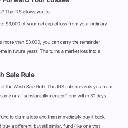
s? The IRS allows you to:
o $3,000 of your net capital loss from your ordinary
 is more than $3,000, you can carry the remainder
come in future years. This turns a market loss into a
h Sale Rule
of the Wash Sale Rule. This IRS rule prevents you from
 same or a "substantially identical" one within 30 days
und to claim a loss and then immediately buy it back.
 a different, but still similar, fund (like one that