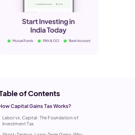
Table of Co
ntents
How Capital Gains Tax Works?
Labor vs. Capital: The Foundation of
Investment Tax
Short-Term vs. Long-Term Gains: Why