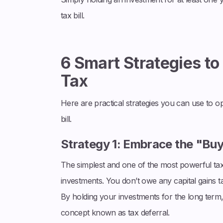
tax bill.
6 Smart Strategies to
Tax
Here are practical strategies you can use to o
bill.
Strategy 1: Embrace the "Bu
The simplest and one of the most powerful tax s
investments. You don’t owe any capital gains tax
By holding your investments for the long term
concept known as tax deferral.