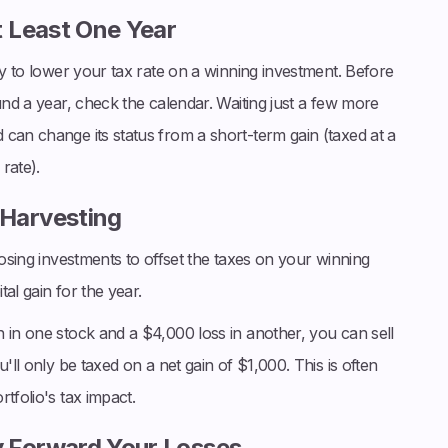
t Least One Year
ay to lower your tax rate on a winning investment. Before
und a year, check the calendar. Waiting just a few more
can change its status from a short-term gain (taxed at a
rate).
 Harvesting
 losing investments to offset the taxes on your winning
tal gain for the year.
 in one stock and a $4,000 loss in another, you can sell
'll only be taxed on a net gain of $1,000. This is often
tfolio's tax impact.
y Forward Your Losses