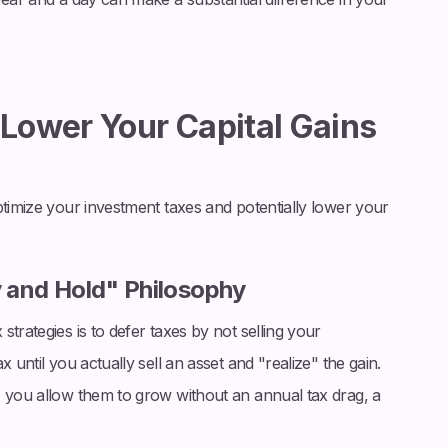
 Lower Your Capital Gains
ptimize your investment taxes and potentially lower your
y and Hold" Philosophy
trategies is to defer taxes by not selling your
 until you actually sell an asset and "realize" the gain.
, you allow them to grow without an annual tax drag, a