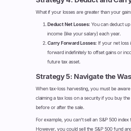
What if your losses are greater than your gain
Deduct Net Losses:
You can deduct up t
income (like your salary) each year.
Carry Forward Losses:
If your net loss
forward indefinitely to offset gains or in
future tax asset.
Strategy 5: Navigate the Was
When tax-loss harvesting, you must be aware 
claiming a tax loss on a security if you buy the
before or after the sale.
For example, you can't sell an S&P 500 index f
However, you could sell the S&P 500 fund and buy