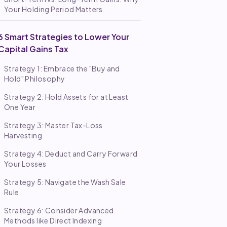
Your Holding Period Matters
6 Smart Strategies to Lower Your
Capital Gains Tax
Strategy 1: Embrace the "Buy and
Hold" Philosophy
Strategy 2: Hold Assets for at Least
One Year
Strategy 3: Master Tax-Loss
Harvesting
Strategy 4: Deduct and Carry Forward
Your Losses
Strategy 5: Navigate the Wash Sale
Rule
Strategy 6: Consider Advanced
Methods like Direct Indexing