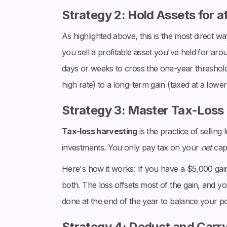
Strategy 2: Hold Assets for a
As highlighted above, this is the most direct w
you sell a profitable asset you've held for aro
days or weeks to cross the one-year threshold 
high rate) to a long-term gain (taxed at a lower 
Strategy 3: Master Tax-Loss
Tax-loss harvesting
is the practice of selling
investments. You only pay tax on your
net
capi
Here's how it works: If you have a $5,000 gain
both. The loss offsets most of the gain, and you
done at the end of the year to balance your por
Strategy 4: Deduct and Carr