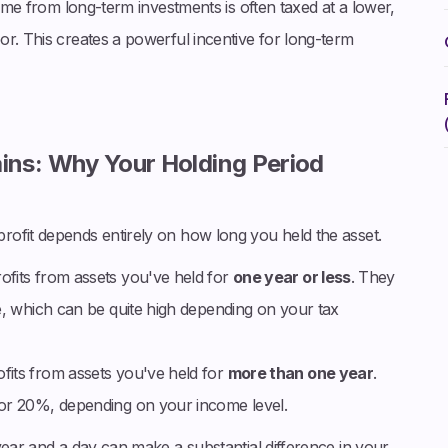
come from long-term investments is often taxed at a lower,
r. This creates a powerful incentive for long-term
ins: Why Your Holding Period
ofit depends entirely on how long you held the asset.
ofits from assets you've held for
one year or less
. They
e, which can be quite high depending on your tax
fits from assets you've held for
more than one year
.
 or 20%, depending on your income level.
year and a day can make a substantial difference in your