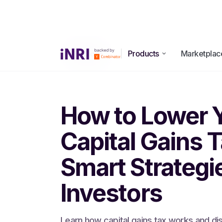
Products
Marketplac
All Blogs
How to Lower 
Capital Gains T
Smart Strategie
Investors
Learn how capital gains tax works and di