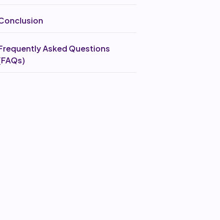
Conclusion
Frequently Asked Questions
(FAQs)