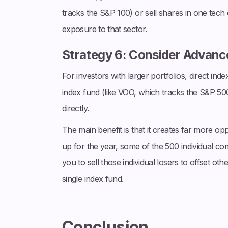
tracks the S&P 100) or sell shares in one tec
exposure to that sector.
Strategy 6: Consider Advance
For investors with larger portfolios, direct ind
index fund (like VOO, which tracks the S&P 500)
directly.
The main benefit is that it creates far more opp
up for the year, some of the 500 individual comp
you to sell those individual losers to offset oth
single index fund.
Conclusion