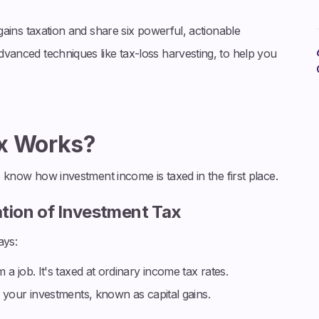
l gains taxation and share six powerful, actionable
advanced techniques like tax-loss harvesting, to help you
ax Works?
 to know how investment income is taxed in the first place.
ation of Investment Tax
ays:
a job. It's taxed at ordinary income tax rates.
 your investments, known as capital gains.