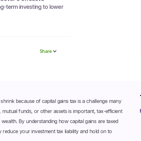
ng-term investing to lower
Share
Share to socials
Twitter (X)
Linkedin
Whatsapp
shrink because of capital gains tax is a challenge many
Facebook
 mutual funds, or other assets is important, tax-efficient
term wealth. By understanding how capital gains are taxed
 reduce your investment tax liability and hold on to