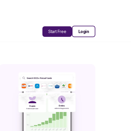
Start Free
Login