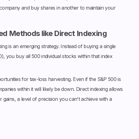
h company and buy shares in another to maintain your
d Methods like Direct Indexing
exing is an emerging strategy. Instead of buying a single
, you buy all 500 individual stocks within that index
ortunities for tax-loss harvesting. Even if the S&P 500 is
anies within it will likely be down. Direct indexing allows
er gains, a level of precision you can't achieve with a