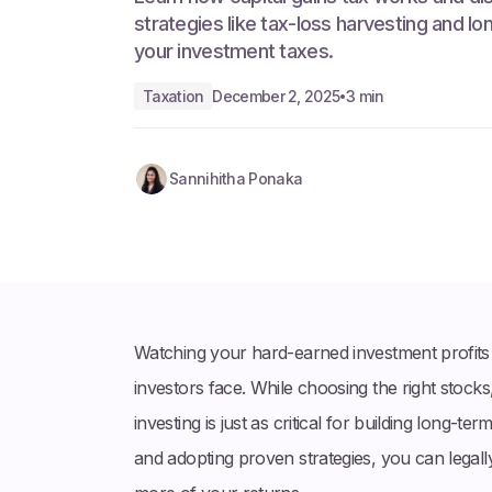
strategies like tax-loss harvesting and lo
your investment taxes.
Taxation
December 2, 2025
3 min
•
Sannihitha Ponaka
Watching your hard-earned investment profits 
investors face. While choosing the right stocks,
investing is just as critical for building long-
and adopting proven strategies, you can legally