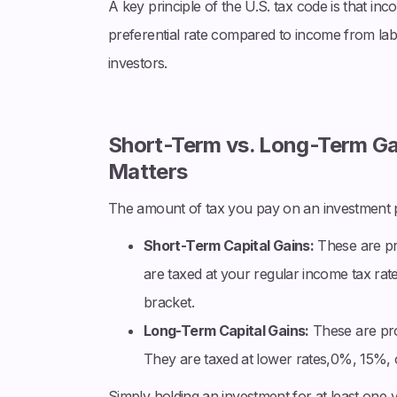
A key principle of the U.S. tax code is that in
preferential rate compared to income from labo
investors.
Short-Term vs. Long-Term Ga
Matters
The amount of tax you pay on an investment pr
Short-Term Capital Gains:
These are pr
are taxed at your regular income tax rat
bracket.
Long-Term Capital Gains:
These are pro
They are taxed at lower rates,0%, 15%,
Simply holding an investment for at least one 