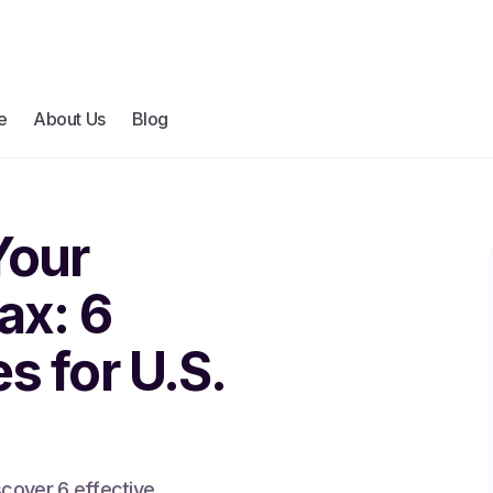
e
About Us
Blog
Your
ax: 6
s for U.S.
scover 6 effective