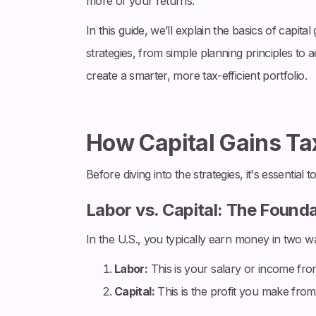
more of your returns.
In this guide, we’ll explain the basics of capita
strategies, from simple planning principles to 
create a smarter, more tax-efficient portfolio.
How Capital Gains T
Before diving into the strategies, it's essential
Labor vs. Capital: The Found
In the U.S., you typically earn money in two w
Labor:
This is your salary or income from 
Capital:
This is the profit you make from