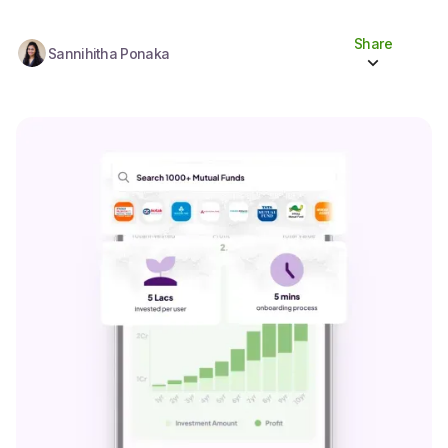
Share
Sannihitha Ponaka
Share to socials
Twitter (X)
Linkedin
Whatsapp
Facebook