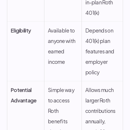
in-plan Roth
401(k)
Eligibility
Available to
Depends on
anyone with
401(k) plan
earned
features and
income
employer
policy
Potential
Simple way
Allows much
Advantage
to access
larger Roth
Roth
contributions
benefits
annually,