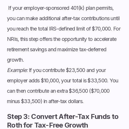
If your employer-sponsored 401(k) plan permits,
you can make additional after-tax contributions until
you reach the total IRS-defined limit of $70,000. For
NRIs, this step offers the opportunity to accelerate
retirement savings and maximize tax-deferred
growth.
Example:
If you contribute $23,500 and your
employer adds $10,000, your total is $33,500. You
can then contribute an extra $36,500 ($70,000
minus $33,500) in after-tax dollars.
Step 3: Convert After-Tax Funds to
Roth for Tax-Free Growth