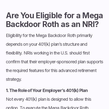
Are You Eligible for a Mega
Backdoor Roth as an NRI?
Eligibility for the Mega Backdoor Roth primarily
depends on your 401(k) plan’s structure and
flexibility. NRIs working in the U.S. should first
confirm that their employer-sponsored plan supports
the required features for this advanced retirement
strategy.
1. The Role of Your Employer’s 401(k) Plan
Not every 401(k) plan is designed to allow this
option. To execute the Mega Backdoor Roth