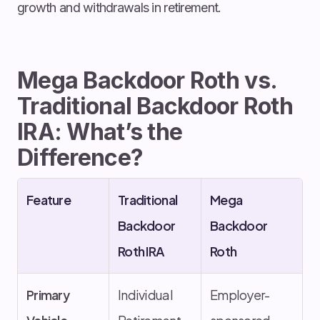
growth and withdrawals in retirement.
Mega Backdoor Roth vs.
Traditional Backdoor Roth
IRA: What’s the
Difference?
Feature
Traditional
Mega
Backdoor
Backdoor
Roth IRA
Roth
Primary
Individual
Employer-