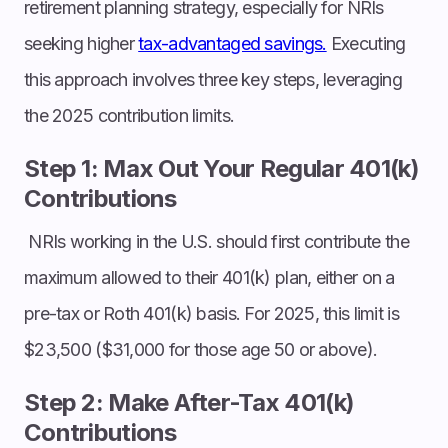
retirement planning strategy, especially for NRIs
seeking higher
tax-advantaged savings.
Executing
this approach involves three key steps, leveraging
the 2025 contribution limits.
Step 1: Max Out Your Regular 401(k)
Contributions
NRIs working in the U.S. should first contribute the
maximum allowed to their 401(k) plan, either on a
pre-tax or Roth 401(k) basis. For 2025, this limit is
$23,500 ($31,000 for those age 50 or above).
Step 2: Make After-Tax 401(k)
Contributions