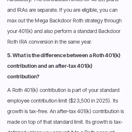
and IRAs are separate. If you are eligible, you can
max out the Mega Backdoor Roth strategy through
your 401(k) and also perform a standard Backdoor
Roth IRA conversion in the same year.
5. What is the difference between a Roth 401(k)
contribution and an after-tax 401(k)
contribution?
A Roth 401(k) contribution is part of your standard
employee contribution limit ($23,500 in 2025). Its
growth is tax-free. An after-tax 401(k) contribution is
made on top of that standard limit. Its growth is tax-