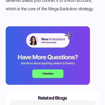
deferred unless you convert it to a Roth account,
which is the core of the Mega Backdoor strategy.
Related Blogs