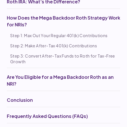
Roth IRA: What’s the Difference?
How Does the Mega Backdoor Roth Strategy Work
for NRIs?
Step 1: Max Out Your Regular 401(k) Contributions
Step 2: Make After-Tax 401(k) Contributions
Step 3: Convert After-Tax Funds to Roth for Tax-Free
Growth
Are You Eligible for a Mega Backdoor Roth as an
NRI?
Conclusion
Frequently Asked Questions (FAQs)