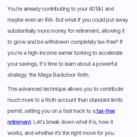
You’re already contributing to your 401(k) and
maybe even an IRA. But what if you could put away
substantially more money for retirement, allowing it
to grow and be withdrawn completely tax-free? If
you're a high-income earner looking to accelerate
your savings, it's time to learn about a powerful
strategy: the Mega Backdoor Roth.
This advanced technique allows you to contribute
much more to a Roth account than standard limits
permit, setting you on a fast track to a
tax-free
retirement
. Let's break down what it is, how it
works, and whether it’s the right move for you.