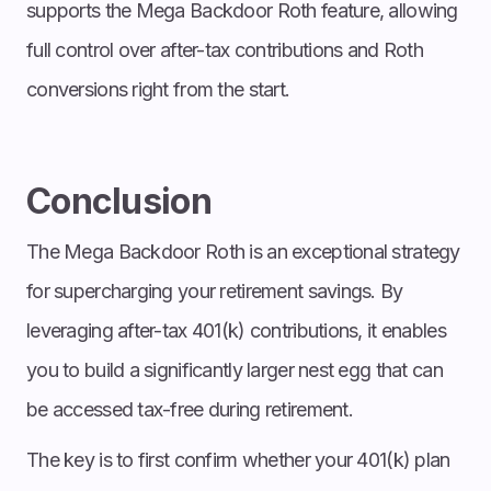
supports the Mega Backdoor Roth feature, allowing
full control over after-tax contributions and Roth
conversions right from the start.
Conclusion
The Mega Backdoor Roth is an exceptional strategy
for supercharging your retirement savings. By
leveraging after-tax 401(k) contributions, it enables
you to build a significantly larger nest egg that can
be accessed tax-free during retirement.
The key is to first confirm whether your 401(k) plan