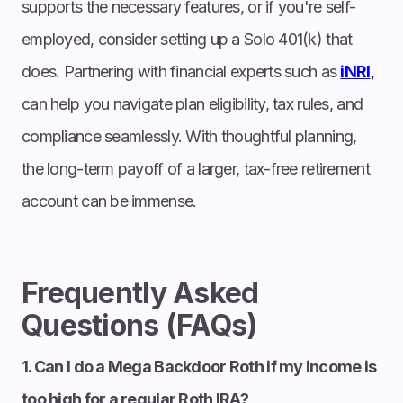
supports the necessary features, or if you're self-
employed, consider setting up a Solo 401(k) that
does. Partnering with financial experts such as
iNRI
,
can help you navigate plan eligibility, tax rules, and
compliance seamlessly. With thoughtful planning,
the long-term payoff of a larger, tax-free retirement
account can be immense.
Frequently Asked
Questions (FAQs)
1. Can I do a Mega Backdoor Roth if my income is
too high for a regular Roth IRA?