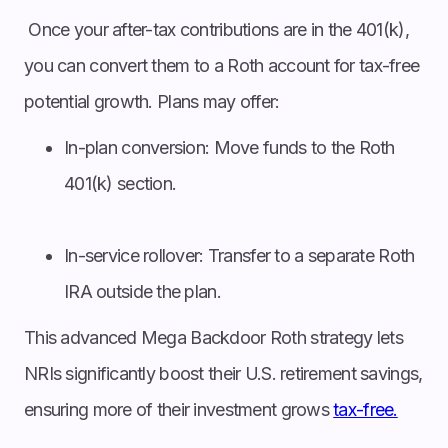
Once your after-tax contributions are in the 401(k),
you can convert them to a Roth account for tax-free
potential growth. Plans may offer:
In-plan conversion: Move funds to the Roth
401(k) section.
In-service rollover: Transfer to a separate Roth
IRA outside the plan.
This advanced Mega Backdoor Roth strategy lets
NRIs significantly boost their U.S. retirement savings,
ensuring more of their investment grows
tax-free.