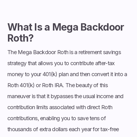
What Is a Mega Backdoor
Roth?
The Mega Backdoor Roth is a retirement savings
strategy that allows you to contribute after-tax
money to your 401(k) plan and then convert it into a
Roth 401(k) or Roth IRA. The beauty of this
maneuver is that it bypasses the usual income and
contribution limits associated with direct Roth
contributions, enabling you to save tens of
thousands of extra dollars each year for tax-free