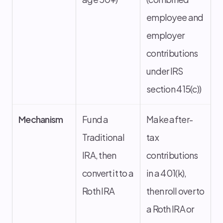
employee and
employer
contributions
under IRS
section 415(c))
Mechanism
Fund a
Make after-
Traditional
tax
IRA, then
contributions
convert it to a
in a 401(k),
Roth IRA
then roll over to
a Roth IRA or