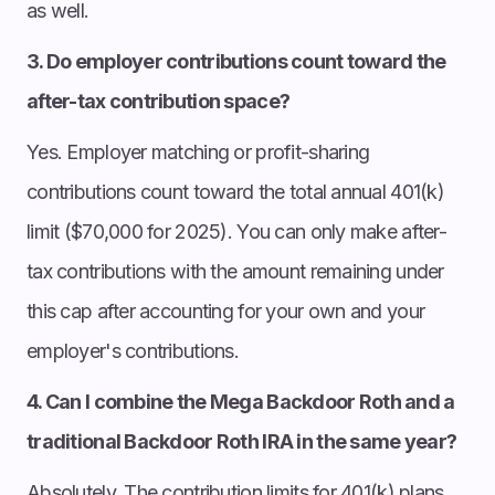
as well.
3. Do employer contributions count toward the
after-tax contribution space?
Yes. Employer matching or profit-sharing
contributions count toward the total annual 401(k)
limit ($70,000 for 2025). You can only make after-
tax contributions with the amount remaining under
this cap after accounting for your own and your
employer's contributions.
4. Can I combine the Mega Backdoor Roth and a
traditional Backdoor Roth IRA in the same year?
Absolutely. The contribution limits for 401(k) plans