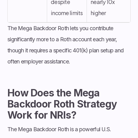
despite
nearly 10x
income limits
higher
The Mega Backdoor Roth lets you contribute
significantly more to a Roth account each year,
though it requires a specific 401(k) plan setup and
often employer assistance.
How Does the Mega
Backdoor Roth Strategy
Work for NRIs?
The Mega Backdoor Roth is a powerful U.S.