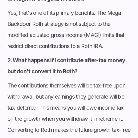
Yes, that's one of its primary benefits. The Mega
Backdoor Roth strategy is not subject to the
modified adjusted gross income (MAGI) limits that
restrict direct contributions to a Roth IRA.
2. What happens if I contribute after-tax money
but don't convert it to Roth?
The contributions themselves will be tax-free upon
withdrawal, but any earnings they generate will be
tax-deferred. This means you will owe income tax
on the growth when you withdraw it in retirement.
Converting to Roth makes the future growth tax-free