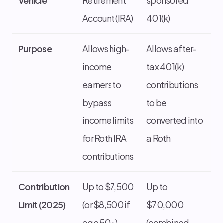
Vehicle
Retirement
sponsored
Account (IRA)
401(k)
Purpose
Allows high-
Allows after-
income
tax 401(k)
earners to
contributions
bypass
to be
income limits
converted into
for Roth IRA
a Roth
contributions
Contribution
Up to $7,500
Up to
Limit (2025)
(or $8,500 if
$70,000
age 50+)
(combined