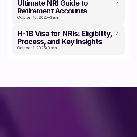
Ultimate NRI Guide to
Retirement Accounts
October 16, 2025
•
3 min
‍H-1B Visa for NRIs: Eligibility,
Process, and Key Insights
October 1, 2025
•
3 min