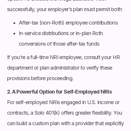
successfully, your employer’s plan must permit both:
After-tax (non-Roth) employee contributions
In-service distributions or in-plan Roth
conversions of those after-tax funds
If you’re a full-time NRI employee, consult your HR
department or plan administrator to verify these
provisions before proceeding.
2. A Powerful Option for Self-Employed NRIs
For self-employed NRIs engaged in U.S. income or
contracts, a Solo 401(k) offers greater flexibility. You
can build a custom plan with a provider that explicitly