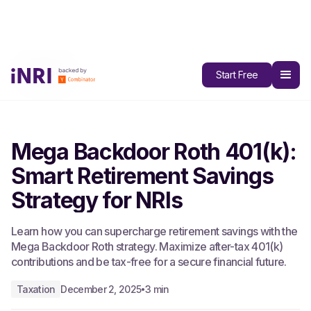
All Blogs
Start Free
Mega Backdoor Roth 401(k):
Smart Retirement Savings
Strategy for NRIs
Learn how you can supercharge retirement savings with the
Mega Backdoor Roth strategy. Maximize after-tax 401(k)
contributions and be tax-free for a secure financial future.
Taxation
December 2, 2025
3 min
•