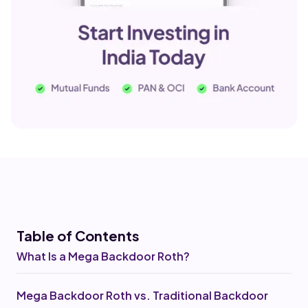
Table of Co
ntents
What Is a Mega Backdoor Roth?
Mega Backdoor Roth vs. Traditional Backdoor