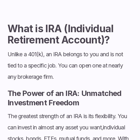
What is IRA (Individual
Retirement Account)?
Unlike a 401(k), an IRA belongs to you and is not
tied to a specific job. You can open one at nearly
any brokerage firm.
The Power of an IRA: Unmatched
Investment Freedom
The greatest strength of an IRA is its flexibility. You
can invest in almost any asset you want,individual
stocks, bonds, ETFs, mutual funds, and more. With