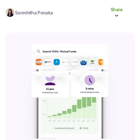
Share
Sannihitha Ponaka
Share to socials
Twitter (X)
Linkedin
Whatsapp
Facebook