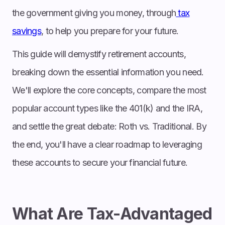
the government giving you money, through
tax
savings
, to help you prepare for your future.
This guide will demystify retirement accounts,
breaking down the essential information you need.
We'll explore the core concepts, compare the most
popular account types like the 401(k) and the IRA,
and settle the great debate: Roth vs. Traditional. By
the end, you'll have a clear roadmap to leveraging
these accounts to secure your financial future.
What Are Tax-Advantaged