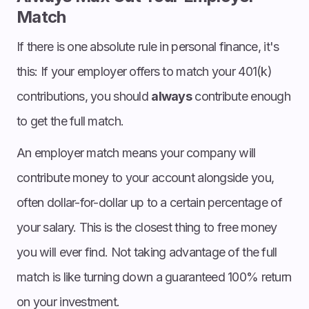
Match
If there is one absolute rule in personal finance, it's
this: If your employer offers to match your 401(k)
contributions, you should
always
contribute enough
to get the full match.
An employer match means your company will
contribute money to your account alongside you,
often dollar-for-dollar up to a certain percentage of
your salary. This is the closest thing to free money
you will ever find. Not taking advantage of the full
match is like turning down a guaranteed 100% return
on your investment.