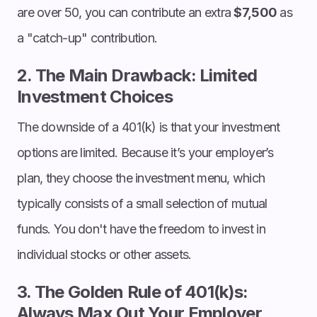
are over 50, you can contribute an extra
$7,500
as
a "catch-up" contribution.
2. The Main Drawback: Limited
Investment Choices
The downside of a 401(k) is that your investment
options are limited. Because it’s your employer’s
plan, they choose the investment menu, which
typically consists of a small selection of mutual
funds. You don't have the freedom to invest in
individual stocks or other assets.
3. The Golden Rule of 401(k)s:
Always Max Out Your Employer