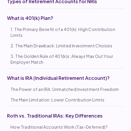
Types of Retirement Accounts for NRIs
What is 401(k) Plan?
1. The Primary Benefit of a 401(k): High Contribution
Limits
2. The Main Drawback: Limited Investment Choices
3. The Golden Rule of 401(k)s: Always Max Out Your
Employer Match
What is IRA (Individual Retirement Account)?
The Power of an IRA: Unmatched Investment Freedom
The Main Limitation: Lower Contribution Limits
Roth vs. Traditional IRAs: Key Differences
How Traditional Accounts Work (Tax-Deferred)?