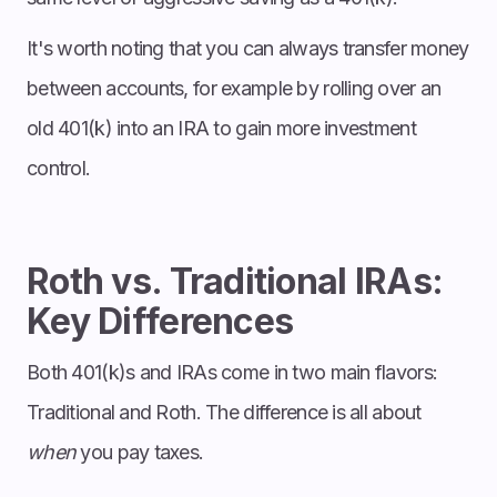
It's worth noting that you can always transfer money
between accounts, for example by rolling over an
old 401(k) into an IRA to gain more investment
control.
Roth vs. Traditional IRAs:
Key Differences
Both 401(k)s and IRAs come in two main flavors:
Traditional and Roth. The difference is all about
when
you pay taxes.