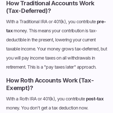
How Traditional Accounts Work
(Tax-Deferred)?
With a Traditional IRA or 401(k), you contribute
pre-
tax
money. This means your contribution is tax-
deductible in the present, lowering your current
taxable income. Your money grows tax-deferred, but
you will pay income taxes on all withdrawals in
retirement. This is a "pay taxes later" approach.
How Roth Accounts Work (Tax-
Exempt)?
With a Roth IRA or 401(k), you contribute
post-tax
money. You don't get a tax deduction now.