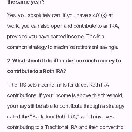
the same year?
Yes, you absolutely can. If you have a 401(k) at
work, you can also open and contribute to an IRA,
provided you have earned income. This is a
common strategy to maximize retirement savings.
2. What should I do if I make too much money to
contribute to a Roth IRA?
The IRS sets income limits for direct Roth IRA
contributions. If your income is above this threshold,
you may still be able to contribute through a strategy
called the "Backdoor Roth IRA," which involves
contributing to a Traditional IRA and then converting