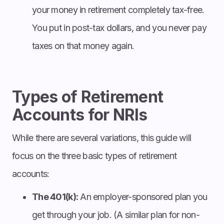
your money in retirement completely tax-free.
You put in post-tax dollars, and you never pay
taxes on that money again.
Types of Retirement
Accounts for NRIs
While there are several variations, this guide will
focus on the three basic types of retirement
accounts:
The 401(k):
An employer-sponsored plan you
get through your job. (A similar plan for non-