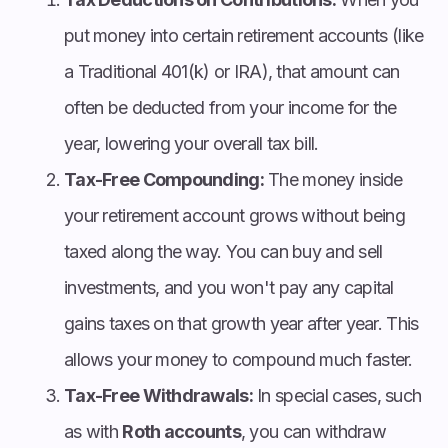
put money into certain retirement accounts (like
a Traditional 401(k) or IRA), that amount can
often be deducted from your income for the
year, lowering your overall tax bill.
Tax-Free Compounding:
The money inside
your retirement account grows without being
taxed along the way. You can buy and sell
investments, and you won't pay any capital
gains taxes on that growth year after year. This
allows your money to compound much faster.
Tax-Free Withdrawals:
In special cases, such
as with
Roth accounts
, you can withdraw