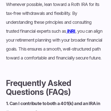
Whenever possible, lean toward a Roth IRA for its
tax-free withdrawals and flexibility. By
understanding these principles and consulting
trusted financial experts such as
iNRI
, you can align
your retirement planning with your broader financial
goals. This ensures a smooth, well-structured path
toward a comfortable and financially secure future.
Frequently Asked
Questions (FAQs)
1. Can I contribute to both a 401(k) and an IRA in