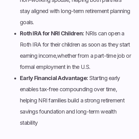
stay aligned with long-term retirement planning
goals.
Roth IRA for NRI Children:
NRIs can open a
Roth IRA for their children as soon as they start
earning income,whether from a part-time job or
formal employment in the U.S.
Early Financial Advantage:
Starting early
enables tax-free compounding over time,
helping NRI families build a strong retirement
savings foundation and long-term wealth
stability