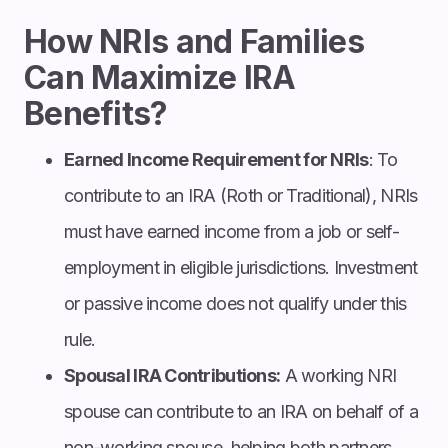
How NRIs and Families
Can Maximize IRA
Benefits?
Earned Income Requirement for NRIs
: To
contribute to an IRA (Roth or Traditional), NRIs
must have earned income from a job or self-
employment in eligible jurisdictions. Investment
or passive income does not qualify under this
rule.
Spousal IRA Contributions:
A working NRI
spouse can contribute to an IRA on behalf of a
non-working spouse, helping both partners