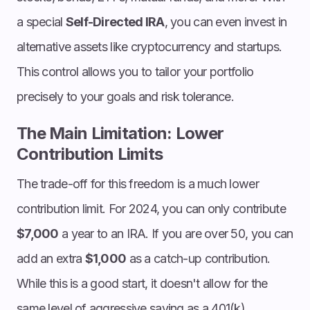
a special
Self-Directed IRA
, you can even invest in
alternative assets like cryptocurrency and startups.
This control allows you to tailor your portfolio
precisely to your goals and risk tolerance.
The Main Limitation: Lower
Contribution Limits
The trade-off for this freedom is a much lower
contribution limit. For 2024, you can only contribute
$7,000
a year to an IRA. If you are over 50, you can
add an extra
$1,000
as a catch-up contribution.
While this is a good start, it doesn't allow for the
same level of aggressive saving as a 401(k).