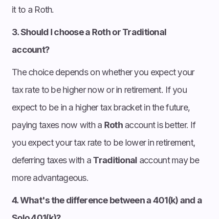
it to a Roth.
3. Should I choose a Roth or Traditional
account?
The choice depends on whether you expect your
tax rate to be higher now or in retirement. If you
expect to be in a higher tax bracket in the future,
paying taxes now with a
Roth
account is better. If
you expect your tax rate to be lower in retirement,
deferring taxes with a
Traditional
account may be
more advantageous.
4. What's the difference between a 401(k) and a
Solo 401(k)?