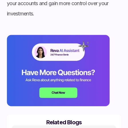
your accounts and gain more control over your
investments.
Related Blogs