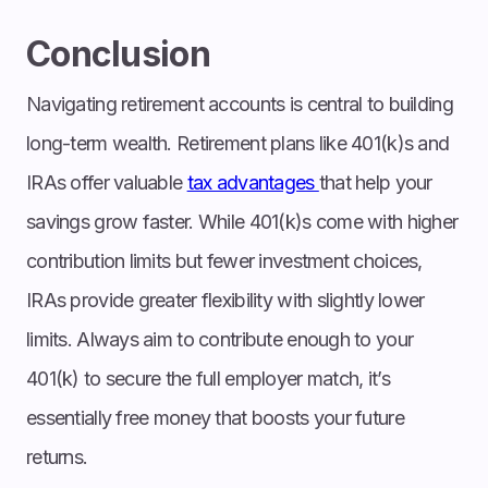
Conclusion
Navigating retirement accounts is central to building
long-term wealth. Retirement plans like 401(k)s and
IRAs offer valuable
tax advantages
that help your
savings grow faster. While 401(k)s come with higher
contribution limits but fewer investment choices,
IRAs provide greater flexibility with slightly lower
limits. Always aim to contribute enough to your
401(k) to secure the full employer match, it’s
essentially free money that boosts your future
returns.