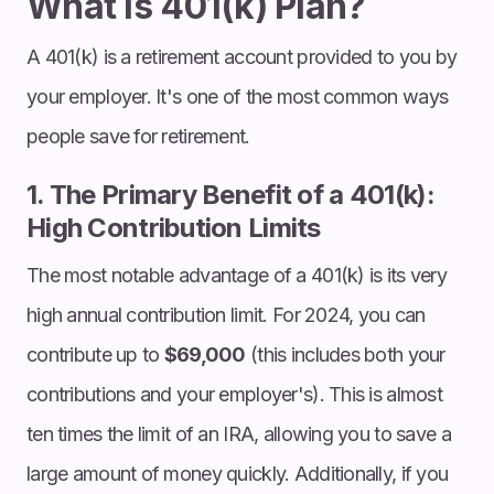
What is 401(k) Plan?
A 401(k) is a retirement account provided to you by
your employer. It's one of the most common ways
people save for retirement.
1. The Primary Benefit of a 401(k):
High Contribution Limits
The most notable advantage of a 401(k) is its very
high annual contribution limit. For 2024, you can
contribute up to
$69,000
(this includes both your
contributions and your employer's). This is almost
ten times the limit of an IRA, allowing you to save a
large amount of money quickly. Additionally, if you