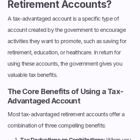
Retirement Accounts?
A tax-advantaged account is a specific type of
account created by the government to encourage
activities they want to promote, such as saving for
retirement, education, or healthcare. In return for
using these accounts, the government gives you
valuable tax benefits.
The Core Benefits of Using a Tax-
Advantaged Account
Most tax-advantaged retirement accounts offer a
combination of three compelling benefits:
Tax Deductions on Contributions:
When you