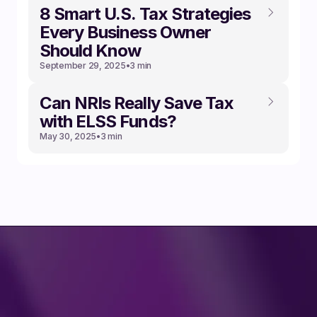
8 Smart U.S. Tax Strategies
Every Business Owner
Should Know
September 29, 2025
•
3 min
Can NRIs Really Save Tax
with ELSS Funds?
May 30, 2025
•
3 min