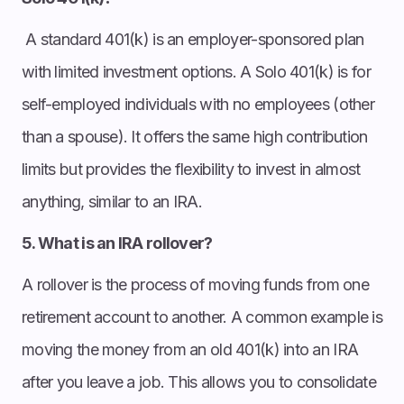
A standard 401(k) is an employer-sponsored plan
with limited investment options. A Solo 401(k) is for
self-employed individuals with no employees (other
than a spouse). It offers the same high contribution
limits but provides the flexibility to invest in almost
anything, similar to an IRA.
5. What is an IRA rollover?
A rollover is the process of moving funds from one
retirement account to another. A common example is
moving the money from an old 401(k) into an IRA
after you leave a job. This allows you to consolidate