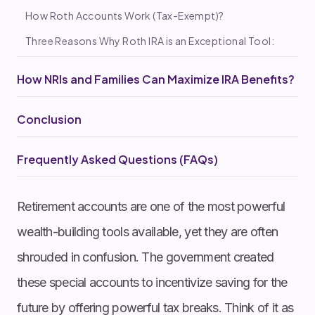
How Roth Accounts Work (Tax-Exempt)?
Three Reasons Why Roth IRA is an Exceptional Tool:
How NRIs and Families Can Maximize IRA Benefits?
Conclusion
Frequently Asked Questions (FAQs)
Retirement accounts are one of the most powerful
wealth-building tools available, yet they are often
shrouded in confusion. The government created
these special accounts to incentivize saving for the
future by offering powerful tax breaks. Think of it as