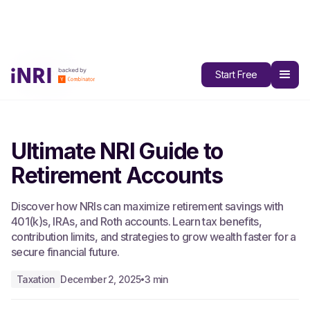
All Blogs
Start Free
Ultimate NRI Guide to
Retirement Accounts
Discover how NRIs can maximize retirement savings with
401(k)s, IRAs, and Roth accounts. Learn tax benefits,
contribution limits, and strategies to grow wealth faster for a
secure financial future.
Taxation
December 2, 2025
3 min
•