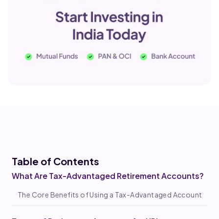
Table of Co
ntents
What Are Tax-Advantaged Retirement Accounts?
The Core Benefits of Using a Tax-Advantaged Account