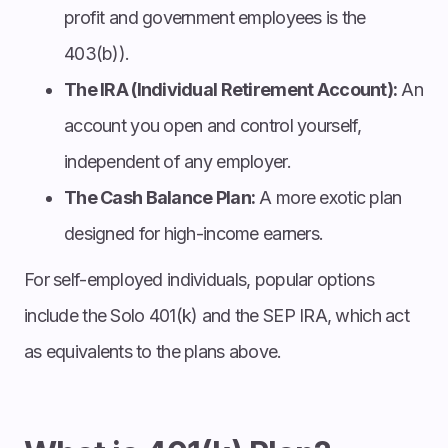
profit and government employees is the
403(b)).
The IRA (Individual Retirement Account):
An
account you open and control yourself,
independent of any employer.
The Cash Balance Plan:
A more exotic plan
designed for high-income earners.
For self-employed individuals, popular options
include the Solo 401(k) and the SEP IRA, which act
as equivalents to the plans above.