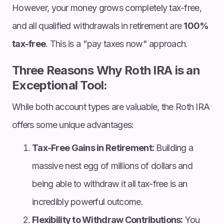
However, your money grows completely tax-free,
and all qualified withdrawals in retirement are
100%
tax-free
. This is a "pay taxes now" approach.
Three Reasons Why Roth IRA is an
Exceptional Tool:
While both account types are valuable, the Roth IRA
offers some unique advantages:
Tax-Free Gains in Retirement:
Building a
massive nest egg of millions of dollars and
being able to withdraw it all tax-free is an
incredibly powerful outcome.
Flexibility to Withdraw Contributions:
You