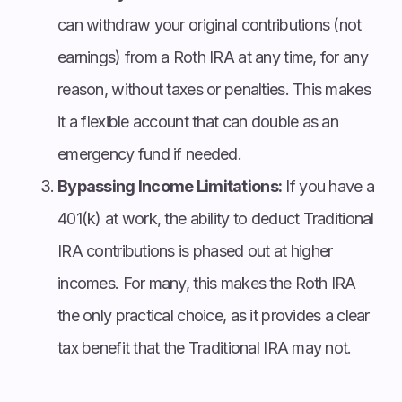
can withdraw your original contributions (not
earnings) from a Roth IRA at any time, for any
reason, without taxes or penalties. This makes
it a flexible account that can double as an
emergency fund if needed.
Bypassing Income Limitations:
If you have a
401(k) at work, the ability to deduct Traditional
IRA contributions is phased out at higher
incomes. For many, this makes the Roth IRA
the only practical choice, as it provides a clear
tax benefit that the Traditional IRA may not.