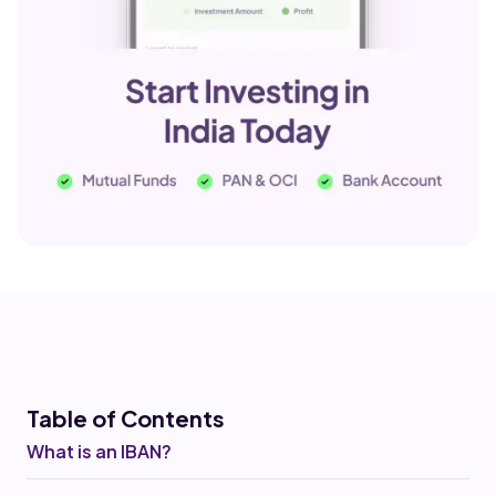
Table of Co
ntents
What is an IBAN?