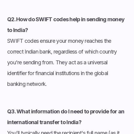
Q2. How do SWIFT codes help in sending money
to India?
SWIFT codes ensure your money reaches the
correct Indian bank, regardless of which country
you're sending from. They act as a universal
identifier for financial institutions in the global
banking network.
Q3. What information do I need to provide for an
international transfer to India?
You'll typically need the recipient's full name (as it