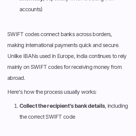
accounts)
SWIFT codes connect banks across borders,
making international payments quick and secure.
Unlike IBANs used in Europe, India continues to rely
mainly on SWIFT codes for receiving money from
abroad.
Here's how the process usually works:
Collect the recipient’s bank details
, including
the correct SWIFT code