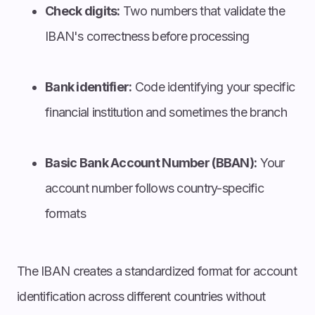
Check digits:
Two numbers that validate the
IBAN's correctness before processing
Bank identifier:
Code identifying your specific
financial institution and sometimes the branch
Basic Bank Account Number (BBAN):
Your
account number follows country-specific
formats
The IBAN creates a standardized format for account
identification across different countries without