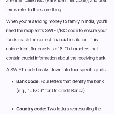
are often called BIC (Bank Identifier Code), and both
terms refer to the same thing.
When you're sending money to family in India, you'll
need the recipient's SWIFT/BIC code to ensure your
funds reach the correct financial institution. This
unique identifier consists of 8–11 characters that
contain crucial information about the receiving bank.
A SWIFT code breaks down into four specific parts:
Bank code:
Four letters that identify the bank
(e.g., "UNCR" for UniCredit Banca)
Country code:
Two letters representing the