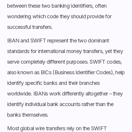
between these two banking identifiers, often
wondering which code they should provide for
successful transfers.
IBAN and SWIFT represent the two dominant
standards for international money transfers, yet they
serve completely different purposes. SWIFT codes,
also known as BICs (Business Identifier Codes), help
identify specific banks and their branches
worldwide. IBANs work differently altogether – they
identify individual bank accounts rather than the
banks themselves.
Most global wire transfers rely on the SWIFT