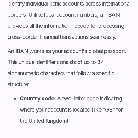
identify individual bank accounts across international
borders. Unlike local account numbers, an IBAN
provides all the information needed for processing
cross-border financial transactions seamlessly.
An IBAN works as your account's global passport.
This unique identifier consists of up to 34
alphanumeric characters that follow a specific
structure:
Country code:
A two-letter code indicating
where your account is located (like "GB" for
the United Kingdom)