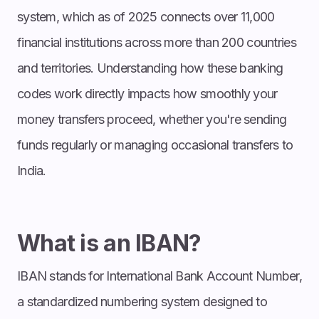
system, which as of 2025 connects over 11,000
financial institutions across more than 200 countries
and territories. Understanding how these banking
codes work directly impacts how smoothly your
money transfers proceed, whether you're sending
funds regularly or managing occasional transfers to
India.
What is an IBAN?
IBAN stands for International Bank Account Number,
a standardized numbering system designed to