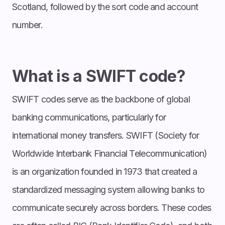
Scotland, followed by the sort code and account
number.
What is a SWIFT code?
SWIFT codes serve as the backbone of global
banking communications, particularly for
international money transfers. SWIFT (Society for
Worldwide Interbank Financial Telecommunication)
is an organization founded in 1973 that created a
standardized messaging system allowing banks to
communicate securely across borders. These codes