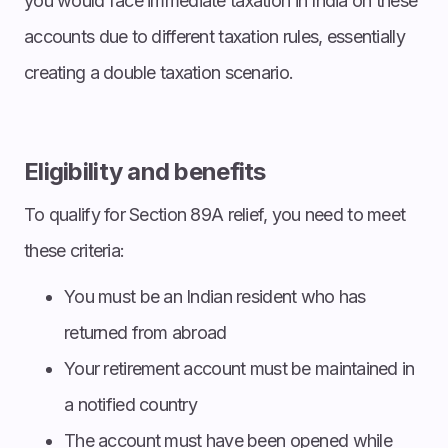
you would face immediate taxation in India on these
accounts due to different taxation rules, essentially
creating a double taxation scenario.
Eligibility and benefits
To qualify for Section 89A relief, you need to meet
these criteria:
You must be an Indian resident who has
returned from abroad
Your retirement account must be maintained in
a notified country
The account must have been opened while