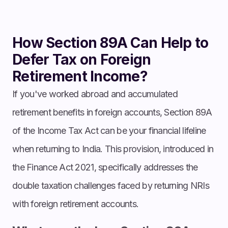
How Section 89A Can Help to
Defer Tax on Foreign
Retirement Income?
If you've worked abroad and accumulated
retirement benefits in foreign accounts, Section 89A
of the Income Tax Act can be your financial lifeline
when returning to India. This provision, introduced in
the Finance Act 2021, specifically addresses the
double taxation challenges faced by returning NRIs
with foreign retirement accounts.