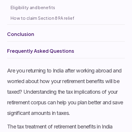
Eligibility and benefits
How to claim Section 89A relief
Conclusion
Frequently Asked Questions
Are you returning to India after working abroad and
worried about how your retirement benefits will be
taxed? Understanding the tax implications of your
retirement corpus can help you plan better and save
significant amounts in taxes.
The tax treatment of retirement benefits in India