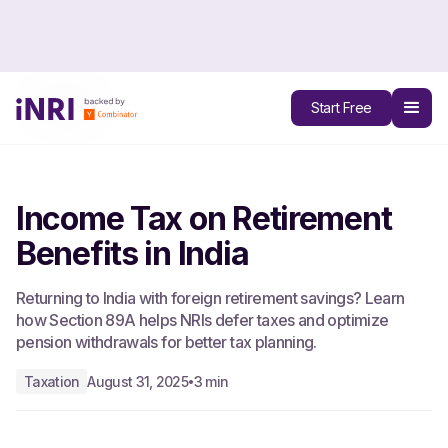
All Blogs
Start Free
Income Tax on Retirement
Benefits in India
Returning to India with foreign retirement savings? Learn
how Section 89A helps NRIs defer taxes and optimize
pension withdrawals for better tax planning.
Taxation
August 31, 2025
3 min
•