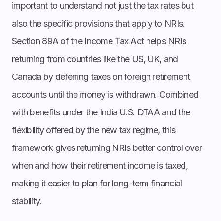
important to understand not just the tax rates but
also the specific provisions that apply to NRIs.
Section 89A of the Income Tax Act helps NRIs
returning from countries like the US, UK, and
Canada by deferring taxes on foreign retirement
accounts until the money is withdrawn. Combined
with benefits under the India U.S. DTAA and the
flexibility offered by the new tax regime, this
framework gives returning NRIs better control over
when and how their retirement income is taxed,
making it easier to plan for long-term financial
stability.