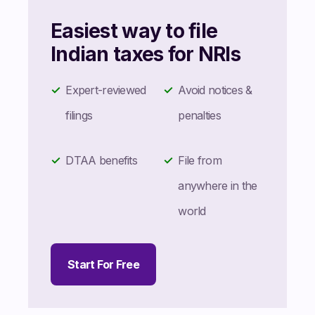
Easiest way to file
Indian taxes for NRIs
Expert-reviewed
Avoid notices &
filings
penalties
DTAA benefits
File from
anywhere in the
world
Start For Free