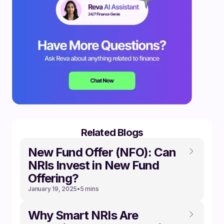
Related Blogs
New Fund Offer (NFO): Can
NRIs Invest in New Fund
Offering?
January 19, 2025
•
5 mins
Why Smart NRIs Are