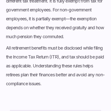
different tax treatment. It is fully exempt from tax for
government employees. For non-government
employees, it is partially exempt—the exemption
depends on whether they received gratuity and how
much pension they commuted.
All retirement benefits must be disclosed while filing
the Income Tax Return (ITR), and tax should be paid
as applicable. Understanding these rules helps
retirees plan their finances better and avoid any non-
compliance issues.