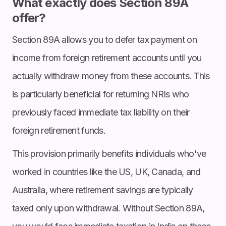
What exactly does Section 89A
offer?
Section 89A allows you to defer tax payment on
income from foreign retirement accounts until you
actually withdraw money from these accounts. This
is particularly beneficial for returning NRIs who
previously faced immediate tax liability on their
foreign retirement funds.
This provision primarily benefits individuals who've
worked in countries like the US, UK, Canada, and
Australia, where retirement savings are typically
taxed only upon withdrawal. Without Section 89A,