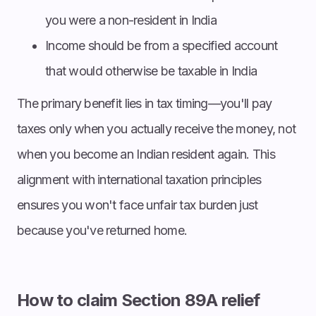
you were a non-resident in India
Income should be from a specified account
that would otherwise be taxable in India
The primary benefit lies in tax timing—you'll pay
taxes only when you actually receive the money, not
when you become an Indian resident again. This
alignment with international taxation principles
ensures you won't face unfair tax burden just
because you've returned home.
How to claim Section 89A relief