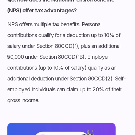
(NPS) offer tax advantages?
NPS offers multiple tax benefits. Personal
contributions qualify for a deduction up to 10% of
salary under Section 80CCD(1), plus an additional
₹50,000 under Section 80CCD(1B). Employer
contributions (up to 10% of salary) qualify as an
additional deduction under Section 80CCD(2). Self-
employed individuals can claim up to 20% of their
gross income.