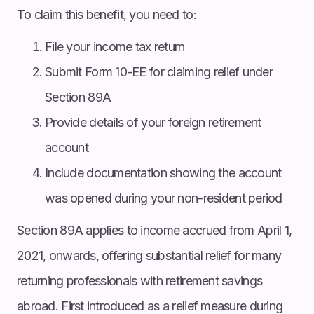
To claim this benefit, you need to:
File your income tax return
Submit Form 10-EE for claiming relief under
Section 89A
Provide details of your foreign retirement
account
Include documentation showing the account
was opened during your non-resident period
Section 89A applies to income accrued from April 1,
2021, onwards, offering substantial relief for many
returning professionals with retirement savings
abroad. First introduced as a relief measure during