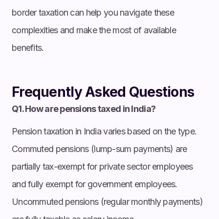
border taxation can help you navigate these
complexities and make the most of available
benefits.
Frequently Asked Questions
Q1. How are pensions taxed in India?
Pension taxation in India varies based on the type.
Commuted pensions (lump-sum payments) are
partially tax-exempt for private sector employees
and fully exempt for government employees.
Uncommuted pensions (regular monthly payments)