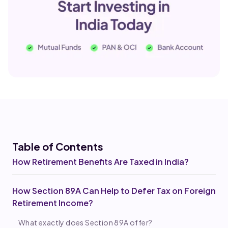
Table of Co
ntents
How Retirement Benefits Are Taxed in India?
How Section 89A Can Help to Defer Tax on Foreign
Retirement Income?
What exactly does Section 89A offer?