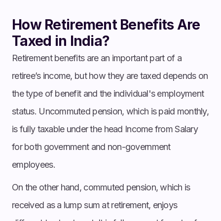
How Retirement Benefits Are
Taxed in India?
Retirement benefits are an important part of a
retiree’s income, but how they are taxed depends on
the type of benefit and the individual's employment
status. Uncommuted pension, which is paid monthly,
is fully taxable under the head Income from Salary
for both government and non-government
employees.
On the other hand, commuted pension, which is
received as a lump sum at retirement, enjoys