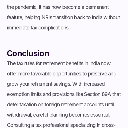
the pandemic, it has now become a permanent
feature, helping NRIs transition back to India without
immediate tax complications.
Conclusion
The tax rules for retirement benefits in India now
offer more favorable opportunities to preserve and
grow your retirement savings. With increased
exemption limits and provisions like Section 89A that
defer taxation on foreign retirement accounts until
withdrawal, careful planning becomes essential.
Consulting a tax professional specializing in cross-