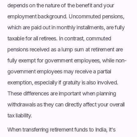
depends on the nature of the benefit and your
employment background. Uncommuted pensions,
which are paid out in monthly installments, are fully
taxable for all retirees. In contrast, commuted
pensions received as a lump sum at retirement are
fully exempt for government employees, while non-
government employees may receive a partial
exemption, especially if gratuity is also involved.
These differences are important when planning
withdrawals as they can directly affect your overall
tax liability.
When transferring retirement funds to India, it's