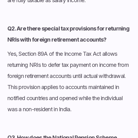
are fully taxable as salary income.
Q2. Are there special tax provisions for returning
NRIs with foreign retirement accounts?
Yes, Section 89A of the Income Tax Act allows
returning NRIs to defer tax payment on income from
foreign retirement accounts until actual withdrawal.
This provision applies to accounts maintained in
notified countries and opened while the individual
was a non-resident in India.
Q3. How does the National Pension Scheme