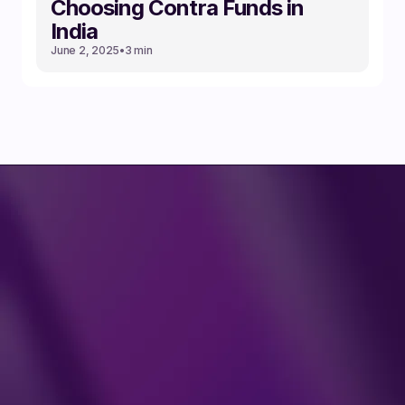
Choosing Contra Funds in
India
June 2, 2025
•
3 min