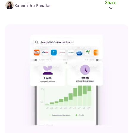
Share
Sannihitha Ponaka
Share to socials
Twitter (X)
Linkedin
Whatsapp
Facebook