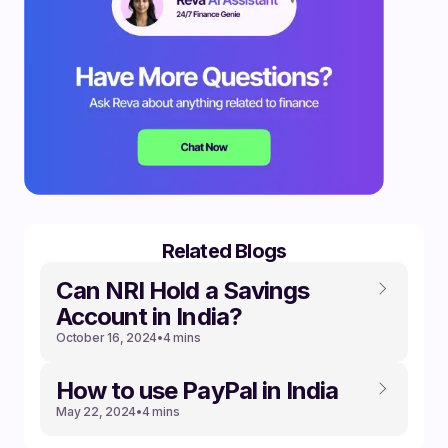
Related Blogs
Can NRI Hold a Savings
Account in India?
October 16, 2024
•
4 mins
How to use PayPal in India
May 22, 2024
•
4 mins