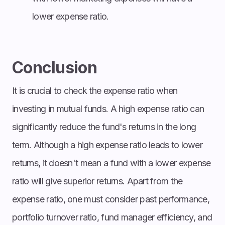
lower expense ratio.
Conclusion
It is crucial to check the expense ratio when
investing in mutual funds. A high expense ratio can
significantly reduce the fund's returns in the long
term. Although a high expense ratio leads to lower
returns, it doesn't mean a fund with a lower expense
ratio will give superior returns. Apart from the
expense ratio, one must consider past performance,
portfolio turnover ratio, fund manager efficiency, and