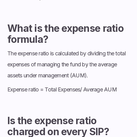
What is the expense ratio
formula?
The expense ratio is calculated by dividing the total
expenses of managing the fund by the average
assets under management (AUM).
Expense ratio = Total Expenses/ Average AUM
Is the expense ratio
charged on every SIP?