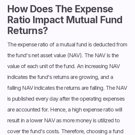
How Does The Expense
Ratio Impact Mutual Fund
Returns?
The expense ratio of a mutual fund is deducted from
the fund's net asset value (NAV). The NAV is the
value of each unit of the fund. An increasing NAV
indicates the fund's returns are growing, and a
falling NAV indicates the returns are falling. The NAV
is published every day after the operating expenses
are accounted for. Hence, a high expense ratio will
result in a lower NAV as more money is utilized to
cover the fund's costs. Therefore, choosing a fund