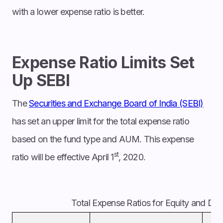
with a lower expense ratio is better.
Expense Ratio Limits Set
Up SEBI
The
Securities and Exchange Board of India (SEBI)
has set an upper limit for the total expense ratio
based on the fund type and AUM. This expense
st
ratio will be effective April 1
, 2020.
Total Expense Ratios for Equity and De