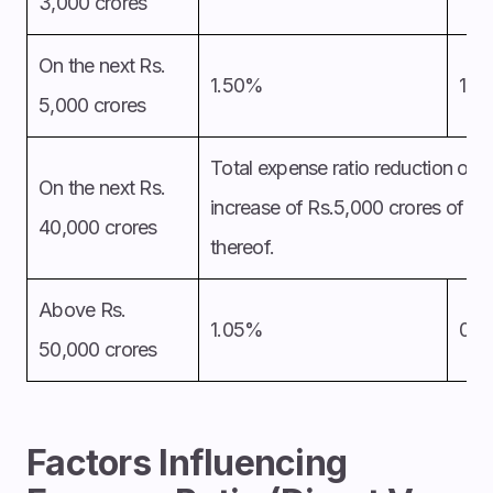
3,000 crores
On the next Rs.
1.50%
1.2
5,000 crores
Total expense ratio reduction of 
On the next Rs.
increase of Rs.5,000 crores of dai
40,000 crores
thereof.
Above Rs.
1.05%
0.
50,000 crores
Factors Influencing