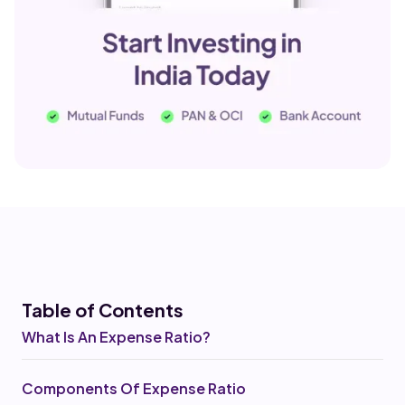
Table of Co
ntents
What Is An Expense Ratio?
Components Of Expense Ratio