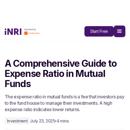
All Blogs
Start Free
A Comprehensive Guide to
Expense Ratio in Mutual
Funds
The expense ratio in mutual funds is a fee that investors pay
to the fund house to manage their investments. A high
expense ratio indicates lower returns.
Investment
July 23, 2025
4 mins
•