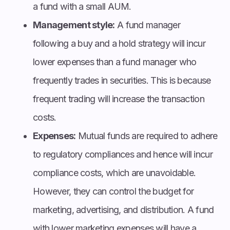
a fund with a small AUM.
Management style:
A fund manager
following a buy and a hold strategy will incur
lower expenses than a fund manager who
frequently trades in securities. This is because
frequent trading will increase the transaction
costs.
Expenses:
Mutual funds are required to adhere
to regulatory compliances and hence will incur
compliance costs, which are unavoidable.
However, they can control the budget for
marketing, advertising, and distribution. A fund
with lower marketing expenses will have a