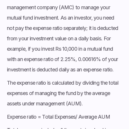
management company (AMC) to manage your
mutual fund investment. As an investor, you need
not pay the expense ratio separately; it is deducted
from your investment value on a daily basis. For
example, if you invest Rs 10,000 in a mutual fund
with an expense ratio of 2.25%, 0.00616% of your
investment is deducted daily as an expense ratio.
The expense ratio is calculated by dividing the total
expenses of managing the fund by the average
assets under management (AUM).
Expense ratio = Total Expenses/ Average AUM