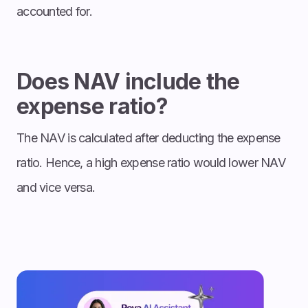
accounted for.
Does NAV include the
expense ratio?
The NAV is calculated after deducting the expense
ratio. Hence, a high expense ratio would lower NAV
and vice versa.