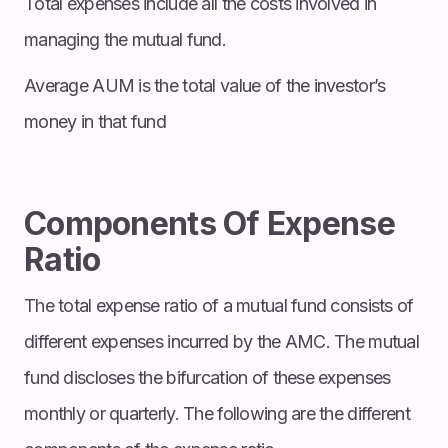
Total expenses include all the costs involved in
managing the mutual fund.
Average AUM is the total value of the investor’s
money in that fund
Components Of Expense
Ratio
The total expense ratio of a mutual fund consists of
different expenses incurred by the AMC. The mutual
fund discloses the bifurcation of these expenses
monthly or quarterly. The following are the different