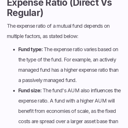
Expense Ratio (Direct Vs
Regular)
The expense ratio of a mutual fund depends on
multiple factors, as stated below:
Fund type:
The expense ratio varies based on
the type of the fund. For example, an actively
managed fund has a higher expense ratio than
a passively managed fund.
Fund size:
The fund's AUM also influences the
expense ratio. A fund with a higher AUM will
benefit from economies of scale, as the fixed
costs are spread over a larger asset base than