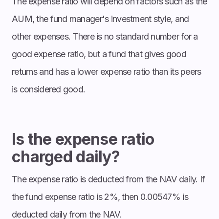
The expense ratio will depend on factors such as the
AUM, the fund manager's investment style, and
other expenses. There is no standard number for a
good expense ratio, but a fund that gives good
returns and has a lower expense ratio than its peers
is considered good.
Is the expense ratio
charged daily?
The expense ratio is deducted from the NAV daily. If
the fund expense ratio is 2%, then 0.00547% is
deducted daily from the NAV.