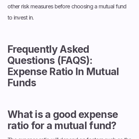
other risk measures before choosing a mutual fund
to invest in.
Frequently Asked
Questions (FAQS):
Expense Ratio In Mutual
Funds
What is a good expense
ratio for a mutual fund?