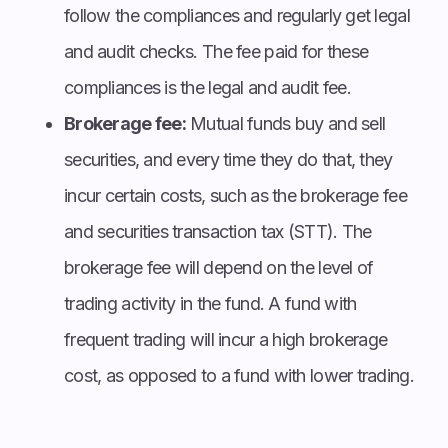
follow the compliances and regularly get legal
and audit checks. The fee paid for these
compliances is the legal and audit fee.
Brokerage fee:
Mutual funds buy and sell
securities, and every time they do that, they
incur certain costs, such as the brokerage fee
and securities transaction tax (STT). The
brokerage fee will depend on the level of
trading activity in the fund. A fund with
frequent trading will incur a high brokerage
cost, as opposed to a fund with lower trading.