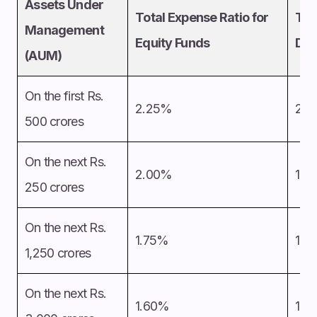
Assets Under
Total Expense Ratio for
Tot
Management
Equity Funds
Deb
(AUM)
On the first Rs.
2.25%
2.
500 crores
On the next Rs.
2.00%
1.7
250 crores
On the next Rs.
1.75%
1.5
1,250 crores
On the next Rs.
1.60%
1.3