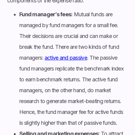
components of the expense ratio.
Fund manager’s fees:
Mutual funds are
managed by fund managers for a small fee.
Their decisions are crucial and can make or
break the fund. There are two kinds of fund
managers:
active and passive
. The passive
fund managers replicate the benchmark index
to earn benchmark returns. The active fund
managers, on the other hand, do market
research to generate market-beating returns.
Hence, the fund manager fee for active funds
is slightly higher than that of passive funds.
Selling and marketing expenses:
To attract