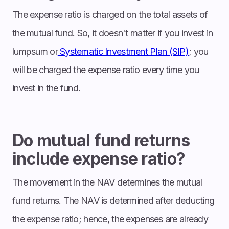
The expense ratio is charged on the total assets of
the mutual fund. So, it doesn't matter if you invest in
lumpsum or
Systematic Investment Plan (SIP)
; you
will be charged the expense ratio every time you
invest in the fund.
Do mutual fund returns
include expense ratio?
The movement in the NAV determines the mutual
fund returns. The NAV is determined after deducting
the expense ratio; hence, the expenses are already