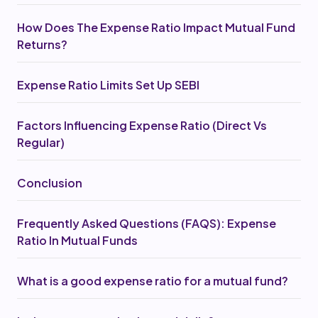
How Does The Expense Ratio Impact Mutual Fund
Returns?
Expense Ratio Limits Set Up SEBI
Factors Influencing Expense Ratio (Direct Vs
Regular)
Conclusion
Frequently Asked Questions (FAQS): Expense
Ratio In Mutual Funds
What is a good expense ratio for a mutual fund?