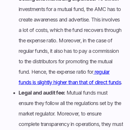
investments for a mutual fund, the AMC has to
create awareness and advertise. This involves
a lot of costs, which the fund recovers through
the expense ratio. Moreover, in the case of
regular funds, it also has to pay a commission
to the distributors for promoting the mutual
fund. Hence, the expense ratio for
regular
funds is slightly higher than that of direct funds
.
Legal and audit fee:
Mutual funds must
ensure they follow all the regulations set by the
market regulator. Moreover, to ensure
complete transparency in operations, they must