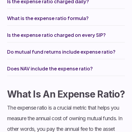
Is the expense ratio charged daily?
What is the expense ratio formula?
Is the expense ratio charged on every SIP?
Do mutual fund returns include expense ratio?
Does NAV include the expense ratio?
What Is An Expense Ratio?
The expense ratio is a crucial metric that helps you
measure the annual cost of owning mutual funds. In
other words, you pay the annual fee to the asset