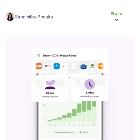
Share
Sannihitha Ponaka
Share to socials
Twitter (X)
Linkedin
Whatsapp
Facebook