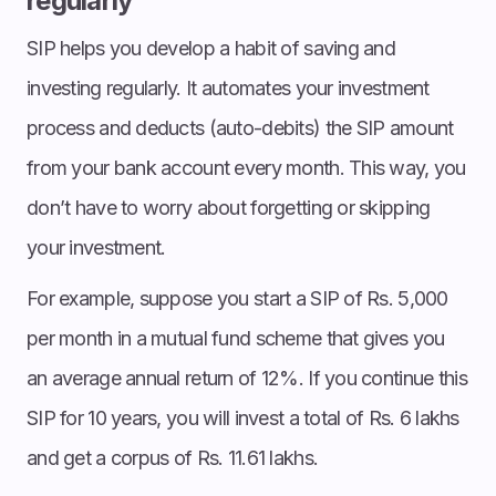
regularly
SIP helps you develop a habit of saving and
investing regularly. It automates your investment
process and deducts (auto-debits) the SIP amount
from your bank account every month. This way, you
don’t have to worry about forgetting or skipping
your investment.
For example, suppose you start a SIP of Rs. 5,000
per month in a mutual fund scheme that gives you
an average annual return of 12%. If you continue this
SIP for 10 years, you will invest a total of Rs. 6 lakhs
and get a corpus of Rs. 11.61 lakhs.