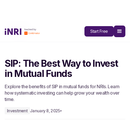
All Blogs
Start Free
SIP: The Best Way to Invest
in Mutual Funds
Explore the benefits of SIP in mutual funds for NRIs. Learn
how systematic investing can help grow your wealth over
time.
Investment
January 8, 2025
•