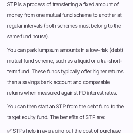
STP is a process of transferring a fixed amount of
money from one mutual fund scheme to another at
regular intervals (both schemes must belong to the
same fund house).
You can park lumpsum amounts in a low-risk (debt)
mutual fund scheme, such as a liquid or ultra-short-
term fund. These funds typically offer higher returns
than a savings bank account and comparable
returns when measured against FD interest rates.
You can then start an STP from the debt fund to the
target equity fund. The benefits of STP are:
✅ STPs help in averaging out the cost of purchase