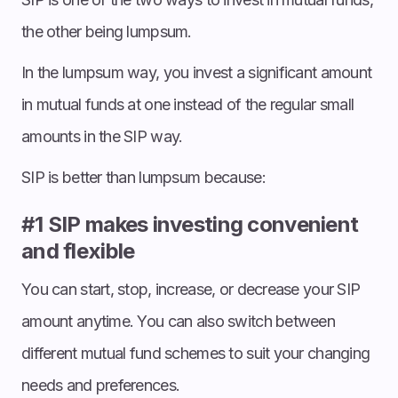
the other being lumpsum.
In the lumpsum way, you invest a significant amount
in mutual funds at one instead of the regular small
amounts in the SIP way.
SIP is better than lumpsum because:
#1 SIP makes investing convenient
and flexible
You can start, stop, increase, or decrease your SIP
amount anytime. You can also switch between
different mutual fund schemes to suit your changing
needs and preferences.