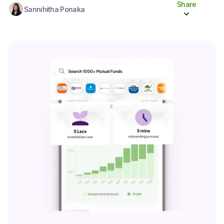
Share
Sannihitha Ponaka
Share to socials
Twitter (X)
Linkedin
Whatsapp
Facebook