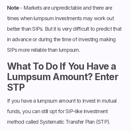
Note
- Markets are unpredictable and there are
times when lumpsum investments may work out
better than SIPs. But it is very difficult to predict that
in advance or during the time of investing making
SIPs more reliable than lumpsum.
What To Do If You Have a
Lumpsum Amount? Enter
STP
If you have a lumpsum amount to invest in mutual
funds, you can still opt for SIP-like investment
method called Systematic Transfer Plan (STP).