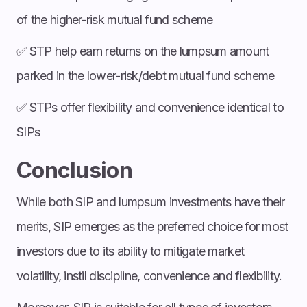
of the higher-risk mutual fund scheme
✅ STP help earn returns on the lumpsum amount
parked in the lower-risk/debt mutual fund scheme
✅ STPs offer flexibility and convenience identical to
SIPs
Conclusion
While both SIP and lumpsum investments have their
merits, SIP emerges as the preferred choice for most
investors due to its ability to mitigate market
volatility, instil discipline, convenience and flexibility.