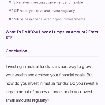
#1 SIP makes investing convenient and flexible
#2 SIP helps you save and invest regularly
#3 SIP helps in cost averaging your investments
What To Do If You Have a Lumpsum Amount? Enter
STP
Conclusion
Investing in mutual funds is a smart way to grow
your wealth and achieve your financial goals. But
how do you invest in mutual funds? Do you invest a
large amount of money at once, or do you invest
small amounts regularly?