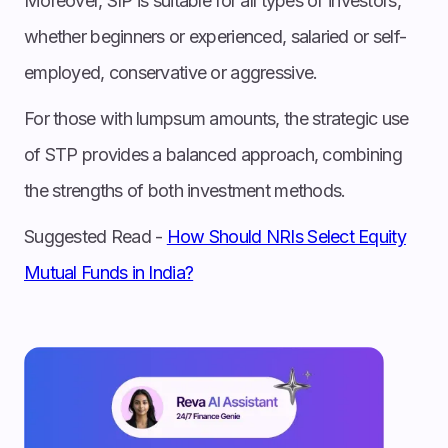
Moreover, SIP is suitable for all types of investors,
whether beginners or experienced, salaried or self-
employed, conservative or aggressive.
For those with lumpsum amounts, the strategic use
of STP provides a balanced approach, combining
the strengths of both investment methods.
Suggested Read -
How Should NRIs Select Equity
Mutual Funds in India?