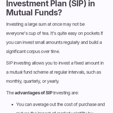
Investment Plan (SIP) in
Mutual Funds?
Investing a large sum at once may not be
everyone's cup of tea. It's quite easy on pockets if
you can invest small amounts regularly and build a
significant corpus over time.
SIP investing allows you to invest a fixed amount in
a mutual fund scheme at regular intervals, such as
monthly, quarterly, or yearly.
The
advantages of SIP
investing are:
You can average out the cost of purchase and