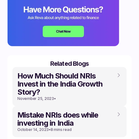
Related Blogs
How Much Should NRIs
Invest in the India Growth
Story?
November 25, 2023
•
Mistake NRIs does while
investing in India
October 14, 2023
•
8 mins read