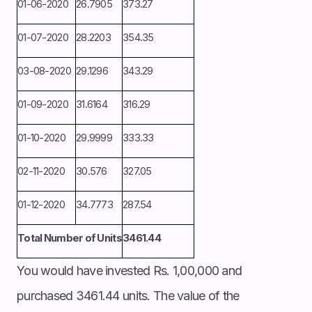
01-06-2020
26.7905
373.27
01-07-2020
28.2203
354.35
03-08-2020
29.1296
343.29
01-09-2020
31.6164
316.29
01-10-2020
29.9999
333.33
02-11-2020
30.576
327.05
01-12-2020
34.7773
287.54
Total Number of Units
3461.44
You would have invested Rs. 1,00,000 and
purchased 3461.44 units. The value of the