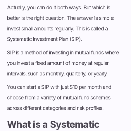
Actually, you can do it both ways. But which is
better is the right question. The answer is simple:
invest small amounts regularly. This is called a
Systematic Investment Plan (SIP).
SIP is a method of investing in mutual funds where
you invest a fixed amount of money at regular
intervals, such as monthly, quarterly, or yearly.
You can start a SIP with just $10 per month and
choose from a variety of mutual fund schemes
across different categories and risk profiles.
What is a Systematic