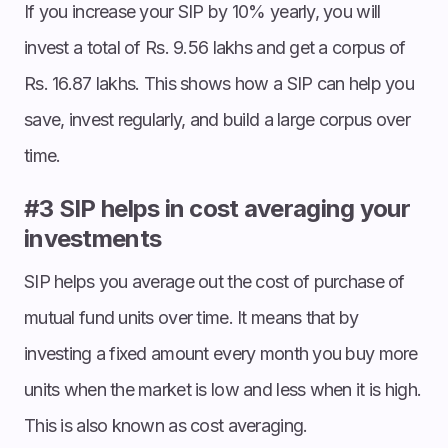
If you increase your SIP by 10% yearly, you will
invest a total of Rs. 9.56 lakhs and get a corpus of
Rs. 16.87 lakhs. This shows how a SIP can help you
save, invest regularly, and build a large corpus over
time.
#3 SIP helps in cost averaging your
investments
SIP helps you average out the cost of purchase of
mutual fund units over time. It means that by
investing a fixed amount every month you buy more
units when the market is low and less when it is high.
This is also known as cost averaging.