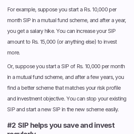
For example, suppose you start a Rs. 10,000 per
month SIP in a mutual fund scheme, and after a year,
you get a salary hike. You can increase your SIP
amount to Rs. 15,000 (or anything else) to invest
more.
Or, suppose you start a SIP of Rs. 10,000 per month
in a mutual fund scheme, and after a few years, you
find a better scheme that matches your risk profile
and investment objective. You can stop your existing
SIP and start a new SIP in the new scheme easily.
#2 SIP helps you save and invest