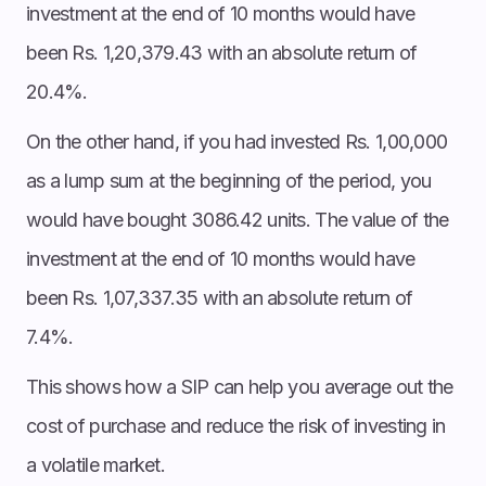
investment at the end of 10 months would have
been Rs. 1,20,379.43 with an absolute return of
20.4%.
On the other hand, if you had invested Rs. 1,00,000
as a lump sum at the beginning of the period, you
would have bought 3086.42 units. The value of the
investment at the end of 10 months would have
been Rs. 1,07,337.35 with an absolute return of
7.4%.
This shows how a SIP can help you average out the
cost of purchase and reduce the risk of investing in
a volatile market.