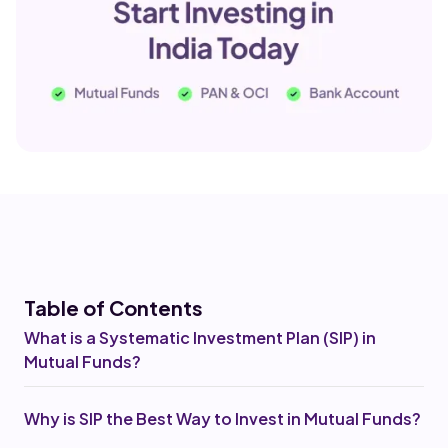
Table of Co
ntents
What is a Systematic Investment Plan (SIP) in
Mutual Funds?
Why is SIP the Best Way to Invest in Mutual Funds?