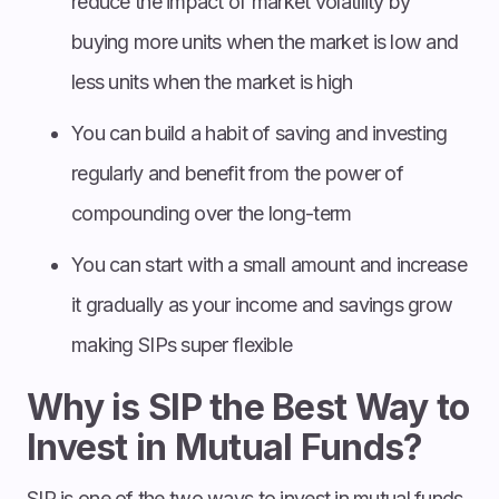
reduce the impact of market volatility by
buying more units when the market is low and
less units when the market is high
You can build a habit of saving and investing
regularly and benefit from the power of
compounding over the long-term
You can start with a small amount and increase
it gradually as your income and savings grow
making SIPs super flexible
Why is SIP the Best Way to
Invest in Mutual Funds?
SIP is one of the two ways to invest in mutual funds,