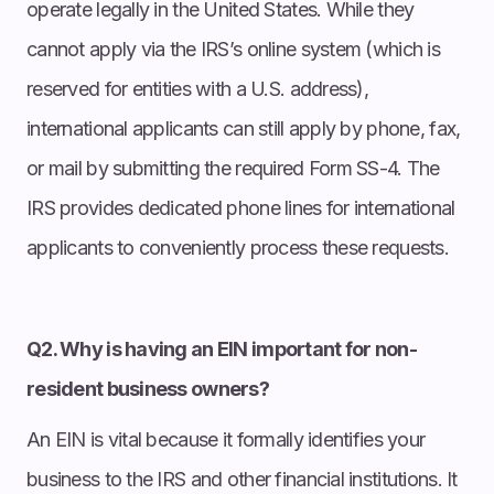
operate legally in the United States. While they
cannot apply via the IRS’s online system (which is
reserved for entities with a U.S. address),
international applicants can still apply by phone, fax,
or mail by submitting the required Form SS-4. The
IRS provides dedicated phone lines for international
applicants to conveniently process these requests.
Q2. Why is having an EIN important for non-
resident business owners?
An EIN is vital because it formally identifies your
business to the IRS and other financial institutions. It