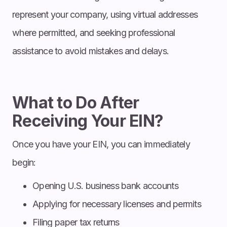
represent your company, using virtual addresses
where permitted, and seeking professional
assistance to avoid mistakes and delays.
What to Do After
Receiving Your EIN?
Once you have your EIN, you can immediately
begin:
Opening U.S. business bank accounts
Applying for necessary licenses and permits
Filing paper tax returns