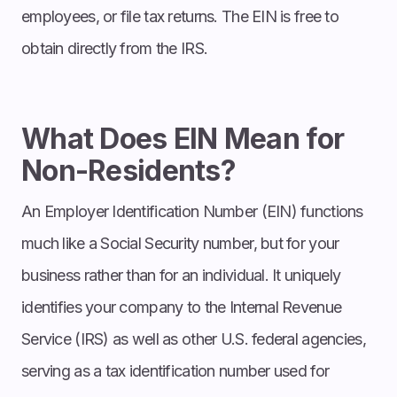
employees, or file tax returns. The EIN is free to
obtain directly from the IRS.
What Does EIN Mean for
Non-Residents?
An Employer Identification Number (EIN) functions
much like a Social Security number, but for your
business rather than for an individual. It uniquely
identifies your company to the Internal Revenue
Service (IRS) as well as other U.S. federal agencies,
serving as a tax identification number used for