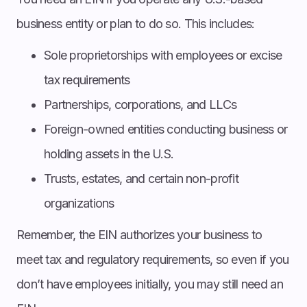
business entity or plan to do so. This includes:
Sole proprietorships with employees or excise
tax requirements
Partnerships, corporations, and LLCs
Foreign-owned entities conducting business or
holding assets in the U.S.
Trusts, estates, and certain non-profit
organizations
Remember, the EIN authorizes your business to
meet tax and regulatory requirements, so even if you
don’t have employees initially, you may still need an