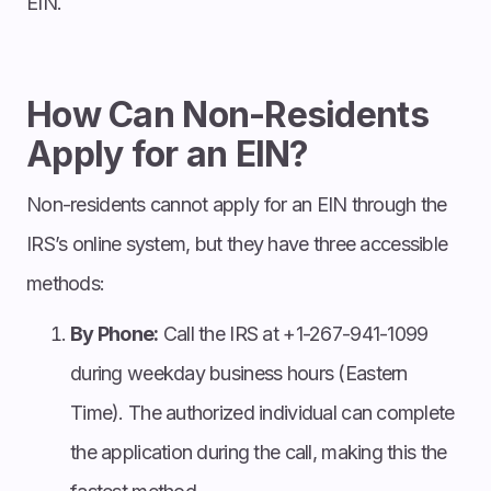
EIN.
How Can Non-Residents
Apply for an EIN?
Non-residents cannot apply for an EIN through the
IRS’s online system, but they have three accessible
methods:
By Phone:
Call the IRS at +1-267-941-1099
during weekday business hours (Eastern
Time). The authorized individual can complete
the application during the call, making this the