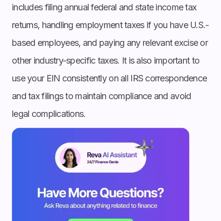
includes filing annual federal and state income tax
returns, handling employment taxes if you have U.S.-
based employees, and paying any relevant excise or
other industry-specific taxes. It is also important to
use your EIN consistently on all IRS correspondence
and tax filings to maintain compliance and avoid
legal complications.