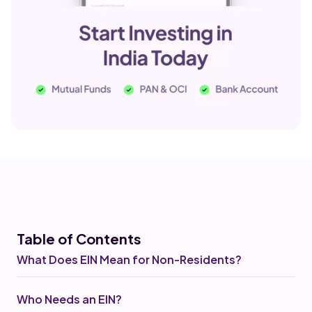
Table of Co
ntents
What Does EIN Mean for Non-Residents?
Who Needs an EIN?