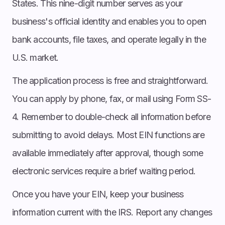
States. This nine-digit number serves as your
business's official identity and enables you to open
bank accounts, file taxes, and operate legally in the
U.S. market.
The application process is free and straightforward.
You can apply by phone, fax, or mail using Form SS-
4. Remember to double-check all information before
submitting to avoid delays. Most EIN functions are
available immediately after approval, though some
electronic services require a brief waiting period.
Once you have your EIN, keep your business
information current with the IRS. Report any changes