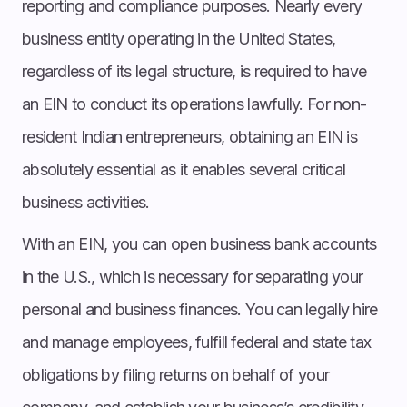
reporting and compliance purposes. Nearly every
business entity operating in the United States,
regardless of its legal structure, is required to have
an EIN to conduct its operations lawfully. For non-
resident Indian entrepreneurs, obtaining an EIN is
absolutely essential as it enables several critical
business activities.
With an EIN, you can open business bank accounts
in the U.S., which is necessary for separating your
personal and business finances. You can legally hire
and manage employees, fulfill federal and state tax
obligations by filing returns on behalf of your