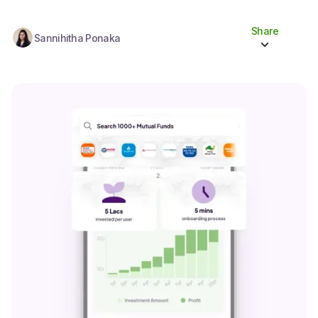
Share
Sannihitha Ponaka
Share to socials
Twitter (X)
Linkedin
Whatsapp
Facebook