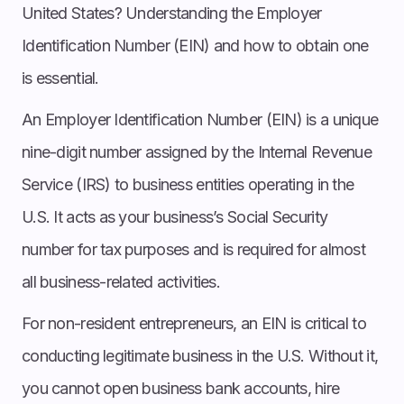
United States? Understanding the Employer
Identification Number (EIN) and how to obtain one
is essential.
An Employer Identification Number (EIN) is a unique
nine-digit number assigned by the Internal Revenue
Service (IRS) to business entities operating in the
U.S. It acts as your business’s Social Security
number for tax purposes and is required for almost
all business-related activities.
For non-resident entrepreneurs, an EIN is critical to
conducting legitimate business in the U.S. Without it,
you cannot open business bank accounts, hire