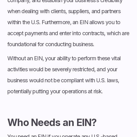
company, and establish your business’s credibility
when dealing with clients, suppliers, and partners
within the U.S. Furthermore, an EIN allows you to
accept payments and enter into contracts, which are
foundational for conducting business.
Without an EIN, your ability to perform these vital
activities would be severely restricted, and your
business would not be compliant with U.S. laws,
potentially putting your operations at risk.
Who Needs an EIN?
You need an EIN if you operate any U.S.-based