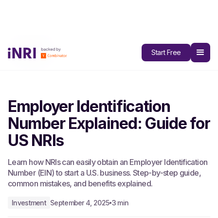
All Blogs
Start Free
Employer Identification
Number Explained: Guide for
US NRIs
Learn how NRIs can easily obtain an Employer Identification
Number (EIN) to start a U.S. business. Step-by-step guide,
common mistakes, and benefits explained.
Investment
September 4, 2025
3 min
•