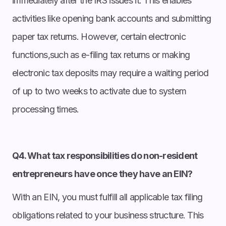
immediately after the IRS issues it. This enables
activities like opening bank accounts and submitting
paper tax returns. However, certain electronic
functions,such as e-filing tax returns or making
electronic tax deposits may require a waiting period
of up to two weeks to activate due to system
processing times.
Q4. What tax responsibilities do non-resident
entrepreneurs have once they have an EIN?
With an EIN, you must fulfill all applicable tax filing
obligations related to your business structure. This