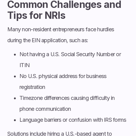
Common Challenges and
Tips for NRIs
Many non-resident entrepreneurs face hurdles
during the EIN application, such as:
Not having a U.S. Social Security Number or
ITIN
No U.S. physical address for business
registration
Timezone differences causing difficulty in
phone communication
Language barriers or confusion with IRS forms
Solutions include hiring a U.S.-based agent to