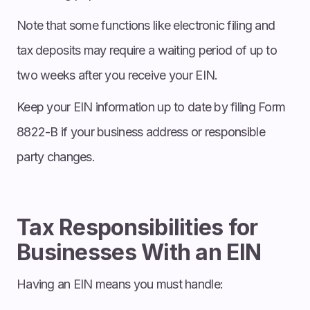
Note that some functions like electronic filing and
tax deposits may require a waiting period of up to
two weeks after you receive your EIN.
Keep your EIN information up to date by filing Form
8822-B if your business address or responsible
party changes.
Tax Responsibilities for
Businesses With an EIN
Having an EIN means you must handle: