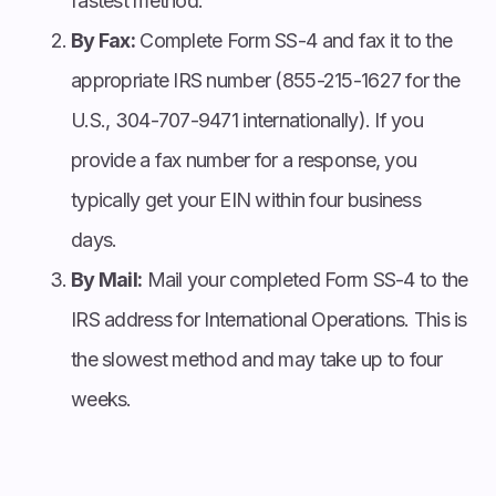
fastest method.
By Fax:
Complete Form SS-4 and fax it to the
appropriate IRS number (855-215-1627 for the
U.S., 304-707-9471 internationally). If you
provide a fax number for a response, you
typically get your EIN within four business
days.
By Mail:
Mail your completed Form SS-4 to the
IRS address for International Operations. This is
the slowest method and may take up to four
weeks.