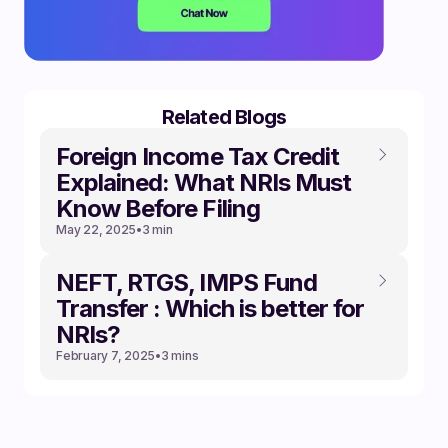
Related Blogs
Foreign Income Tax Credit
Explained: What NRIs Must
Know Before Filing
May 22, 2025
•
3 min
NEFT, RTGS, IMPS Fund
Transfer : Which is better for
NRIs?
February 7, 2025
•
3 mins