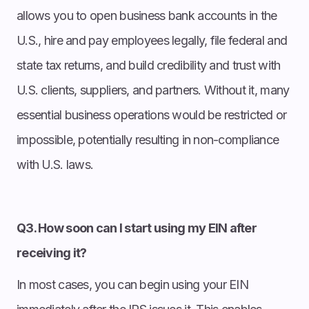
allows you to open business bank accounts in the
U.S., hire and pay employees legally, file federal and
state tax returns, and build credibility and trust with
U.S. clients, suppliers, and partners. Without it, many
essential business operations would be restricted or
impossible, potentially resulting in non-compliance
with U.S. laws.
Q3. How soon can I start using my EIN after
receiving it?
In most cases, you can begin using your EIN