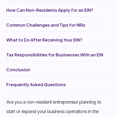
How Can Non-Residents Apply for an EIN?
Common Challenges and Tips for NRIs
What to Do After Receiving Your EIN?
Tax Responsibilities for Businesses With an EIN
Conclusion
Frequently Asked Questions
Are you a non-resident entrepreneur planning to
start or expand your business operations in the