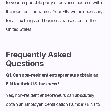
to your responsible party or business address within
the required timeframes. Your EIN will be necessary
for all tax filings and business transactions in the
United States.
Frequently Asked
Questions
Q1. Can non-resident entrepreneurs obtain an
EIN for their U.S. business?
Yes, non-resident entrepreneurs can absolutely
obtain an Employer Identification Number (EIN) to