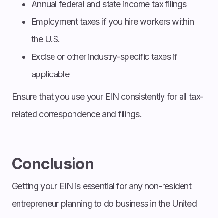
Annual federal and state income tax filings
Employment taxes if you hire workers within
the U.S.
Excise or other industry-specific taxes if
applicable
Ensure that you use your EIN consistently for all tax-
related correspondence and filings.
Conclusion
Getting your EIN is essential for any non-resident
entrepreneur planning to do business in the United