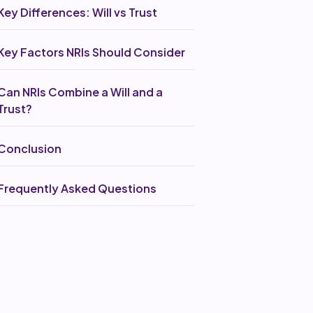
Key Differences: Will vs Trust
Key Factors NRIs Should Consider
Can NRIs Combine a Will and a
Trust?
Conclusion
Frequently Asked Questions