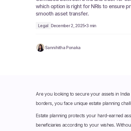
which option is right for NRIs to ensure pr
smooth asset transfer.
Legal
December 2, 2025
3 min
•
Sannihitha Ponaka
Are you looking to secure your assets in Indi
borders, you face unique estate planning chall
Estate planning protects your hard-earned as
beneficiaries according to your wishes. Withou