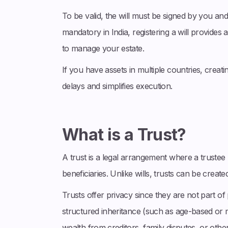
To be valid, the will must be signed by you and
mandatory in India, registering a will provides
to manage your estate.
If you have assets in multiple countries, creati
delays and simplifies execution.
What is a Trust?
A trust is a legal arrangement where a trustee 
beneficiaries. Unlike wills, trusts can be creat
Trusts offer privacy since they are not part o
structured inheritance (such as age-based or m
wealth from creditors, family disputes, or other