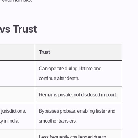
 vs Trust
Trust
Can operate during lifetime and
continue after death.
Remains private, not disclosed in court.
jurisdictions,
Bypasses probate, enabling faster and
 in India.
smoother transfers.
Less frequently challenged due to