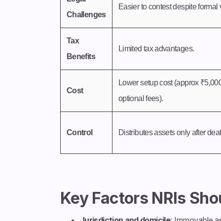
Easier to contest despite formal v
Challenges
Tax
Limited tax advantages.
Benefits
Lower setup cost (approx ₹5,00
Cost
optional fees).
Control
Distributes assets only after dea
Key Factors NRIs Sho
Jurisdiction and domicile
: Immovable as