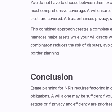
You do not have to choose between them exclu
most comprehensive coverage. A will ensures al
trust, are covered. A trust enhances privacy, s
This combined approach creates a complete es
manages major assets while your will directs w
combination reduces the risk of disputes, avoi
border planning.
Conclusion
Estate planning for NRIs requires factoring in 
obligations. A will alone may be sufficient if yo
estates or if privacy and efficiency are prioriti