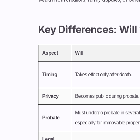
Key Differences: Will
Aspect
Will
Timing
Takes effect only after death.
Privacy
Becomes public during probate.
Must undergo probate in several 
Probate
especially for immovable property
Legal