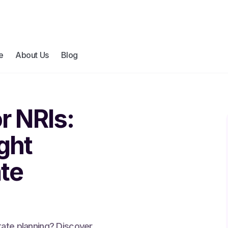
e
About Us
Blog
or NRIs:
ght
ate
tate planning? Discover