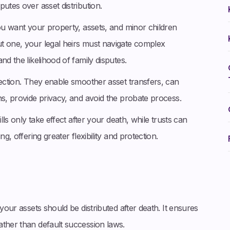
utes over asset distribution.
you want your property, assets, and minor children
t one, your legal heirs must navigate complex
nd the likelihood of family disputes.
tection. They enable smoother asset transfers, can
ns, provide privacy, and avoid the probate process.
lls only take effect after your death, while trusts can
g, offering greater flexibility and protection.
your assets should be distributed after death. It ensures
ather than default succession laws.