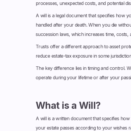
processes, unexpected costs, and potential disp
A will is a legal document that specifies how 
handled after your death. When you die withou
succession laws, which increases time, costs, a
Trusts offer a different approach to asset pro
reduce estate-tax exposure in some jurisdictio
The key difference lies in timing and control. Wi
operate during your lifetime or after your passin
What is a Will?
A will is a written document that specifies how 
your estate passes according to your wishes r