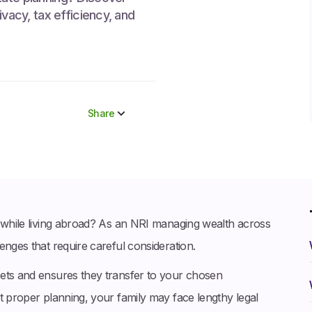
ivacy, tax efficiency, and
Share
Share to socials
Twitter (X)
Linkedin
Whatsapp
a while living abroad? As an NRI managing wealth across
Facebook
enges that require careful consideration.
sets and ensures they transfer to your chosen
t proper planning, your family may face lengthy legal