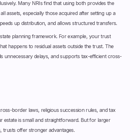
sively. Many NRIs find that using both provides the
l assets, especially those acquired after setting up a
peeds up distribution, and allows structured transfers.
tate planning framework. For example, your trust
hat happens to residual assets outside the trust. The
ds unnecessary delays, and supports tax-efficient cross-
cross-border laws, religious succession rules, and tax
ur estate is small and straightforward. But for larger
es, trusts offer stronger advantages.