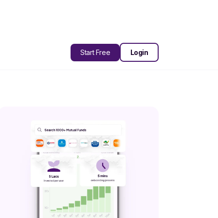
Start Free
Login