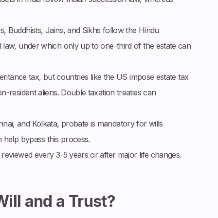
s, Buddhists, Jains, and Sikhs follow the Hindu
law, under which only up to one-third of the estate can
heritance tax, but countries like the US impose estate tax
-resident aliens. Double taxation treaties can
nai, and Kolkata, probate is mandatory for wills
 help bypass this process.
 reviewed every 3-5 years or after major life changes.
ill and a Trust?