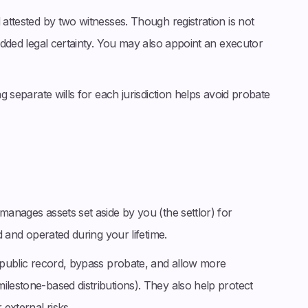
 attested by two witnesses. Though registration is not
 added legal certainty. You may also appoint an executor
ng separate wills for each jurisdiction helps avoid probate
manages assets set aside by you (the settlor) for
ed and operated during your lifetime.
f public record, bypass probate, and allow more
ilestone-based distributions). They also help protect
 external risks.