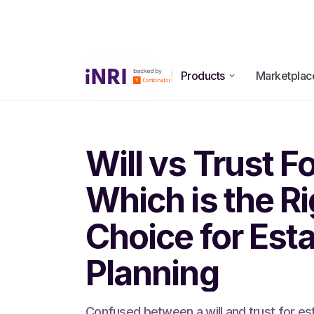
Products
Marketplac
All Blogs
Will vs Trust F
Which is the Ri
Choice for Est
Planning
Confused between a will and trust for es