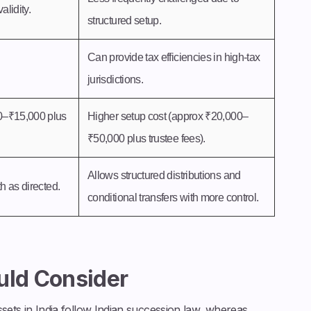
alidity.
structured setup.
Can provide tax efficiencies in high-tax
jurisdictions.
0–₹15,000 plus
Higher setup cost (approx ₹20,000–
₹50,000 plus trustee fees).
Allows structured distributions and
th as directed.
conditional transfers with more control.
uld Consider
sets in India follow Indian succession law, whereas