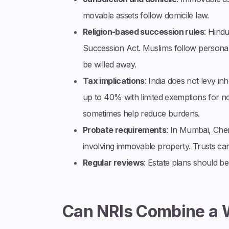
movable assets follow domicile law.
Religion-based succession rules
: Hindu
Succession Act. Muslims follow personal 
be willed away.
Tax implications
: India does not levy in
up to 40% with limited exemptions for non
sometimes help reduce burdens.
Probate requirements
: In Mumbai, Chen
involving immovable property. Trusts can
Regular reviews
: Estate plans should be
Can NRIs Combine a W