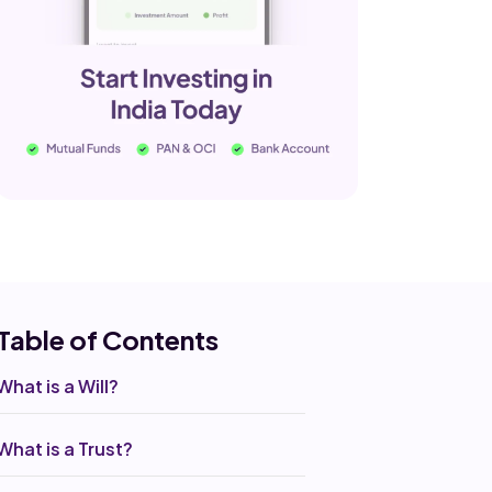
Table of Co
ntents
What is a Will?
What is a Trust?