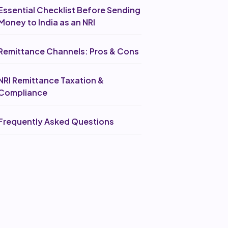
Essential Checklist Before Sending
Money to India as an NRI
Remittance Channels: Pros & Cons
NRI Remittance Taxation &
Compliance
Frequently Asked Questions