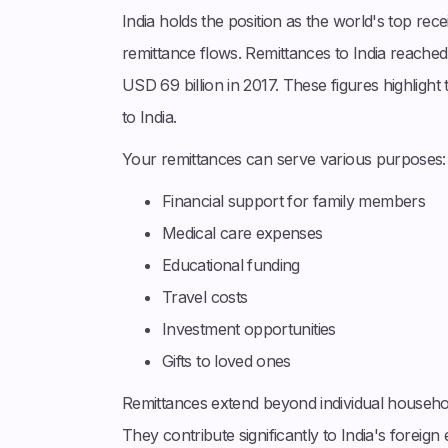
India holds the position as the world's top rec
remittance flows. Remittances to India reached
USD 69 billion in 2017. These figures highligh
to India.
Your remittances can serve various purposes:
Financial support for family members
Medical care expenses
Educational funding
Travel costs
Investment opportunities
Gifts to loved ones
Remittances extend beyond individual household
They contribute significantly to India's foreig