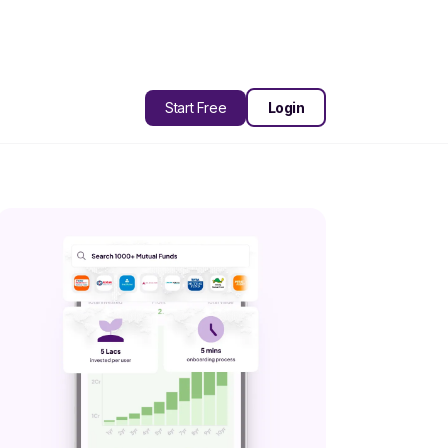
Start Free
Login