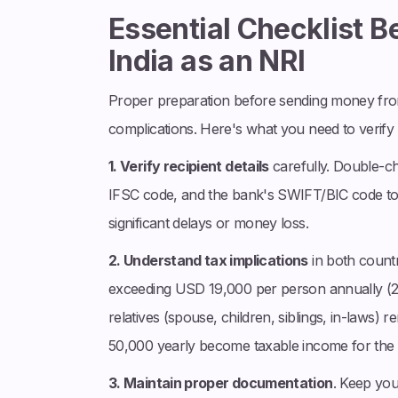
Essential Checklist 
India as an NRI
Proper preparation before sending money fro
complications. Here's what you need to verify
1. Verify recipient details
carefully. Double-c
IFSC code, and the bank's SWIFT/BIC code to 
significant delays or money loss.
2. Understand tax implications
in both countri
exceeding USD 19,000 per person annually (2025 
relatives (spouse, children, siblings, in-laws) 
50,000 yearly become taxable income for the r
3. Maintain proper documentation
. Keep yo