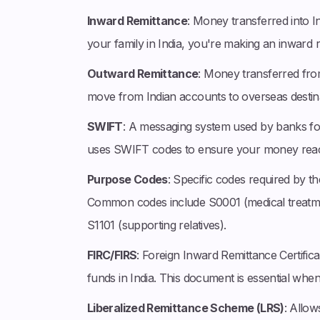
Inward Remittance
: Money transferred into 
your family in India, you're making an inward 
Outward Remittance
: Money transferred fro
move from Indian accounts to overseas destina
SWIFT
: A messaging system used by banks fo
uses SWIFT codes to ensure your money reach
Purpose Codes
: Specific codes required by th
Common codes include S0001 (medical treatme
S1101 (supporting relatives).
FIRC/FIRS
: Foreign Inward Remittance Certifica
funds in India. This document is essential when
Liberalized Remittance Scheme (LRS)
: Allow