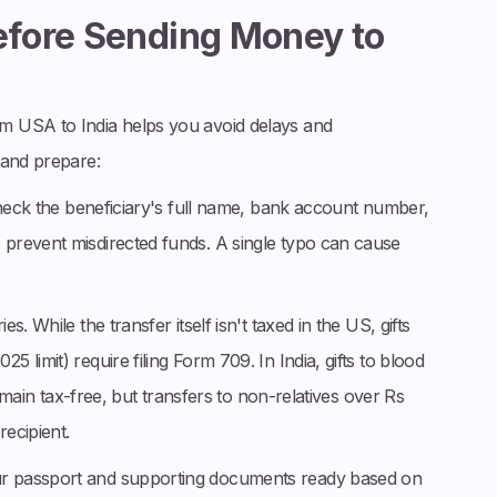
Before Sending Money to
m USA to India helps you avoid delays and
 and prepare:
heck the beneficiary's full name, bank account number,
prevent misdirected funds. A single typo can cause
es. While the transfer itself isn't taxed in the US, gifts
limit) require filing Form 709. In India, gifts to blood
remain tax-free, but transfers to non-relatives over Rs
ecipient.
ur passport and supporting documents ready based on