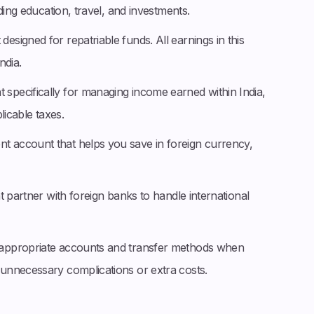
ding education, travel, and investments.
esigned for repatriable funds. All earnings in this
ndia.
 specifically for managing income earned within India,
licable taxes.
t account that helps you save in foreign currency,
hat partner with foreign banks to handle international
appropriate accounts and transfer methods when
unnecessary complications or extra costs.