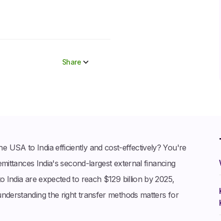
Share
Share to socials
Twitter (X)
Linkedin
Whatsapp
 USA to India efficiently and cost-effectively? You're
Facebook
remittances India's second-largest external financing
o India are expected to reach $129 billion by 2025,
understanding the right transfer methods matters for