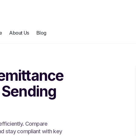
e
About Us
Blog
emittance
: Sending
efficiently. Compare
nd stay compliant with key