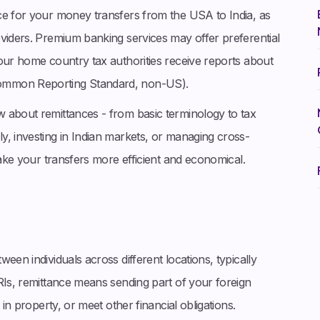
ce for your money transfers from the USA to India, as
oviders. Premium banking services may offer preferential
our home country tax authorities receive reports about
ommon Reporting Standard, non-US).
 about remittances - from basic terminology to tax
y, investing in Indian markets, or managing cross-
make your transfers more efficient and economical.
een individuals across different locations, typically
RIs, remittance means sending part of your foreign
 in property, or meet other financial obligations.