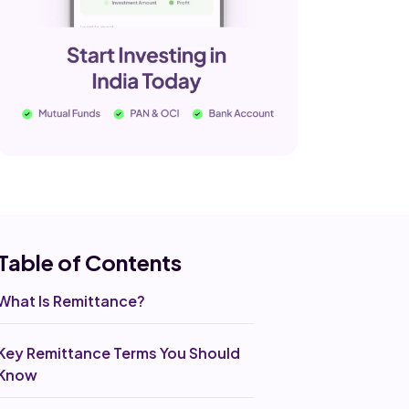
Table of Co
ntents
What Is Remittance?
Key Remittance Terms You Should
Know