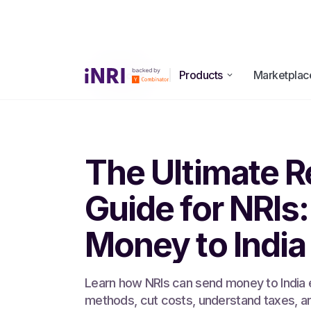
Products
Marketplac
All Blogs
The Ultimate R
Guide for NRIs
Money to India
Learn how NRIs can send money to India 
methods, cut costs, understand taxes, a