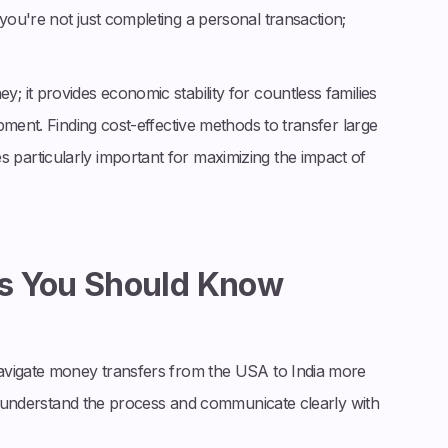
ou're not just completing a personal transaction;
 it provides economic stability for countless families
pment. Finding cost-effective methods to transfer large
articularly important for maximizing the impact of
s You Should Know
avigate money transfers from the USA to India more
ou understand the process and communicate clearly with