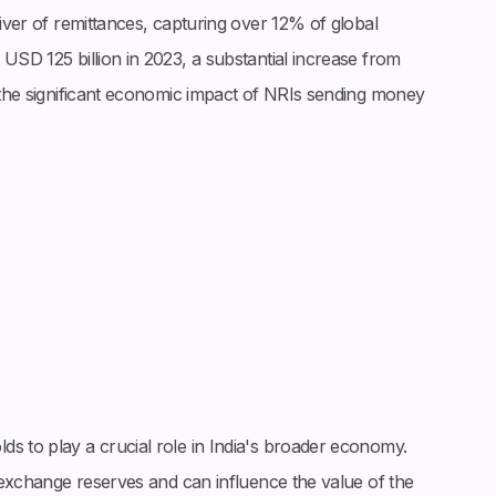
eiver of remittances, capturing over 12% of global
 USD 125 billion in 2023, a substantial increase from
t the significant economic impact of NRIs sending money
s to play a crucial role in India's broader economy.
n exchange reserves and can influence the value of the