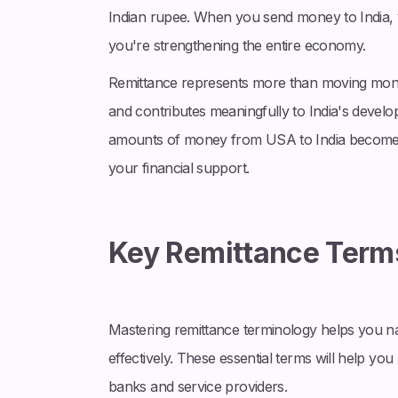
Indian rupee. When you send money to India, y
you're strengthening the entire economy.
Remittance represents more than moving money;
and contributes meaningfully to India's develo
amounts of money from USA to India becomes p
your financial support.
Key Remittance Term
Mastering remittance terminology helps you n
effectively. These essential terms will help y
banks and service providers.