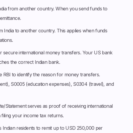
India from another country. When you send funds to
remittance.
m India to another country. This applies when funds
tions.
r secure international money transfers. Your US bank
es the correct Indian bank.
e RBI to identify the reason for money transfers.
nt), S0005 (education expenses), S0304 (travel), and
te/Statement serves as proof of receiving international
 filing your income tax returns.
s Indian residents to remit up to USD 250,000 per