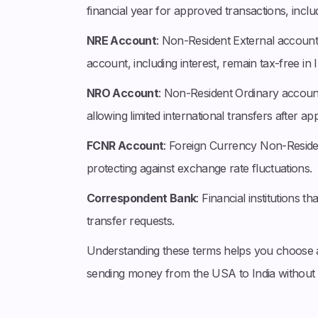
financial year for approved transactions, inclu
NRE Account
: Non-Resident External account d
account, including interest, remain tax-free in I
NRO Account
: Non-Resident Ordinary account
allowing limited international transfers after app
FCNR Account
: Foreign Currency Non-Residen
protecting against exchange rate fluctuations.
Correspondent Bank
: Financial institutions t
transfer requests.
Understanding these terms helps you choose 
sending money from the USA to India without 