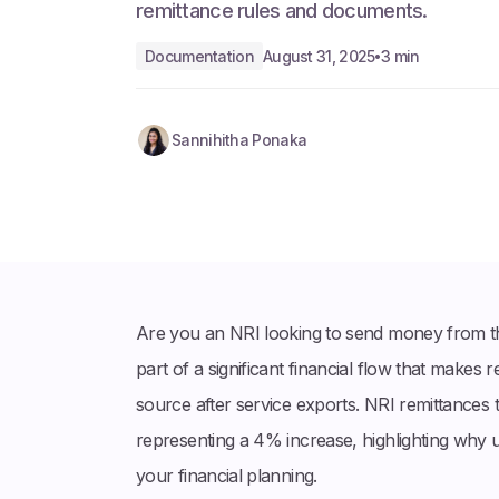
remittance rules and documents.
Documentation
August 31, 2025
3 min
•
Sannihitha Ponaka
Are you an NRI looking to send money from the
part of a significant financial flow that makes 
source after service exports. NRI remittances t
representing a 4% increase, highlighting why 
your financial planning.