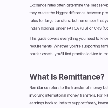
Exchange rates often determine the best servi
they create the biggest difference between pr
rates for large transfers, but remember that y
Indian holdings under FATCA (US) or CRS (C
This guide covers everything you need to know
requirements. Whether you're supporting famil
border assets, you'll find practical advice to 
What Is Remittance?
Remittance refers to the transfer of money betw
involving international money transfers. For N
earnings back to India to support family, invest