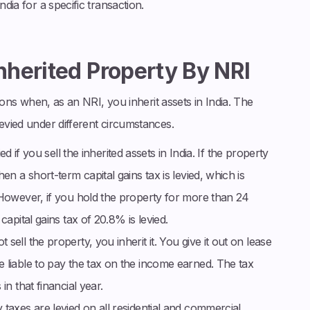
ndia for a specific transaction.
Inherited Property By NRI
tions when, as an NRI, you inherit assets in India. The
levied under different circumstances.
ied if you sell the inherited assets in India. If the property
en a short-term capital gains tax is levied, which is
 However, if you hold the property for more than 24
capital gains tax of 20.8% is levied.
 sell the property, you inherit it. You give it out on lease
 liable to pay the tax on the income earned. The tax
in that financial year.
taxes are levied on all residential and commercial