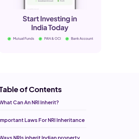
Table of Co
ntents
What Can An NRI Inherit?
Important Laws For NRI Inheritance
Ways NRIs inherit Indian property