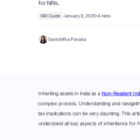
for NRIs.
NRI Guide
January 8, 2025
4 mins
•
Sannihitha Ponaka
Inheriting assets in India as a
Non-Resident Indi
complex process. Understanding and navigating
tax implications can be very daunting. This arti
understand all key aspects of inheritance for 