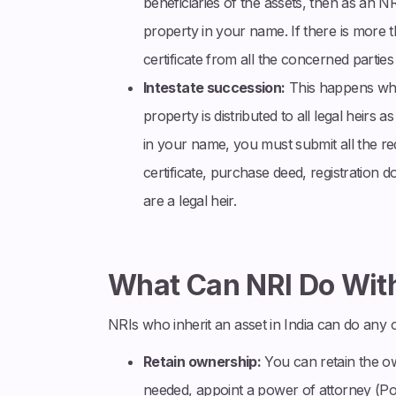
beneficiaries of the assets, then as an NR
property in your name. If there is more t
certificate from all the concerned parties 
Intestate succession:
This happens when
property is distributed to all legal heirs
in your name, you must submit all the req
certificate, purchase deed, registratio
are a legal heir.
What Can NRI Do With
NRIs who inherit an asset in India can do any o
Retain ownership:
You can retain the ow
needed, appoint a power of attorney (Po