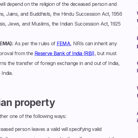
ill depend on the religion of the deceased person and
khs, Jains, and Buddhists, the Hindu Succession Act, 1956
arsis, Jews, and Muslims, the Indian Succession Act, 1925
FEMA):
As per the rules of
FEMA
, NRIs can inherit any
approval from the
Reserve Bank of India (RBI)
, but must
s the transfer of foreign exchange in and out of India,
 India.
ian property
ither one of the following ways:
sed person leaves a valid will specifying valid