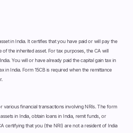
set in India. It certifies that you have paid or will pay the
e of the inherited asset. For tax purposes, the CA will
India. You will or have already paid the capital gain tax in
tax in India. Form 15CB is required when the remittance
r.
r various financial transactions involving NRIs. The form
ssets in India, obtain loans in India, remit funds, or
A certifying that you (the NRI) are not a resident of India