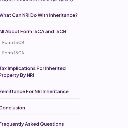
What Can NRI Do With Inheritance?
All About Form 15CA and 15CB
Form 15CB
Form 15CA
Tax Implications For Inherited
Property By NRI
Remittance For NRI Inheritance
Conclusion
Frequently Asked Questions