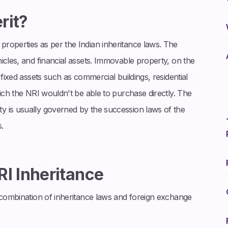
rit?
roperties as per the Indian inheritance laws. The
icles, and financial assets. Immovable property, on the
 fixed assets such as commercial buildings, residential
hich the NRI wouldn't be able to purchase directly. The
y is usually governed by the succession laws of the
.
RI Inheritance
a combination of inheritance laws and foreign exchange