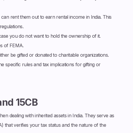
 can rent them out to earn rental income in India. This
egulations.
case you do not want to hold the ownership of it.
es of FEMA.
ther be gifted or donated to charitable organizations.
 specific rules and tax implications for gifting or
and 15CB
n dealing with inherited assets in India. They serve as
) that verifies your tax status and the nature of the