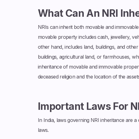
What Can An NRI Inhe
NRIs can inherit both movable and immovable p
movable property includes cash, jewellery, veh
other hand, includes land, buildings, and other
buildings, agricultural land, or farmhouses, w
inheritance of movable and immovable propert
deceased religion and the location of the assets
Important Laws For N
In India, laws governing NRI inheritance are 
laws.