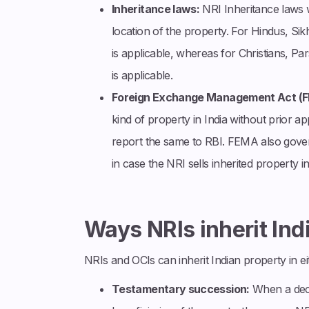
Inheritance laws:
NRI Inheritance laws w
location of the property. For Hindus, Si
is applicable, whereas for Christians, P
is applicable.
Foreign Exchange Management Act (
kind of property in India without prior 
report the same to RBI. FEMA also govern
in case the NRI sells inherited property in
Ways NRIs inherit Ind
NRIs and OCIs can inherit Indian property in e
Testamentary succession:
When a decea