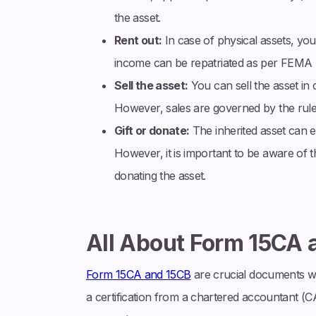
the asset.
Rent out:
In case of physical assets, you
income can be repatriated as per FEMA r
Sell the asset:
You can sell the asset in 
However, sales are governed by the rul
Gift or donate:
The inherited asset can ei
However, it is important to be aware of the
donating the asset.
All About Form 15CA 
Form 15CA and 15CB
are crucial documents whe
a certification from a chartered accountant (CA