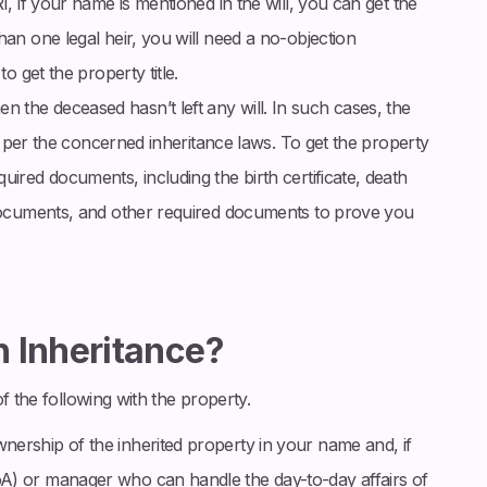
I, if your name is mentioned in the will, you can get the
han one legal heir, you will need a no-objection
to get the property title.
 the deceased hasn’t left any will. In such cases, the
 as per the concerned inheritance laws. To get the property
uired documents, including the birth certificate, death
n documents, and other required documents to prove you
 Inheritance?
f the following with the property.
nership of the inherited property in your name and, if
A) or manager who can handle the day-to-day affairs of