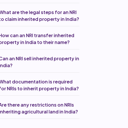
What are the legal steps for an NRI
to claim inherited property in India?
How can an NRI transfer inherited
property in India to their name?
Can an NRI sell inherited property in
India?
What documentation is required
for NRIs to inherit property in India?
Are there any restrictions on NRIs
inheriting agricultural land in India?