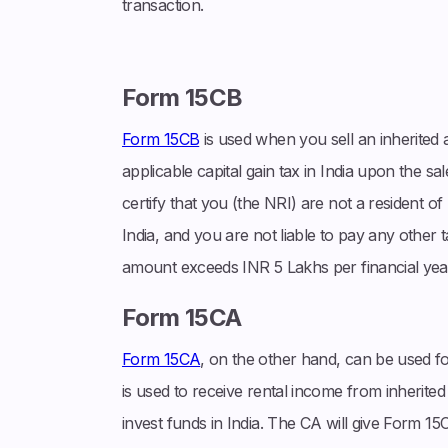
transaction.
Form 15CB
Form 15CB
is used when you sell an inherited as
applicable capital gain tax in India upon the sal
certify that you (the NRI) are not a resident of 
India, and you are not liable to pay any other 
amount exceeds INR 5 Lakhs per financial yea
Form 15CA
Form 15CA
, on the other hand, can be used fo
is used to receive rental income from inherited a
invest funds in India. The CA will give Form 15C