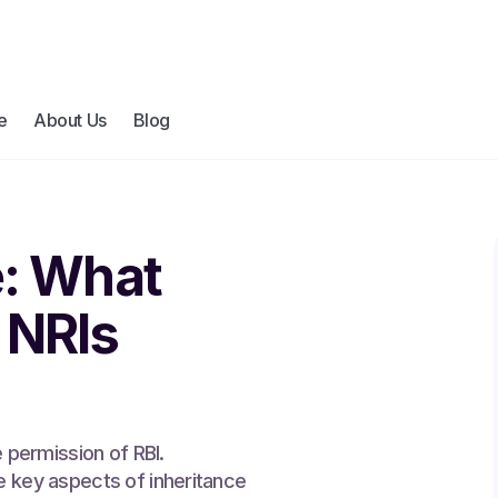
e
About Us
Blog
e: What
 NRIs
e permission of RBI.
e key aspects of inheritance