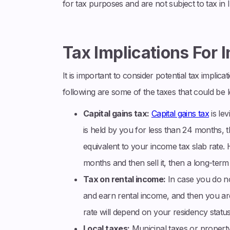
for tax purposes and are not subject to tax in I
Tax Implications For 
It is important to consider potential tax implica
following are some of the taxes that could be 
Capital gains tax:
Capital gains tax
is lev
is held by you for less than 24 months, th
equivalent to your income tax slab rate.
months and then sell it, then a long-term 
Tax on rental income:
In case you do not
and earn rental income, and then you are
rate will depend on your residency status 
Local taxes:
Municipal taxes or property 