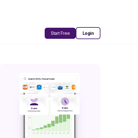
Start Free
Login