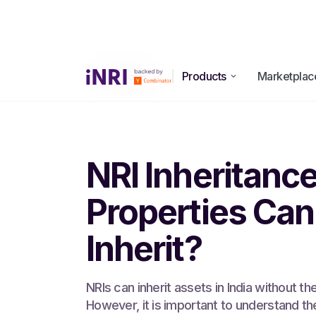
Products
Marketplac
All Blogs
NRI Inheritanc
Properties Can
Inherit?
NRIs can inherit assets in India without th
However, it is important to understand th