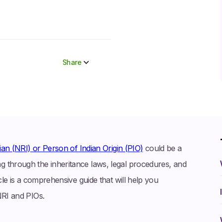
Share
Share to socials
Twitter (X)
Linkedin
Whatsapp
an (NRI) or Person of Indian Origin (PIO)
could be a
Facebook
 through the inheritance laws, legal procedures, and
cle is a comprehensive guide that will help you
NRI and PIOs.