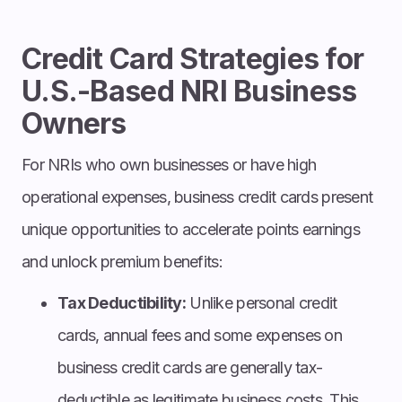
Credit Card Strategies for
U.S.-Based NRI Business
Owners
For NRIs who own businesses or have high
operational expenses, business credit cards present
unique opportunities to accelerate points earnings
and unlock premium benefits:
Tax Deductibility:
Unlike personal credit
cards, annual fees and some expenses on
business credit cards are generally tax-
deductible as legitimate business costs. This