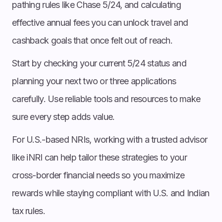
pathing rules like Chase 5/24, and calculating
effective annual fees you can unlock travel and
cashback goals that once felt out of reach.
Start by checking your current 5/24 status and
planning your next two or three applications
carefully. Use reliable tools and resources to make
sure every step adds value.
For U.S.-based NRIs, working with a trusted advisor
like iNRI can help tailor these strategies to your
cross-border financial needs so you maximize
rewards while staying compliant with U.S. and Indian
tax rules.