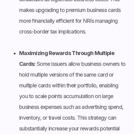
makes upgrading to premium business cards
more financially efficient for NRIs managing
cross-border tax implications.
Maximizing Rewards Through Multiple
Cards:
Some issuers allow business owners to
hold multiple versions of the same card or
multiple cards within their portfolio, enabling
you to scale points accumulation on large
business expenses such as advertising spend,
inventory, or travel costs. This strategy can
substantially increase your rewards potential