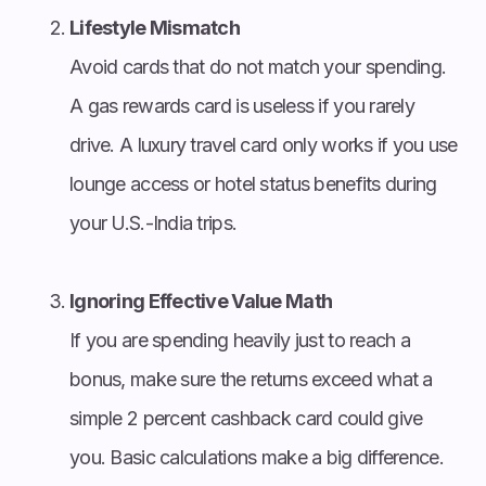
Lifestyle Mismatch
Avoid cards that do not match your spending.
A gas rewards card is useless if you rarely
drive. A luxury travel card only works if you use
lounge access or hotel status benefits during
your U.S.-India trips.
Ignoring Effective Value Math
If you are spending heavily just to reach a
bonus, make sure the returns exceed what a
simple 2 percent cashback card could give
you. Basic calculations make a big difference.