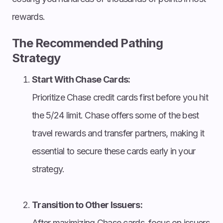
rewards.
The Recommended Pathing
Strategy
Start With Chase Cards:
Prioritize Chase credit cards first before you hit
the 5/24 limit. Chase offers some of the best
travel rewards and transfer partners, making it
essential to secure these cards early in your
strategy.
Transition to Other Issuers:
After maximizing Chase cards, focus on issuers