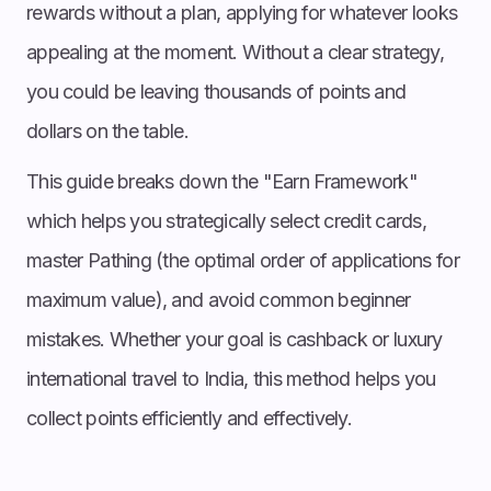
rewards without a plan, applying for whatever looks
appealing at the moment. Without a clear strategy,
you could be leaving thousands of points and
dollars on the table.
This guide breaks down the "Earn Framework"
which helps you strategically select credit cards,
master Pathing (the optimal order of applications for
maximum value), and avoid common beginner
mistakes. Whether your goal is cashback or luxury
international travel to India, this method helps you
collect points efficiently and effectively.