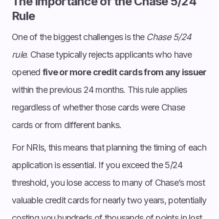
The Importance of the Chase 5/24
Rule
One of the biggest challenges is the
Chase 5/24
rule
. Chase typically rejects applicants who have
opened
five or more credit cards from any issuer
within the previous 24 months. This rule applies
regardless of whether those cards were Chase
cards or from different banks.
For NRIs, this means that planning the timing of each
application is essential. If you exceed the 5/24
threshold, you lose access to many of Chase’s most
valuable credit cards for nearly two years, potentially
costing you hundreds of thousands of points in lost