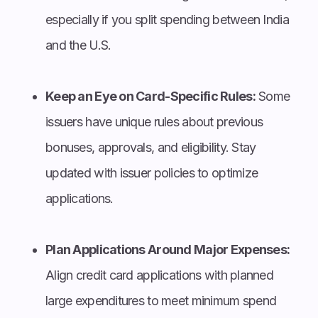
especially if you split spending between India
and the U.S.
Keep an Eye on Card-Specific Rules:
Some
issuers have unique rules about previous
bonuses, approvals, and eligibility. Stay
updated with issuer policies to optimize
applications.
Plan Applications Around Major Expenses:
Align credit card applications with planned
large expenditures to meet minimum spend