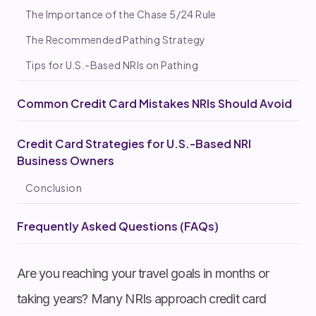
The Importance of the Chase 5/24 Rule
The Recommended Pathing Strategy
Tips for U.S.-Based NRIs on Pathing
Common Credit Card Mistakes NRIs Should Avoid
Credit Card Strategies for U.S.-Based NRI
Business Owners
Conclusion
Frequently Asked Questions (FAQs)
Are you reaching your travel goals in months or
taking years? Many NRIs approach credit card