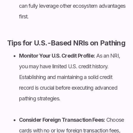
can fully leverage other ecosystem advantages
first.
Tips for U.S.-Based NRIs on Pathing
Monitor Your U.S. Credit Profile:
As an NRI,
you may have limited U.S. credit history.
Establishing and maintaining a solid credit
record is crucial before executing advanced
pathing strategies.
Consider Foreign Transaction Fees:
Choose
cards with no or low foreign transaction fees,