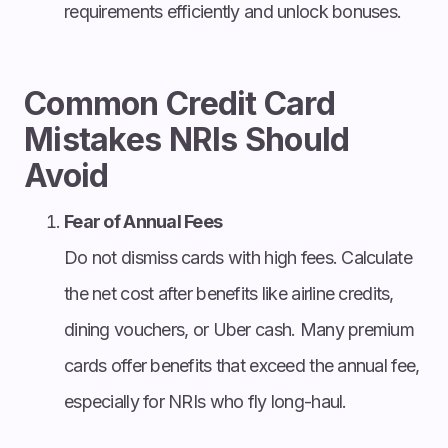
requirements efficiently and unlock bonuses.
Common Credit Card
Mistakes NRIs Should
Avoid
Fear of Annual Fees
Do not dismiss cards with high fees. Calculate
the net cost after benefits like airline credits,
dining vouchers, or Uber cash. Many premium
cards offer benefits that exceed the annual fee,
especially for NRIs who fly long-haul.