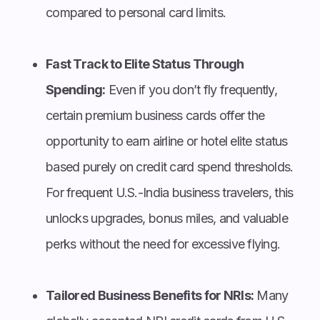
compared to personal card limits.
Fast Track to Elite Status Through
Spending:
Even if you don’t fly frequently,
certain premium business cards offer the
opportunity to earn airline or hotel elite status
based purely on credit card spend thresholds.
For frequent U.S.-India business travelers, this
unlocks upgrades, bonus miles, and valuable
perks without the need for excessive flying.
Tailored Business Benefits for NRIs:
Many