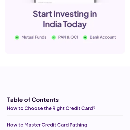
Table of Co
ntents
How to Choose the Right Credit Card?
How to Master Credit Card Pathing