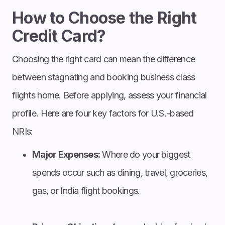
How to Choose the Right
Credit Card?
Choosing the right card can mean the difference
between stagnating and booking business class
flights home. Before applying, assess your financial
profile. Here are four key factors for U.S.-based
NRIs:
Major Expenses:
Where do your biggest
spends occur such as dining, travel, groceries,
gas, or India flight bookings.