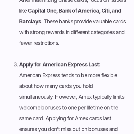
like
Capital One, Bank of America, Citi, and
Barclays
. These banks provide valuable cards
with strong rewards in different categories and
fewer restrictions.
Apply for American Express Last:
American Express tends to be more flexible
about how many cards you hold
simultaneously. However, Amex typically limits
welcome bonuses to one per lifetime on the
same card. Applying for Amex cards last
ensures you don’t miss out on bonuses and