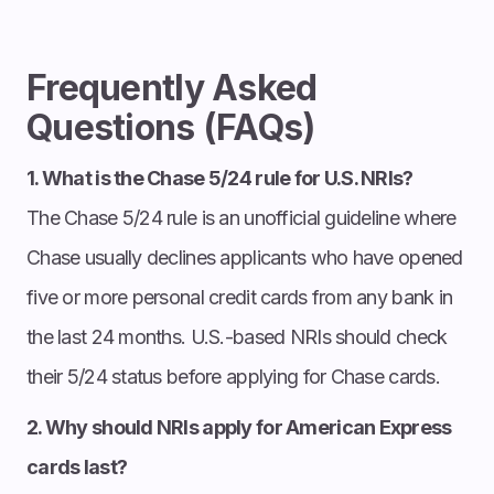
Frequently Asked
Questions (FAQs)
1. What is the Chase 5/24 rule for U.S. NRIs?
The Chase 5/24 rule is an unofficial guideline where
Chase usually declines applicants who have opened
five or more personal credit cards from any bank in
the last 24 months. U.S.-based NRIs should check
their 5/24 status before applying for Chase cards.
2. Why should NRIs apply for American Express
cards last?