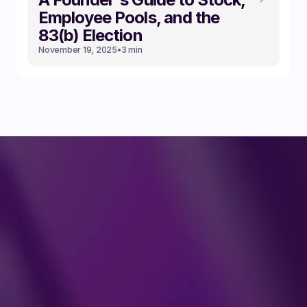
Employee Pools, and the
83(b) Election
November 19, 2025
•
3 min