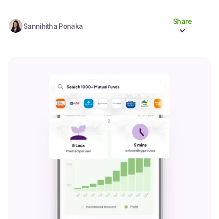
Share
Sannihitha Ponaka
Share to socials
Twitter (X)
Linkedin
Whatsapp
Facebook