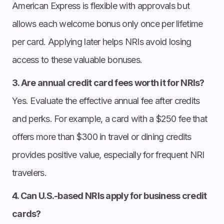
American Express is flexible with approvals but
allows each welcome bonus only once per lifetime
per card. Applying later helps NRIs avoid losing
access to these valuable bonuses.
3. Are annual credit card fees worth it for NRIs?
Yes. Evaluate the effective annual fee after credits
and perks. For example, a card with a $250 fee that
offers more than $300 in travel or dining credits
provides positive value, especially for frequent NRI
travelers.
4. Can U.S.-based NRIs apply for business credit
cards?