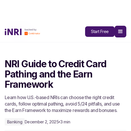
All Blogs
Start Free
NRI Guide to Credit Card
Pathing and the Earn
Framework
Learn how U.S.-based NRIs can choose the right credit
cards, follow optimal pathing, avoid 5/24 pitfalls, and use
the Earn Framework to maximize rewards and bonuses.
Banking
December 2, 2025
3 min
•