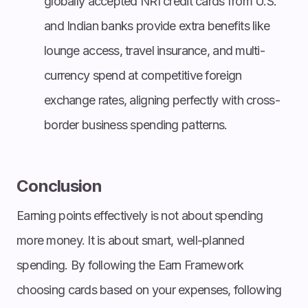
globally accepted NRI credit cards from U.S.
and Indian banks provide extra benefits like
lounge access, travel insurance, and multi-
currency spend at competitive foreign
exchange rates, aligning perfectly with cross-
border business spending patterns.
Conclusion
Earning points effectively is not about spending
more money. It is about smart, well-planned
spending. By following the Earn Framework
choosing cards based on your expenses, following