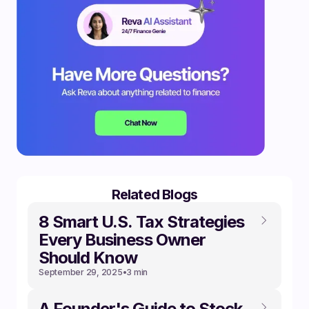
Related Blogs
8 Smart U.S. Tax Strategies
Every Business Owner
Should Know
September 29, 2025
•
3 min
A Founder's Guide to Stock,