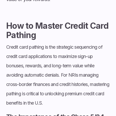
How to Master Credit Card
Pathing
Credit card pathing is the strategic sequencing of
credit card applications to maximize sign-up
bonuses, rewards, and long-term value while
avoiding automatic denials. For NRIs managing
cross-border finances and credit histories, mastering
pathing is critical to unlocking premium credit card
benefits in the U.S.