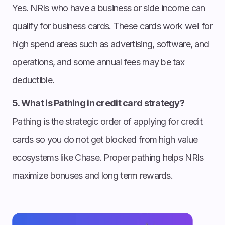
Yes. NRIs who have a business or side income can
qualify for business cards. These cards work well for
high spend areas such as advertising, software, and
operations, and some annual fees may be tax
deductible.
5. What is Pathing in credit card strategy?
Pathing is the strategic order of applying for credit
cards so you do not get blocked from high value
ecosystems like Chase. Proper pathing helps NRIs
maximize bonuses and long term rewards.