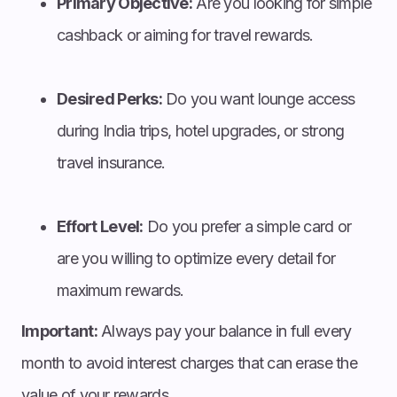
Primary Objective:
Are you looking for simple
cashback or aiming for travel rewards.
Desired Perks:
Do you want lounge access
during India trips, hotel upgrades, or strong
travel insurance.
Effort Level:
Do you prefer a simple card or
are you willing to optimize every detail for
maximum rewards.
Important:
Always pay your balance in full every
month to avoid interest charges that can erase the
value of your rewards.