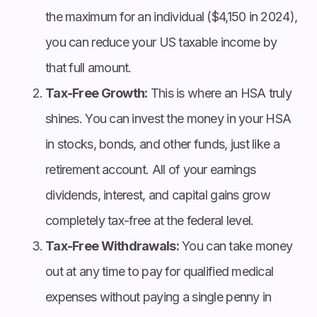
the maximum for an individual ($4,150 in 2024),
you can reduce your US taxable income by
that full amount.
Tax-Free Growth:
This is where an HSA truly
shines. You can invest the money in your HSA
in stocks, bonds, and other funds, just like a
retirement account. All of your earnings
dividends, interest, and capital gains grow
completely tax-free at the federal level.
Tax-Free Withdrawals:
You can take money
out at any time to pay for qualified medical
expenses without paying a single penny in