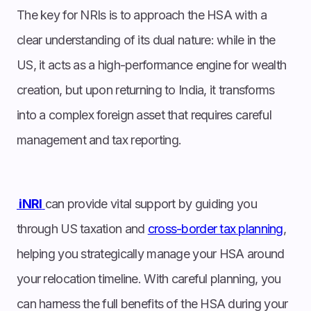
The key for NRIs is to approach the HSA with a
clear understanding of its dual nature: while in the
US, it acts as a high-performance engine for wealth
creation, but upon returning to India, it transforms
into a complex foreign asset that requires careful
management and tax reporting.
iNRI
can provide vital support by guiding you
through US taxation and
cross-border tax planning
,
helping you strategically manage your HSA around
your relocation timeline. With careful planning, you
can harness the full benefits of the HSA during your