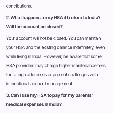
contributions.
2. What happens to my HSA if I return to India?
Will the account be closed?
Your account will not be closed. You can maintain
your HSA and the existing balance indefinitely, even
while living in India. However, be aware that some
HSA providers may charge higher maintenance fees
for foreign addresses or present challenges with
international account management.
3. Can I use my HSA to pay for my parents'
medical expenses in India?