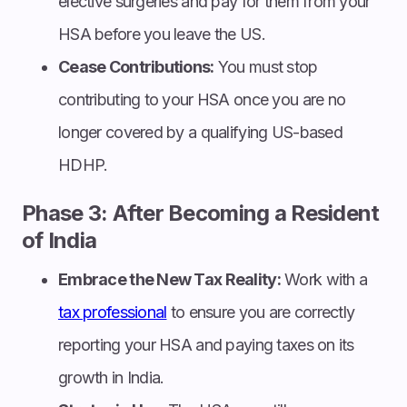
elective surgeries and pay for them from your
HSA before you leave the US.
Cease Contributions:
You must stop
contributing to your HSA once you are no
longer covered by a qualifying US-based
HDHP.
Phase 3: After Becoming a Resident
of India
Embrace the New Tax Reality:
Work with a
tax professional
to ensure you are correctly
reporting your HSA and paying taxes on its
growth in India.