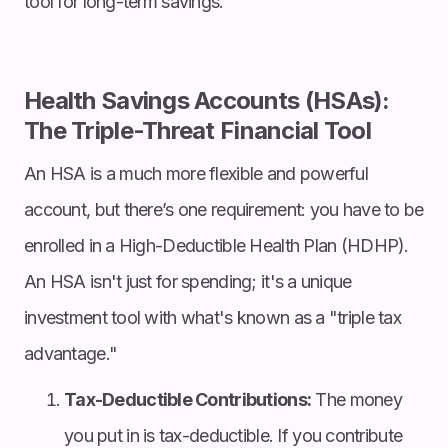
tool for long-term savings.
Health Savings Accounts (HSAs):
The Triple-Threat Financial Tool
An HSA is a much more flexible and powerful
account, but there’s one requirement: you have to be
enrolled in a High-Deductible Health Plan (HDHP).
An HSA isn't just for spending; it's a unique
investment tool with what's known as a "triple tax
advantage."
Tax-Deductible Contributions:
The money
you put in is tax-deductible. If you contribute