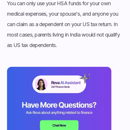
You can only use your HSA funds for your own
medical expenses, your spouse's, and anyone you
can claim as a dependent on your US tax return. In
most cases, parents living in India would not qualify
as US tax dependents.