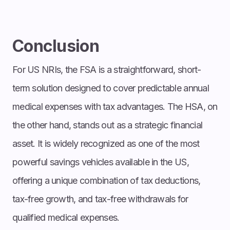
Conclusion
For US NRIs, the FSA is a straightforward, short-
term solution designed to cover predictable annual
medical expenses with tax advantages. The HSA, on
the other hand, stands out as a strategic financial
asset. It is widely recognized as one of the most
powerful savings vehicles available in the US,
offering a unique combination of tax deductions,
tax-free growth, and tax-free withdrawals for
qualified medical expenses.