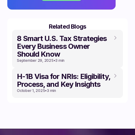
Related Blogs
8 Smart U.S. Tax Strategies
Every Business Owner
Should Know
September 29, 2025
•
3 min
‍H-1B Visa for NRIs: Eligibility,
Process, and Key Insights
October 1, 2025
•
3 min