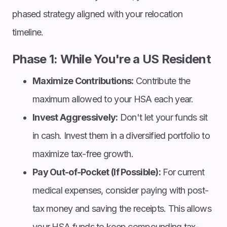
phased strategy aligned with your relocation
timeline.
Phase 1: While You're a US Resident
Maximize Contributions:
Contribute the
maximum allowed to your HSA each year.
Invest Aggressively:
Don't let your funds sit
in cash. Invest them in a diversified portfolio to
maximize tax-free growth.
Pay Out-of-Pocket (If Possible):
For current
medical expenses, consider paying with post-
tax money and saving the receipts. This allows
your HSA funds to keep compounding tax-