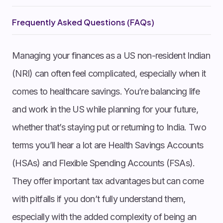
Frequently Asked Questions (FAQs)
Managing your finances as a US non-resident Indian
(NRI ) can often feel complicated, especially when it
comes to healthcare savings. You’re balancing life
and work in the US while planning for your future,
whether that’s staying put or returning to India. Two
terms you’ll hear a lot are Health Savings Accounts
(HSAs) and Flexible Spending Accounts (FSAs).
They offer important tax advantages but can come
with pitfalls if you don’t fully understand them,
especially with the added complexity of being an