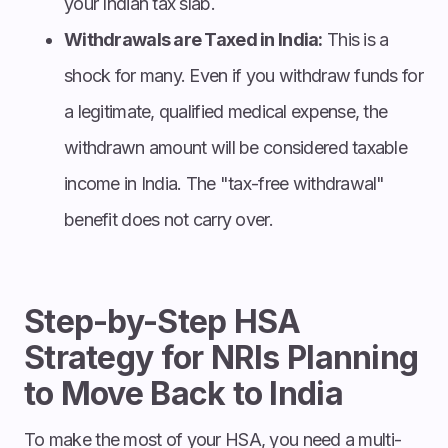
your Indian tax slab.
Withdrawals are Taxed in India:
This is a
shock for many. Even if you withdraw funds for
a legitimate, qualified medical expense, the
withdrawn amount will be considered taxable
income in India. The "tax-free withdrawal"
benefit does not carry over.
Step-by-Step HSA
Strategy for NRIs Planning
to Move Back to India
To make the most of your HSA, you need a multi-