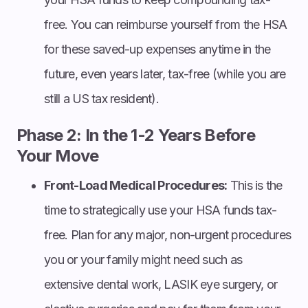
free. You can reimburse yourself from the HSA
for these saved-up expenses anytime in the
future, even years later, tax-free (while you are
still a US tax resident).
Phase 2: In the 1-2 Years Before
Your Move
Front-Load Medical Procedures:
This is the
time to strategically use your HSA funds tax-
free. Plan for any major, non-urgent procedures
you or your family might need such as
extensive dental work, LASIK eye surgery, or