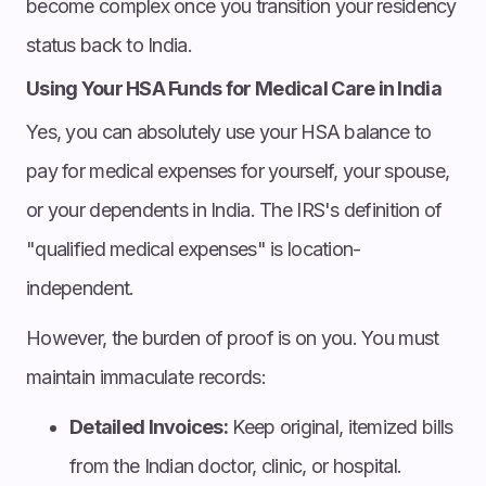
become complex once you transition your residency
status back to India.
Using Your HSA Funds for Medical Care in India
Yes, you can absolutely use your HSA balance to
pay for medical expenses for yourself, your spouse,
or your dependents in India. The IRS's definition of
"qualified medical expenses" is location-
independent.
However, the burden of proof is on you. You must
maintain immaculate records:
Detailed Invoices:
Keep original, itemized bills
from the Indian doctor, clinic, or hospital.