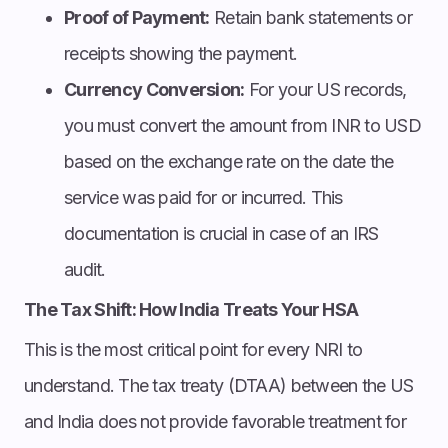
Proof of Payment:
Retain bank statements or
receipts showing the payment.
Currency Conversion:
For your US records,
you must convert the amount from INR to USD
based on the exchange rate on the date the
service was paid for or incurred. This
documentation is crucial in case of an IRS
audit.
The Tax Shift: How India Treats Your HSA
This is the most critical point for every NRI to
understand. The tax treaty (DTAA) between the US
and India does not provide favorable treatment for