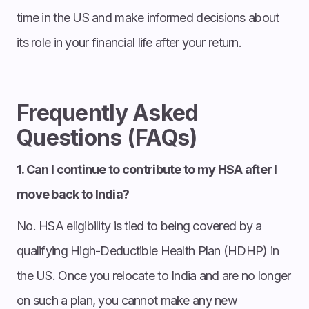
time in the US and make informed decisions about
its role in your financial life after your return.
Frequently Asked
Questions (FAQs)
1. Can I continue to contribute to my HSA after I
move back to India?
No. HSA eligibility is tied to being covered by a
qualifying High-Deductible Health Plan (HDHP) in
the US. Once you relocate to India and are no longer
on such a plan, you cannot make any new