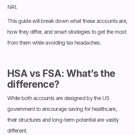
NRI.
This guide will break down what these accounts are,
how they differ, and smart strategies to get the most
from them while avoiding tax headaches.
HSA vs FSA: What’s the
difference?
While both accounts are designed by the US
government to encourage saving for healthcare,
their structures and long-term potential are vastly
different.