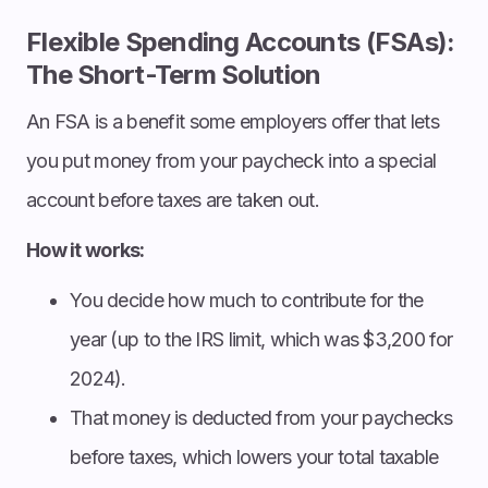
Flexible Spending Accounts (FSAs):
The Short-Term Solution
An FSA is a benefit some employers offer that lets
you put money from your paycheck into a special
account before taxes are taken out.
How it works:
You decide how much to contribute for the
year (up to the IRS limit, which was $3,200 for
2024).
That money is deducted from your paychecks
before taxes, which lowers your total taxable