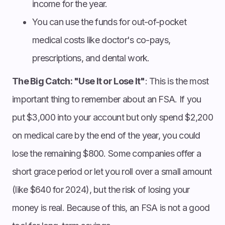
income for the year.
You can use the funds for out-of-pocket
medical costs like doctor's co-pays,
prescriptions, and dental work.
The Big Catch: "Use It or Lose It"
: This is the most
important thing to remember about an FSA. If you
put $3,000 into your account but only spend $2,200
on medical care by the end of the year, you could
lose the remaining $800. Some companies offer a
short grace period or let you roll over a small amount
(like $640 for 2024), but the risk of losing your
money is real. Because of this, an FSA is not a good