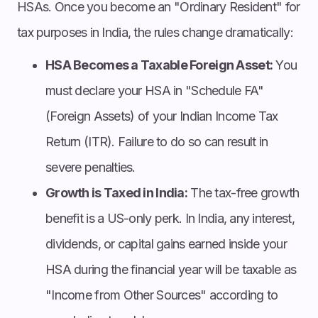
HSAs. Once you become an "Ordinary Resident" for
tax purposes in India, the rules change dramatically:
HSA Becomes a Taxable Foreign Asset:
You
must declare your HSA in "Schedule FA"
(Foreign Assets) of your Indian Income Tax
Return (ITR). Failure to do so can result in
severe penalties.
Growth is Taxed in India:
The tax-free growth
benefit is a US-only perk. In India, any interest,
dividends, or capital gains earned inside your
HSA during the financial year will be taxable as
"Income from Other Sources" according to