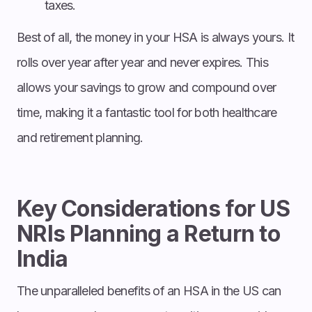
taxes.
Best of all, the money in your HSA is always yours. It
rolls over year after year and never expires. This
allows your savings to grow and compound over
time, making it a fantastic tool for both healthcare
and retirement planning.
Key Considerations for US
NRIs Planning a Return to
India
The unparalleled benefits of an HSA in the US can