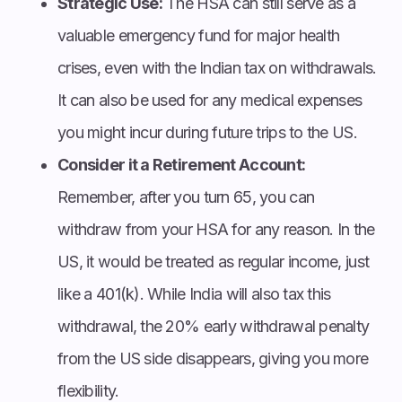
Strategic Use:
The HSA can still serve as a
valuable emergency fund for major health
crises, even with the Indian tax on withdrawals.
It can also be used for any medical expenses
you might incur during future trips to the US.
Consider it a Retirement Account:
Remember, after you turn 65, you can
withdraw from your HSA for any reason. In the
US, it would be treated as regular income, just
like a 401(k). While India will also tax this
withdrawal, the 20% early withdrawal penalty
from the US side disappears, giving you more
flexibility.