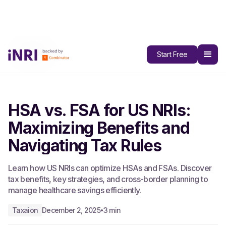
All Blogs
Start Free
HSA vs. FSA for US NRIs:
Maximizing Benefits and
Navigating Tax Rules
Learn how US NRIs can optimize HSAs and FSAs. Discover
tax benefits, key strategies, and cross-border planning to
manage healthcare savings efficiently.
Taxaion
December 2, 2025
3 min
•