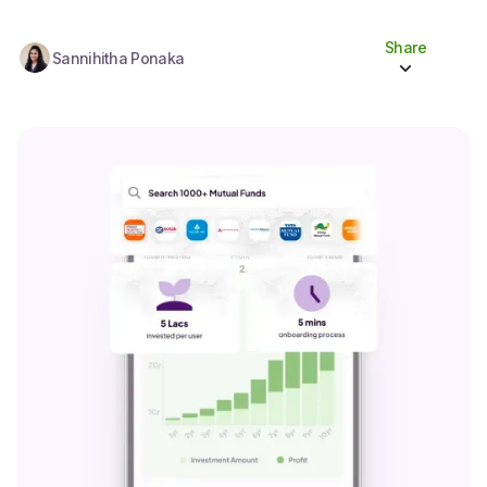
Share
Sannihitha Ponaka
Share to socials
Twitter (X)
Linkedin
Whatsapp
Facebook