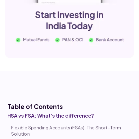
Table of Co
ntents
HSA vs FSA: What’s the difference?
Flexible Spending Accounts (FSAs): The Short-Term
Solution