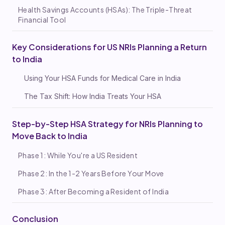
Health Savings Accounts (HSAs): The Triple-Threat
Financial Tool
Key Considerations for US NRIs Planning a Return
to India
Using Your HSA Funds for Medical Care in India
The Tax Shift: How India Treats Your HSA
Step-by-Step HSA Strategy for NRIs Planning to
Move Back to India
Phase 1: While You're a US Resident
Phase 2: In the 1-2 Years Before Your Move
Phase 3: After Becoming a Resident of India
Conclusion