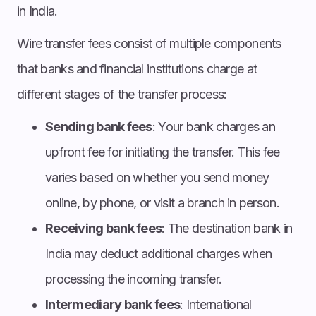
in India.
Wire transfer fees consist of multiple components
that banks and financial institutions charge at
different stages of the transfer process:
Sending bank fees
: Your bank charges an
upfront fee for initiating the transfer. This fee
varies based on whether you send money
online, by phone, or visit a branch in person.
Receiving bank fees
: The destination bank in
India may deduct additional charges when
processing the incoming transfer.
Intermediary bank fees
: International