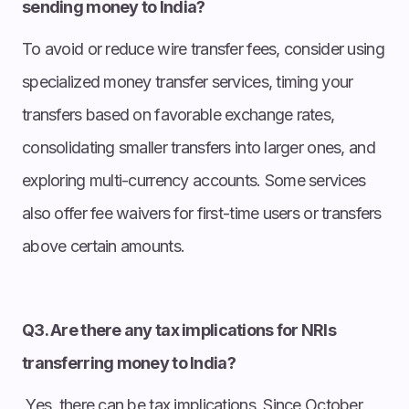
sending money to India?
To avoid or reduce wire transfer fees, consider using
specialized money transfer services, timing your
transfers based on favorable exchange rates,
consolidating smaller transfers into larger ones, and
exploring multi-currency accounts. Some services
also offer fee waivers for first-time users or transfers
above certain amounts.
Q3. Are there any tax implications for NRIs
transferring money to India?
Yes, there can be tax implications. Since October