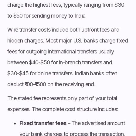
charge the highest fees, typically ranging from $30
to $50 for sending money to India.
Wire transfer costs include both upfront fees and
hidden charges. Most major U.S. banks charge fixed
fees for outgoing international transfers usually
between $40-$50 for in-branch transfers and
$30-$45 for online transfers. Indian banks often
deduct ₹100-₹1500 on the receiving end.
The stated fee represents only part of your total
expenses. The complete cost structure includes:
Fixed transfer fees
– The advertised amount
your bank charges to process the transaction.