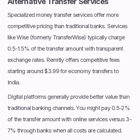
Alternative Transfer Services
Specialized money transfer services offer more
competitive pricing than traditional banks. Services
like Wise (formerly TransferWise) typically charge
0.5-1.5% of the transfer amount with transparent
exchange rates. Remitly offers competitive fees
starting around $3.99 for economy transfers to
India.
Digital platforms generally provide better value than
traditional banking channels. You might pay 0.5-2%
of the transfer amount with online services versus 3-
7% through banks when all costs are calculated.