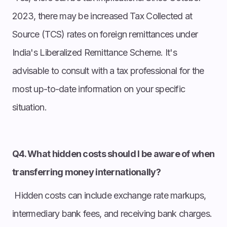
2023, there may be increased Tax Collected at
Source (TCS) rates on foreign remittances under
India's Liberalized Remittance Scheme. It's
advisable to consult with a tax professional for the
most up-to-date information on your specific
situation.
Q4. What hidden costs should I be aware of when
transferring money internationally?
Hidden costs can include exchange rate markups,
intermediary bank fees, and receiving bank charges.