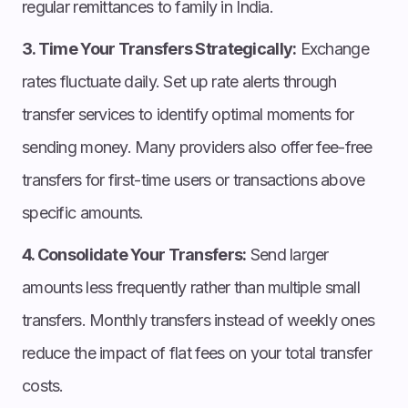
regular remittances to family in India.
3. Time Your Transfers Strategically:
Exchange
rates fluctuate daily. Set up rate alerts through
transfer services to identify optimal moments for
sending money. Many providers also offer fee-free
transfers for first-time users or transactions above
specific amounts.
4. Consolidate Your Transfers:
Send larger
amounts less frequently rather than multiple small
transfers. Monthly transfers instead of weekly ones
reduce the impact of flat fees on your total transfer
costs.