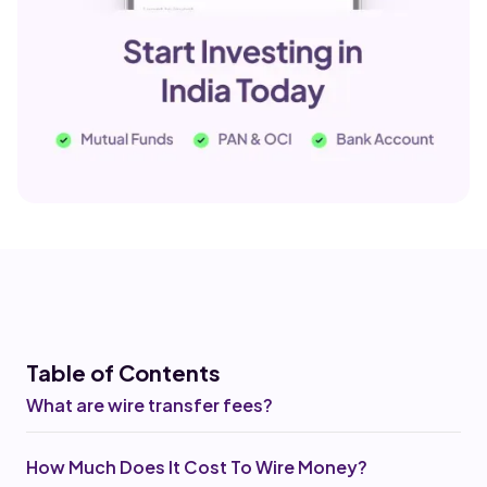
Table of Co
ntents
What are wire transfer fees?
How Much Does It Cost To Wire Money?