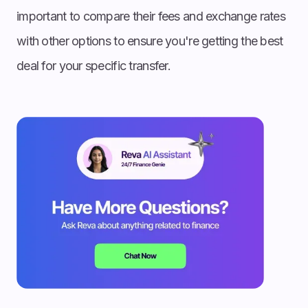
important to compare their fees and exchange rates
with other options to ensure you're getting the best
deal for your specific transfer.