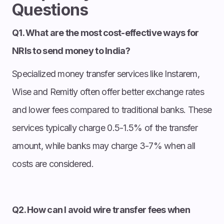
Questions
Q1. What are the most cost-effective ways for
NRIs to send money to India?
Specialized money transfer services like Instarem,
Wise and Remitly often offer better exchange rates
and lower fees compared to traditional banks. These
services typically charge 0.5-1.5% of the transfer
amount, while banks may charge 3-7% when all
costs are considered.
Q2. How can I avoid wire transfer fees when