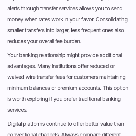
alerts through transfer services allows you to send
money when rates work in your favor. Consolidating
smaller transfers into larger, less frequent ones also
reduces your overall fee burden.
Your banking relationship might provide additional
advantages. Many institutions offer reduced or
waived wire transfer fees for customers maintaining
minimum balances or premium accounts. This option
is worth exploring if you prefer traditional banking
services.
Digital platforms continue to offer better value than
conventional channels. Always compare different