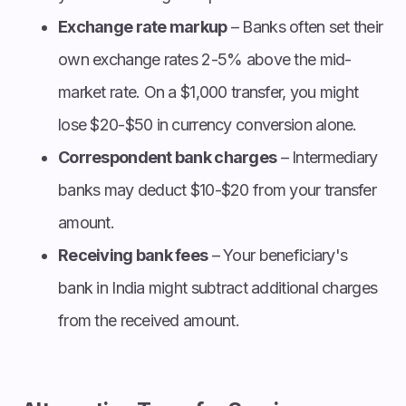
Exchange rate markup
– Banks often set their
own exchange rates 2-5% above the mid-
market rate. On a $1,000 transfer, you might
lose $20-$50 in currency conversion alone.
Correspondent bank charges
– Intermediary
banks may deduct $10-$20 from your transfer
amount.
Receiving bank fees
– Your beneficiary's
bank in India might subtract additional charges
from the received amount.