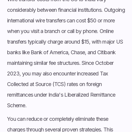
considerably between financial institutions. Outgoing
international wire transfers can cost $50 or more
when you visit a branch or call by phone. Online
transfers typically charge around $15, with major US
banks like Bank of America, Chase, and Citibank
maintaining similar fee structures. Since October
2023, you may also encounter increased Tax
Collected at Source (TCS) rates on foreign
remittances under India's Liberalized Remittance
Scheme.
You can reduce or completely eliminate these
charges through several proven strategies. This