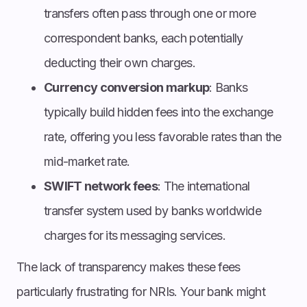
transfers often pass through one or more
correspondent banks, each potentially
deducting their own charges.
Currency conversion markup
: Banks
typically build hidden fees into the exchange
rate, offering you less favorable rates than the
mid-market rate.
SWIFT network fees
: The international
transfer system used by banks worldwide
charges for its messaging services.
The lack of transparency makes these fees
particularly frustrating for NRIs. Your bank might