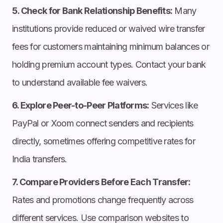
5. Check for Bank Relationship Benefits:
Many
institutions provide reduced or waived wire transfer
fees for customers maintaining minimum balances or
holding premium account types. Contact your bank
to understand available fee waivers.
6. Explore Peer-to-Peer Platforms:
Services like
PayPal or Xoom connect senders and recipients
directly, sometimes offering competitive rates for
India transfers.
7. Compare Providers Before Each Transfer:
Rates and promotions change frequently across
different services. Use comparison websites to