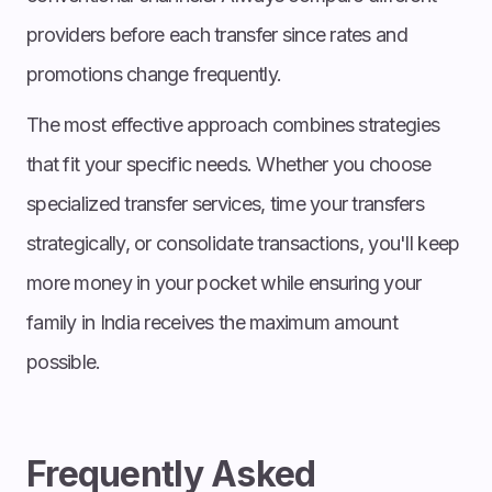
providers before each transfer since rates and
promotions change frequently.
The most effective approach combines strategies
that fit your specific needs. Whether you choose
specialized transfer services, time your transfers
strategically, or consolidate transactions, you'll keep
more money in your pocket while ensuring your
family in India receives the maximum amount
possible.
Frequently Asked