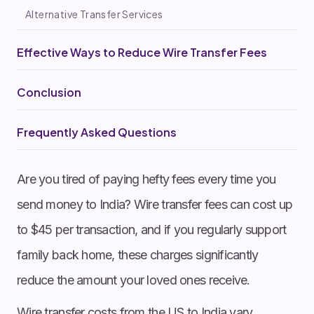
Alternative Transfer Services
Effective Ways to Reduce Wire Transfer Fees
Conclusion
Frequently Asked Questions
Are you tired of paying hefty fees every time you
send money to India? Wire transfer fees can cost up
to $45 per transaction, and if you regularly support
family back home, these charges significantly
reduce the amount your loved ones receive.
Wire transfer costs from the US to India vary