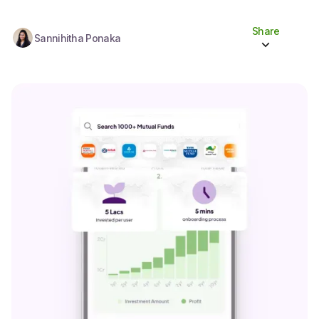
Share
Sannihitha Ponaka
Share to socials
Twitter (X)
Linkedin
Whatsapp
Facebook