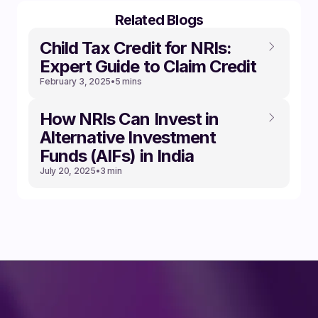
Related Blogs
Child Tax Credit for NRIs:
Expert Guide to Claim Credit
February 3, 2025
•
5 mins
How NRIs Can Invest in
Alternative Investment
Funds (AIFs) in India
July 20, 2025
•
3 min