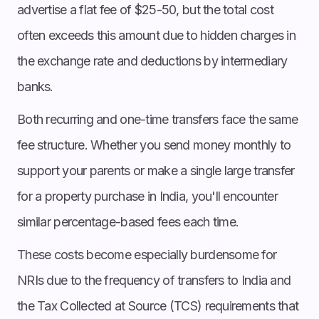
advertise a flat fee of $25-50, but the total cost
often exceeds this amount due to hidden charges in
the exchange rate and deductions by intermediary
banks.
Both recurring and one-time transfers face the same
fee structure. Whether you send money monthly to
support your parents or make a single large transfer
for a property purchase in India, you'll encounter
similar percentage-based fees each time.
These costs become especially burdensome for
NRIs due to the frequency of transfers to India and
the Tax Collected at Source (TCS) requirements that