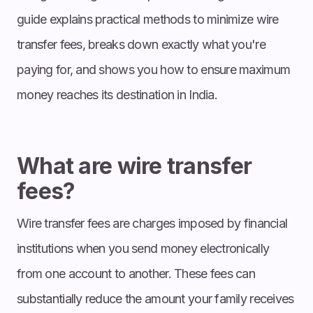
guide explains practical methods to minimize wire
transfer fees, breaks down exactly what you're
paying for, and shows you how to ensure maximum
money reaches its destination in India.
What are wire transfer
fees?
Wire transfer fees are charges imposed by financial
institutions when you send money electronically
from one account to another. These fees can
substantially reduce the amount your family receives