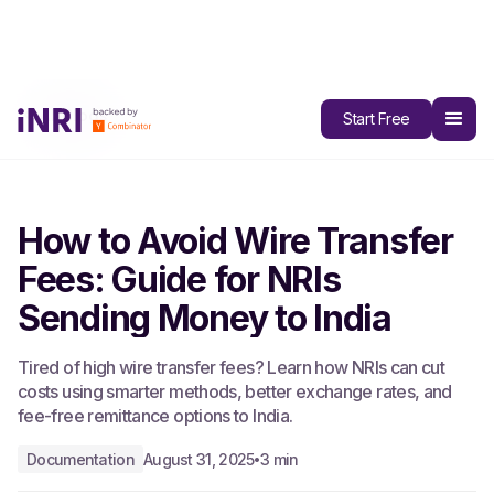
All Blogs
Start Free
How to Avoid Wire Transfer
Fees: Guide for NRIs
Sending Money to India
Tired of high wire transfer fees? Learn how NRIs can cut
costs using smarter methods, better exchange rates, and
fee-free remittance options to India.
Documentation
August 31, 2025
3 min
•