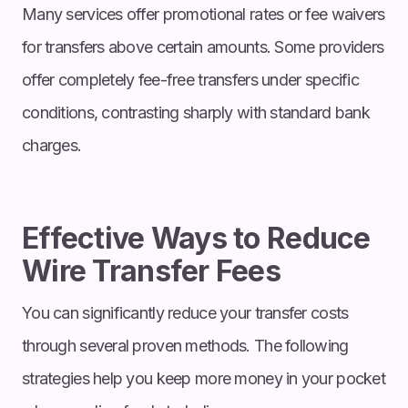
Many services offer promotional rates or fee waivers
for transfers above certain amounts. Some providers
offer completely fee-free transfers under specific
conditions, contrasting sharply with standard bank
charges.
Effective Ways to Reduce
Wire Transfer Fees
You can significantly reduce your transfer costs
through several proven methods. The following
strategies help you keep more money in your pocket