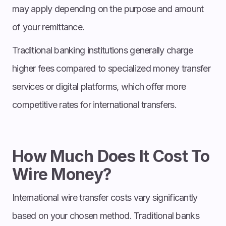
may apply depending on the purpose and amount
of your remittance.
Traditional banking institutions generally charge
higher fees compared to specialized money transfer
services or digital platforms, which offer more
competitive rates for international transfers.
How Much Does It Cost To
Wire Money?
International wire transfer costs vary significantly
based on your chosen method. Traditional banks