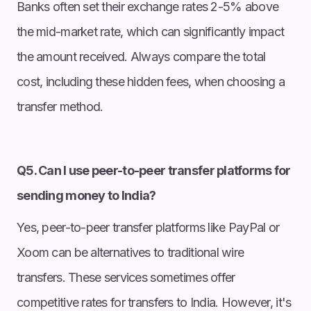
Banks often set their exchange rates 2-5% above
the mid-market rate, which can significantly impact
the amount received. Always compare the total
cost, including these hidden fees, when choosing a
transfer method.
Q5. Can I use peer-to-peer transfer platforms for
sending money to India?
Yes, peer-to-peer transfer platforms like PayPal or
Xoom can be alternatives to traditional wire
transfers. These services sometimes offer
competitive rates for transfers to India. However, it's