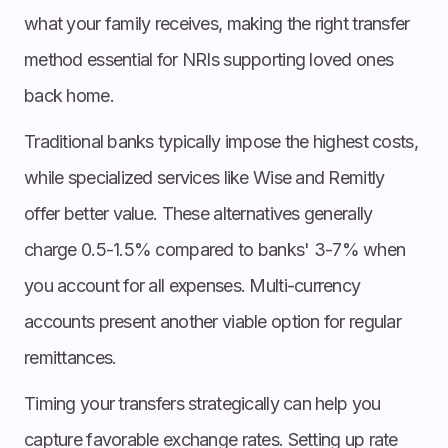
what your family receives, making the right transfer
method essential for NRIs supporting loved ones
back home.
Traditional banks typically impose the highest costs,
while specialized services like Wise and Remitly
offer better value. These alternatives generally
charge 0.5-1.5% compared to banks' 3-7% when
you account for all expenses. Multi-currency
accounts present another viable option for regular
remittances.
Timing your transfers strategically can help you
capture favorable exchange rates. Setting up rate