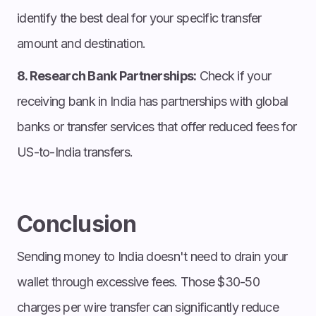
identify the best deal for your specific transfer
amount and destination.
8. Research Bank Partnerships:
Check if your
receiving bank in India has partnerships with global
banks or transfer services that offer reduced fees for
US-to-India transfers.
Conclusion
Sending money to India doesn't need to drain your
wallet through excessive fees. Those $30-50
charges per wire transfer can significantly reduce