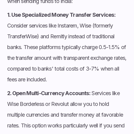
when sending funds to India:
1. Use Specialized Money Transfer Services:
Consider services like Instarem, Wise (formerly
TransferWise) and Remitly instead of traditional
banks. These platforms typically charge 0.5-1.5% of
the transfer amount with transparent exchange rates,
compared to banks' total costs of 3-7% when all
fees are included.
2. Open Multi-Currency Accounts:
Services like
Wise Borderless or Revolut allow you to hold
multiple currencies and transfer money at favorable
rates. This option works particularly well if you send