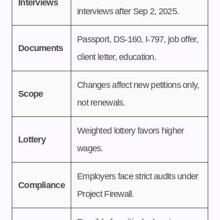
Interviews
interviews after Sep 2, 2025.
Passport, DS-160, I-797, job offer,
Documents
client letter, education.
Changes affect new petitions only,
Scope
not renewals.
Weighted lottery favors higher
Lottery
wages.
Employers face strict audits under
Compliance
Project Firewall.