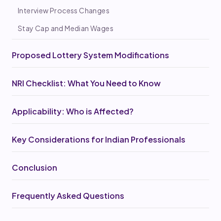
Interview Process Changes
Stay Cap and Median Wages
Proposed Lottery System Modifications
NRI Checklist: What You Need to Know
Applicability: Who is Affected?
Key Considerations for Indian Professionals
Conclusion
Frequently Asked Questions