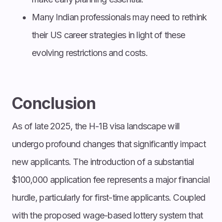
Many Indian professionals may need to rethink
their US career strategies in light of these
evolving restrictions and costs.
Conclusion
As of late 2025, the H-1B visa landscape will
undergo profound changes that significantly impact
new applicants. The introduction of a substantial
$100,000 application fee represents a major financial
hurdle, particularly for first-time applicants. Coupled
with the proposed wage-based lottery system that