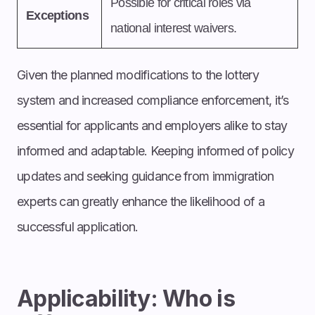
Possible for critical roles via
Exceptions
national interest waivers.
Given the planned modifications to the lottery
system and increased compliance enforcement, it’s
essential for applicants and employers alike to stay
informed and adaptable. Keeping informed of policy
updates and seeking guidance from immigration
experts can greatly enhance the likelihood of a
successful application.
Applicability: Who is