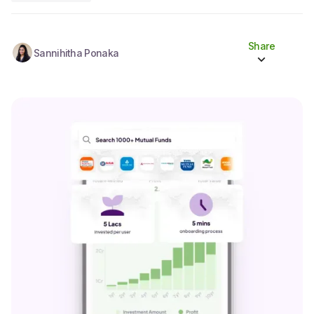
Share
Sannihitha Ponaka
Share to socials
Twitter (X)
Linkedin
Whatsapp
Facebook