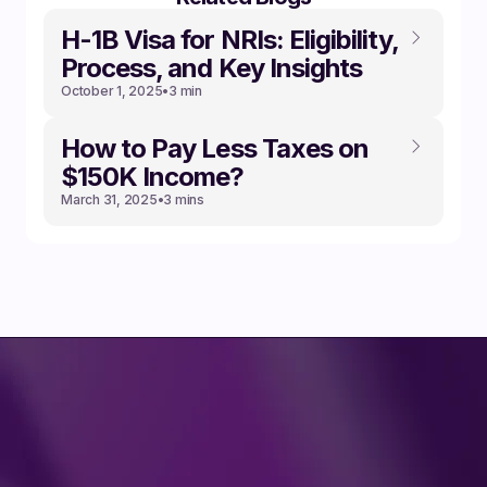
‍H-1B Visa for NRIs: Eligibility,
Process, and Key Insights
October 1, 2025
•
3 min
How to Pay Less Taxes on
$150K Income?
March 31, 2025
•
3 mins