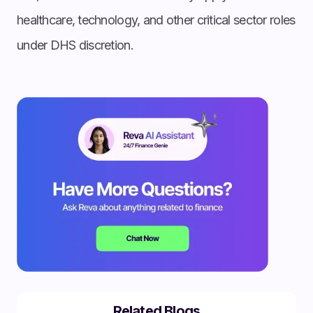
healthcare, technology, and other critical sector roles
under DHS discretion.
Related Blogs