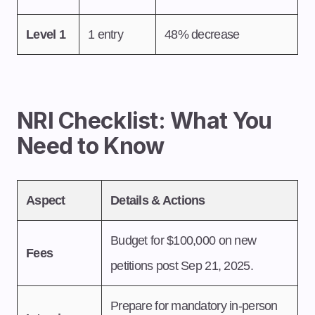
Level 1
1 entry
48% decrease
NRI Checklist: What You
Need to Know
Aspect
Details & Actions
Budget for $100,000 on new
Fees
petitions post Sep 21, 2025.
Prepare for mandatory in-person