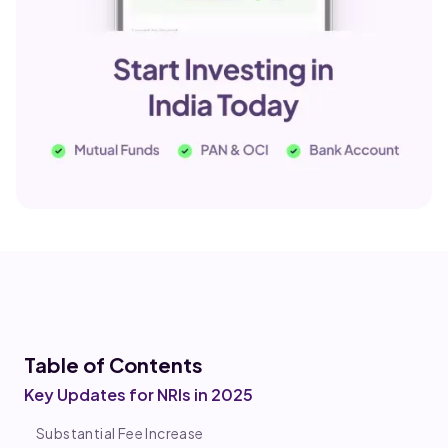
Table of Co
ntents
Key Updates for NRIs in 2025
Substantial Fee Increase