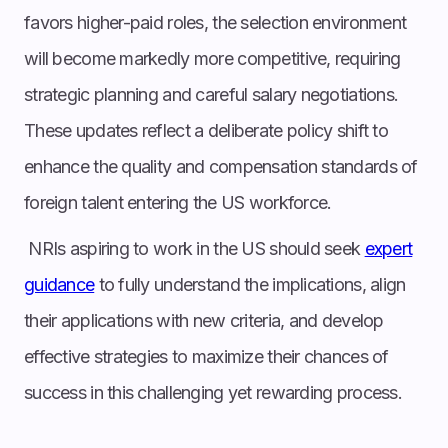
favors higher-paid roles, the selection environment
will become markedly more competitive, requiring
strategic planning and careful salary negotiations.
These updates reflect a deliberate policy shift to
enhance the quality and compensation standards of
foreign talent entering the US workforce.
NRIs aspiring to work in the US should seek
expert
guidance
to fully understand the implications, align
their applications with new criteria, and develop
effective strategies to maximize their chances of
success in this challenging yet rewarding process.