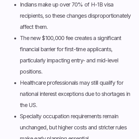
Indians make up over 70% of H-1B visa
recipients, so these changes disproportionately
affect them.
The new $100,000 fee creates a significant
financial barrier for first-time applicants,
particularly impacting entry- and mid-level
positions.
Healthcare professionals may still qualify for
national interest exceptions due to shortages in
the US.
Specialty occupation requirements remain
unchanged, but higher costs and stricter rules
make early planning essential.