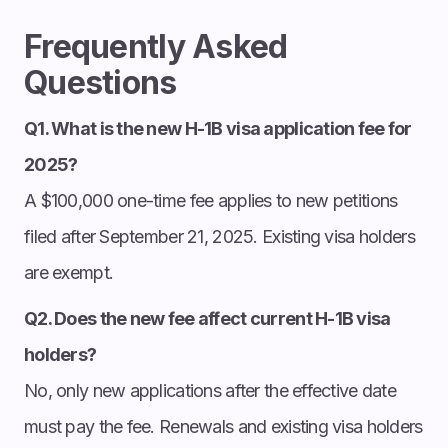
Frequently Asked
Questions
Q1. What is the new H-1B visa application fee for
2025?
A $100,000 one-time fee applies to new petitions
filed after September 21, 2025. Existing visa holders
are exempt.
Q2. Does the new fee affect current H-1B visa
holders?
No, only new applications after the effective date
must pay the fee. Renewals and existing visa holders