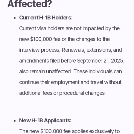
Affected?
Current H-1B Holders:
Current visa holders are not impacted by the
new $100,000 fee or the changes to the
interview process. Renewals, extensions, and
amendments filed before September 21, 2025,
also remain unaffected. These individuals can
continue their employment and travel without
additional fees or procedural changes.
New H-1B Applicants:
The new $100,000 fee applies exclusively to