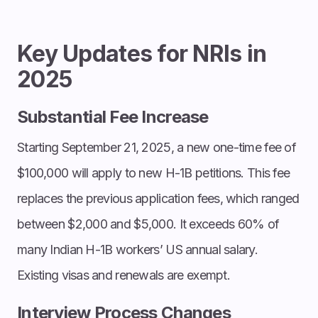
Key Updates for NRIs in
2025
Substantial Fee Increase
Starting September 21, 2025, a new one-time fee of
$100,000 will apply to new H-1B petitions. This fee
replaces the previous application fees, which ranged
between $2,000 and $5,000. It exceeds 60% of
many Indian H-1B workers’ US annual salary.
Existing visas and renewals are exempt.
Interview Process Changes