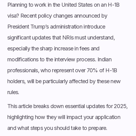
Planning to work in the United States on an H-1B
visa? Recent policy changes announced by
President Trump’s administration introduce
significant updates that NRIs must understand,
especially the sharp increase in fees and
modifications to the interview process. Indian
professionals, who represent over 70% of H-1B
holders, will be particularly affected by these new
rules.
This article breaks down essential updates for 2025,
highlighting how they will impact your application
and what steps you should take to prepare.