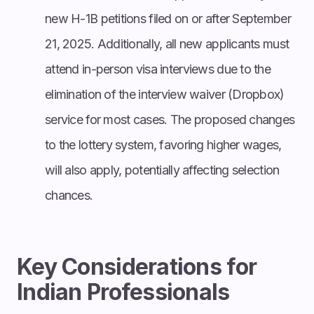
new H-1B petitions filed on or after September
21, 2025. Additionally, all new applicants must
attend in-person visa interviews due to the
elimination of the interview waiver (Dropbox)
service for most cases. The proposed changes
to the lottery system, favoring higher wages,
will also apply, potentially affecting selection
chances.
Key Considerations for
Indian Professionals