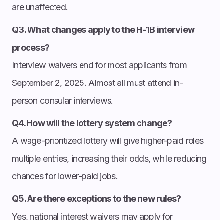
are unaffected.
Q3. What changes apply to the H-1B interview
process?
Interview waivers end for most applicants from
September 2, 2025. Almost all must attend in-
person consular interviews.
Q4. How will the lottery system change?
A wage-prioritized lottery will give higher-paid roles
multiple entries, increasing their odds, while reducing
chances for lower-paid jobs.
Q5. Are there exceptions to the new rules?
Yes, national interest waivers may apply for