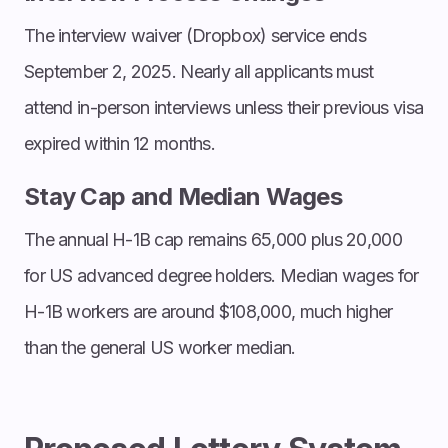
The interview waiver (Dropbox) service ends
September 2, 2025. Nearly all applicants must
attend in-person interviews unless their previous visa
expired within 12 months.
Stay Cap and Median Wages
The annual H-1B cap remains 65,000 plus 20,000
for US advanced degree holders. Median wages for
H-1B workers are around $108,000, much higher
than the general US worker median.