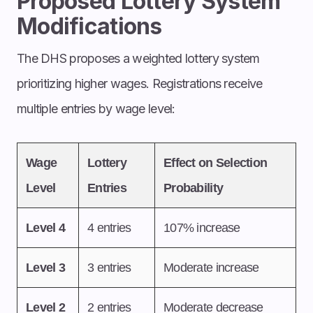
Proposed Lottery System
Modifications
The DHS proposes a weighted lottery system
prioritizing higher wages. Registrations receive
multiple entries by wage level:
Wage
Lottery
Effect on Selection
Level
Entries
Probability
Level 4
4 entries
107% increase
Level 3
3 entries
Moderate increase
Level 2
2 entries
Moderate decrease