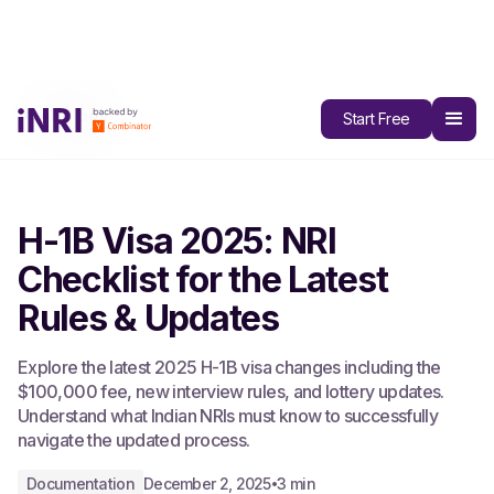
All Blogs
Start Free
H-1B Visa 2025: NRI
Checklist for the Latest
Rules & Updates
Explore the latest 2025 H-1B visa changes including the
$100,000 fee, new interview rules, and lottery updates.
Understand what Indian NRIs must know to successfully
navigate the updated process.
Documentation
December 2, 2025
3 min
•