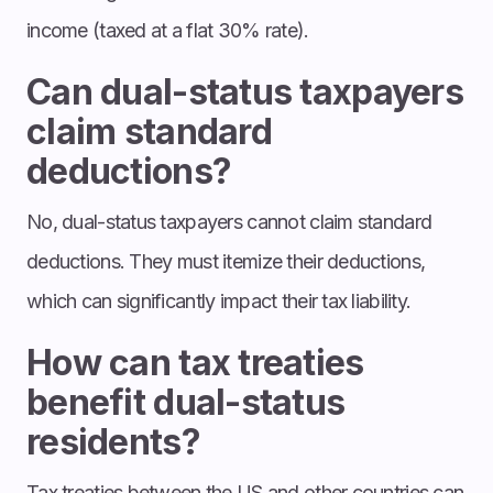
income (taxed at a flat 30% rate).
Can dual-status taxpayers
claim standard
deductions?
No, dual-status taxpayers cannot claim standard
deductions. They must itemize their deductions,
which can significantly impact their tax liability.
How can tax treaties
benefit dual-status
residents?
Tax treaties between the US and other countries can