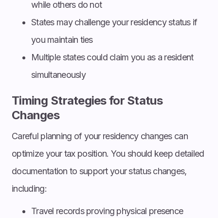
while others do not
States may challenge your residency status if
you maintain ties
Multiple states could claim you as a resident
simultaneously
Timing Strategies for Status
Changes
Careful planning of your residency changes can
optimize your tax position. You should keep detailed
documentation to support your status changes,
including:
Travel records proving physical presence