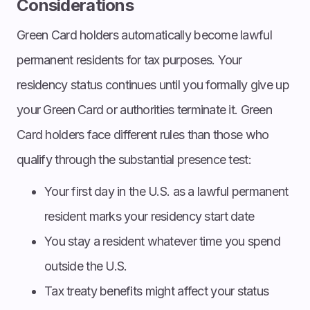
Considerations
Green Card holders automatically become lawful
permanent residents for tax purposes. Your
residency status continues until you formally give up
your Green Card or authorities terminate it. Green
Card holders face different rules than those who
qualify through the substantial presence test:
Your first day in the U.S. as a lawful permanent
resident marks your residency start date
You stay a resident whatever time you spend
outside the U.S.
Tax treaty benefits might affect your status