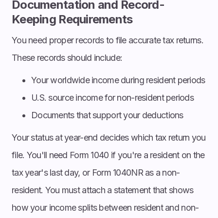
Documentation and Record-
Keeping Requirements
You need proper records to file accurate tax returns.
These records should include:
Your worldwide income during resident periods
U.S. source income for non-resident periods
Documents that support your deductions
Your status at year-end decides which tax return you
file. You'll need Form 1040 if you're a resident on the
tax year's last day, or Form 1040NR as a non-
resident. You must attach a statement that shows
how your income splits between resident and non-