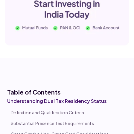
Table of Co
ntents
Understanding Dual Tax Residency Status
Definition and Qualification Criteria
Substantial Presence Test Requirements
Green Card vs Non-Green Card Considerations