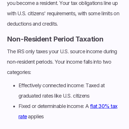
you become a resident. Your tax obligations line up
with U.S. citizens' requirements, with some limits on
deductions and credits.
Non-Resident Period Taxation
The IRS only taxes your U.S. source income during
non-resident periods. Your income falls into two
categories:
Effectively connected income: Taxed at
graduated rates like U.S. citizens
Fixed or determinable income: A
flat 30% tax
rate
applies