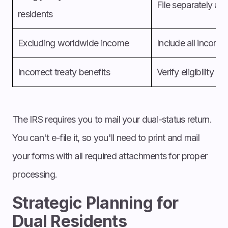
File separately at
h
residents
Excluding worldwide income
Include all income
Incorrect treaty benefits
Verify eligibility 
The IRS requires you to mail your dual-status return.
You can't e-file it, so you'll need to print and mail
your forms with all required attachments for proper
processing.
Strategic Planning for
Dual Residents