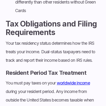
differently than other residents without Green
Cards
Tax Obligations and Filing
Requirements
Your tax residency status determines how the IRS
treats your income. Dual-status taxpayers need to
track and report their income based on IRS rules.
Resident Period Tax Treatment
You must pay taxes on your
worldwide income
during your resident period. Any income from
outside the United States becomes taxable when