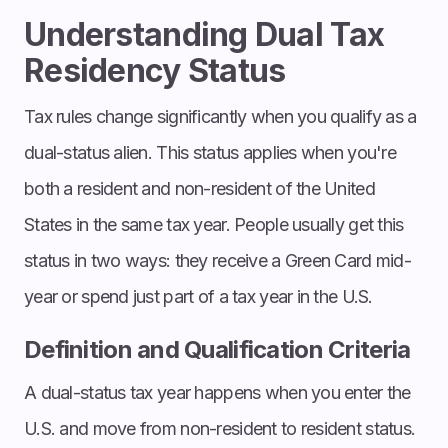
Understanding Dual Tax
Residency Status
Tax rules change significantly when you qualify as a
dual-status alien. This status applies when you're
both a resident and non-resident of the United
States in the same tax year. People usually get this
status in two ways: they receive a Green Card mid-
year or spend just part of a tax year in the U.S.
Definition and Qualification Criteria
A dual-status tax year happens when you enter the
U.S. and move from non-resident to resident status.