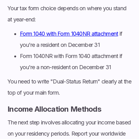
Your tax form choice depends on where you stand
at year-end:
Form 1040 with Form 1040NR attachment
if
you're a resident on December 31
Form 1040NR with Form 1040 attachment if
you're a non-resident on December 31
You need to write "Dual-Status Return" clearly at the
top of your main form.
Income Allocation Methods
The next step involves allocating your income based
on your residency periods. Report your worldwide