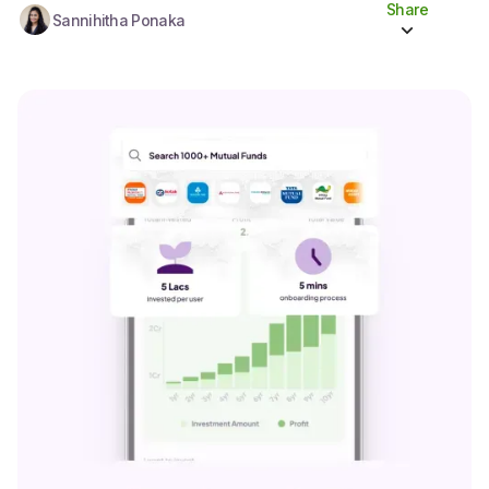
Share
Sannihitha Ponaka
Share to socials
Twitter (X)
Linkedin
Whatsapp
Facebook