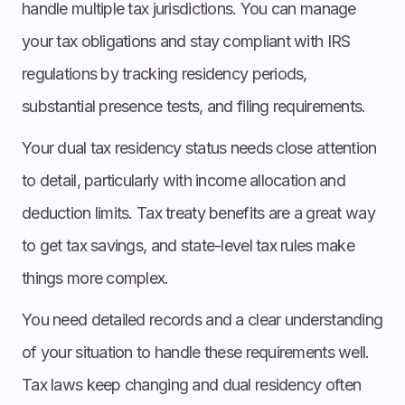
handle multiple tax jurisdictions. You can manage
your tax obligations and stay compliant with IRS
regulations by tracking residency periods,
substantial presence tests, and filing requirements.
Your dual tax residency status needs close attention
to detail, particularly with income allocation and
deduction limits. Tax treaty benefits are a great way
to get tax savings, and state-level tax rules make
things more complex.
You need detailed records and a clear understanding
of your situation to handle these requirements well.
Tax laws keep changing and dual residency often