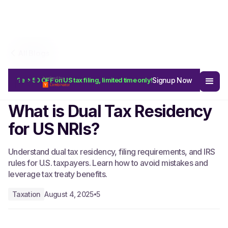
All Blogs
Signup Now
Get $50 OFF on US tax filing, limited time only!
Start Free
What is Dual Tax Residency
for US NRIs?
Understand dual tax residency, filing requirements, and IRS
rules for U.S. taxpayers. Learn how to avoid mistakes and
leverage tax treaty benefits.
Taxation
August 4, 2025
5
•