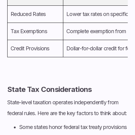
Reduced Rates
Lower tax rates on specific i
Tax Exemptions
Complete exemption from cert
Credit Provisions
Dollar-for-dollar credit for for
State Tax Considerations
State-level taxation operates independently from
federal rules. Here are the key factors to think about:
Some states honor federal tax treaty provisions