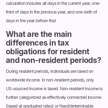
calculation includes all days in the current year, one-
third of days in the previous year, and one-sixth of
days in the year before that.
What are the main
differences in tax
obligations for resident
and non-resident periods?
During resident periods, individuals are taxed on
worldwide income. In non-resident periods, only
US-sourced income is taxed. Non-resident income is
further categorized as effectively connected income
(taxed at graduated rates) or fixed/determinable