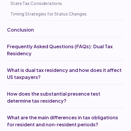
State Tax Considerations
Timing Strategies for Status Changes
Conclusion
Frequently Asked Questions (FAQs): Dual Tax
Residency
What is dual tax residency and how does it affect
US taxpayers?
How does the substantial presence test
determine tax residency?
What are the main differences in tax obligations
for resident and non-resident periods?