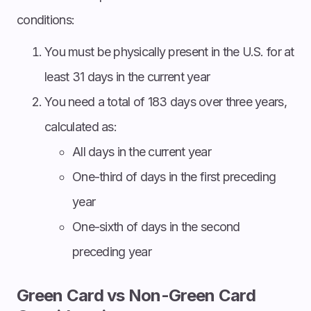
conditions:
You must be physically present in the U.S. for at
least 31 days in the current year
You need a total of 183 days over three years,
calculated as:
All days in the current year
One-third of days in the first preceding
year
One-sixth of days in the second
preceding year
Green Card vs Non-Green Card