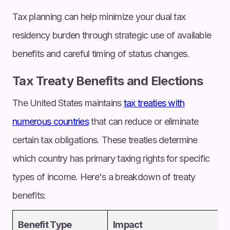
Tax planning can help minimize your dual tax
residency burden through strategic use of available
benefits and careful timing of status changes.
Tax Treaty Benefits and Elections
The United States maintains
tax treaties with
numerous countries
that can reduce or eliminate
certain tax obligations. These treaties determine
which country has primary taxing rights for specific
types of income. Here's a breakdown of treaty
benefits:
Benefit Type
Impact