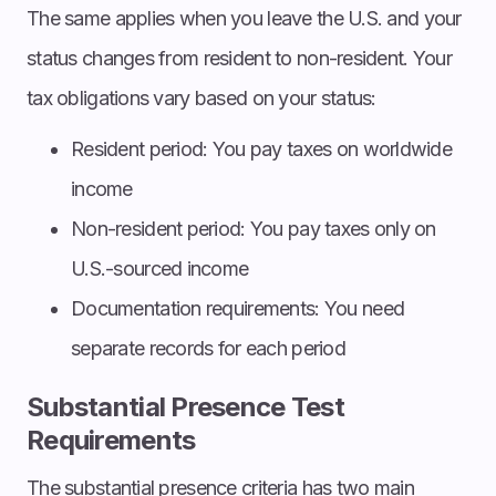
The same applies when you leave the U.S. and your
status changes from resident to non-resident. Your
tax obligations vary based on your status:
Resident period: You pay taxes on worldwide
income
Non-resident period: You pay taxes only on
U.S.-sourced income
Documentation requirements: You need
separate records for each period
Substantial Presence Test
Requirements
The substantial presence criteria has two main