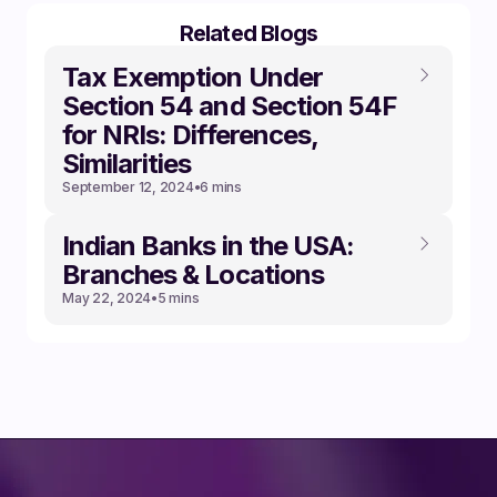
Related Blogs
Tax Exemption Under
Section 54 and Section 54F
for NRIs: Differences,
Similarities
September 12, 2024
•
6 mins
Indian Banks in the USA:
Branches & Locations
May 22, 2024
•
5 mins