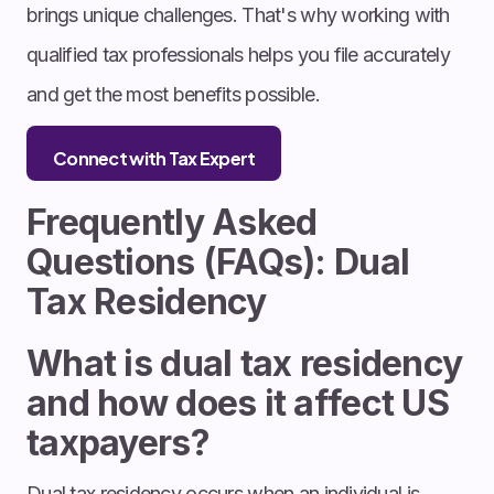
brings unique challenges. That's why working with
qualified tax professionals helps you file accurately
and get the most benefits possible.
Connect with Tax Expert
Frequently Asked
Questions (FAQs): Dual
Tax Residency
What is dual tax residency
and how does it affect US
taxpayers?
Dual tax residency occurs when an individual is