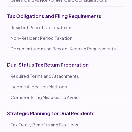
Tax Obligations and Filing Requirements
Resident Period Tax Treatment
Non-Resident Period Taxation
Documentation and Record-Keeping Requirements
Dual Status Tax Return Preparation
Required Forms and Attachments
Income Allocation Methods
Common Filing Mistakes to Avoid
Strategic Planning for Dual Residents
Tax Treaty Benefits and Elections