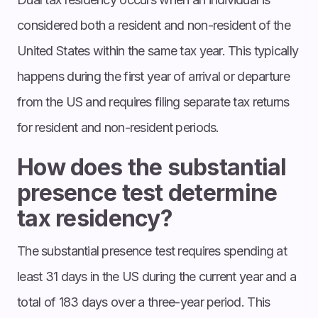
considered both a resident and non-resident of the
United States within the same tax year. This typically
happens during the first year of arrival or departure
from the US and requires filing separate tax returns
for resident and non-resident periods.
How does the substantial
presence test determine
tax residency?
The substantial presence test requires spending at
least 31 days in the US during the current year and a
total of 183 days over a three-year period. This