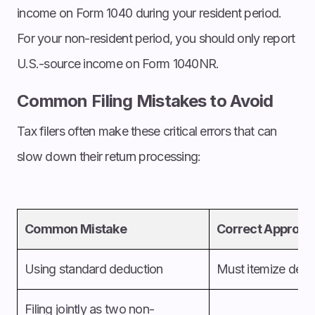
income on Form 1040 during your resident period.
For your non-resident period, you should only report
U.S.-source income on Form 1040NR.
Common Filing Mistakes to Avoid
Tax filers often make these critical errors that can
slow down their return processing:
Common Mistake
Correct Approac
Using standard deduction
Must itemize
dedu
Filing jointly as two non-