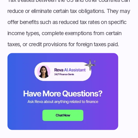
reduce or eliminate certain tax obligations. They may
offer benefits such as reduced tax rates on specific
income types, complete exemptions from certain
taxes, or credit provisions for foreign taxes paid.