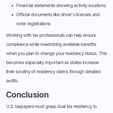
Financial statements showing activity locations
Official documents like driver's licenses and
voter registrations
Working with tax professionals can help ensure
compliance while maximizing available benefits
when you plan to change your residency status. This
becomes especially important as states increase
their scrutiny of residency claims through detailed
audits.
Conclusion
U.S. taxpayers must grasp dual tax residency to