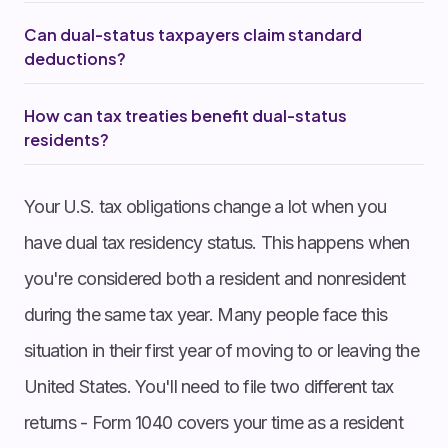
Can dual-status taxpayers claim standard
deductions?
How can tax treaties benefit dual-status
residents?
Your U.S. tax obligations change a lot when you
have dual tax residency status. This happens when
you're considered both a resident and nonresident
during the same tax year. Many people face this
situation in their first year of moving to or leaving the
United States. You'll need to file two different tax
returns - Form 1040 covers your time as a resident