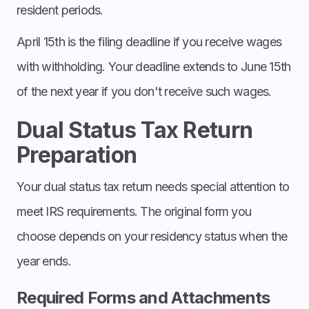
resident periods.
April 15th is the filing deadline if you receive wages
with withholding. Your deadline extends to June 15th
of the next year if you don't receive such wages.
Dual Status Tax Return
Preparation
Your dual status tax return needs special attention to
meet IRS requirements. The original form you
choose depends on your residency status when the
year ends.
Required Forms and Attachments