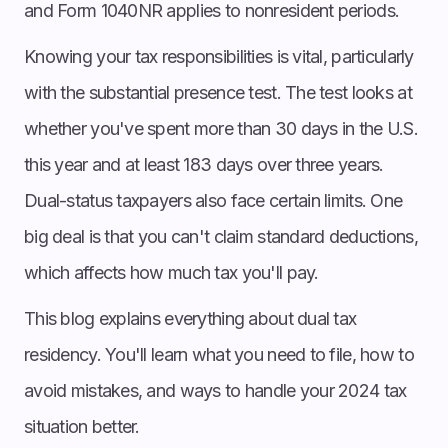
and Form 1040NR applies to nonresident periods.
Knowing your tax responsibilities is vital, particularly
with the substantial presence test. The test looks at
whether you've spent more than 30 days in the U.S.
this year and at least 183 days over three years.
Dual-status taxpayers also face certain limits. One
big deal is that you can't claim standard deductions,
which affects how much tax you'll pay.
This blog explains everything about dual tax
residency. You'll learn what you need to file, how to
avoid mistakes, and ways to handle your 2024 tax
situation better.