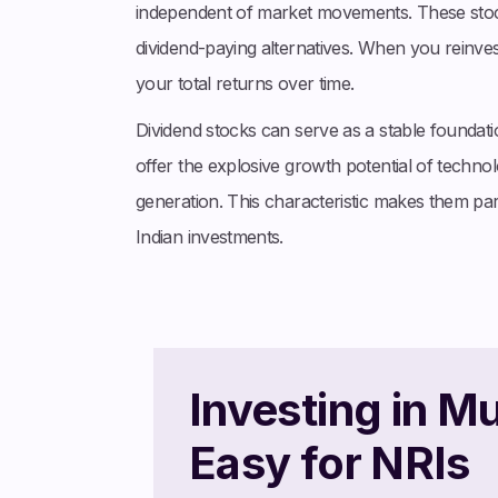
independent of market movements. These stocks
dividend-paying alternatives. When you reinve
your total returns over time.
Dividend stocks can serve as a stable foundati
offer the explosive growth potential of technol
generation. This characteristic makes them par
Indian investments.
Investing in M
Easy for NRIs