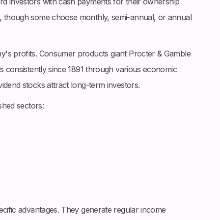
rd investors with cash payments for their ownership
y, though some choose monthly, semi-annual, or annual
y's profits. Consumer products giant Procter & Gamble
ds consistently since 1891 through various economic
idend stocks attract long-term investors.
ished sectors:
pecific advantages. They generate regular income