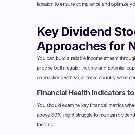
taxation to ensure compliance and optimize your 
Key Dividend Sto
Approaches for 
You can build a reliable income stream through 
provide both regular income and potential capit
connections with your home country while gen
Financial Health Indicators t
You should examine key financial metrics when
above 80% might struggle to maintain dividen
factors: