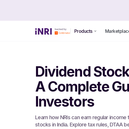
Products
Marketplac
All Blogs
Dividend Stocks
A Complete Gui
Investors
Learn how NRIs can earn regular income 
stocks in India. Explore tax rules, DTAA b