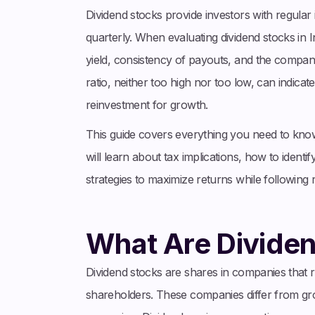
Dividend stocks provide investors with regular i
quarterly. When evaluating dividend stocks in In
yield, consistency of payouts, and the company
ratio, neither too high nor too low, can indica
reinvestment for growth.
This guide covers everything you need to know 
will learn about tax implications, how to identi
strategies to maximize returns while following 
What Are Divide
Dividend stocks are shares in companies that reg
shareholders. These companies differ from gro