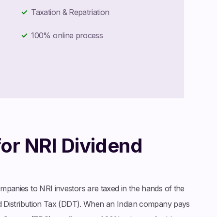
Taxation & Repatriation
100% online process
for NRI Dividend
ompanies to NRI investors are taxed in the hands of the
dend Distribution Tax (DDT). When an Indian company pays