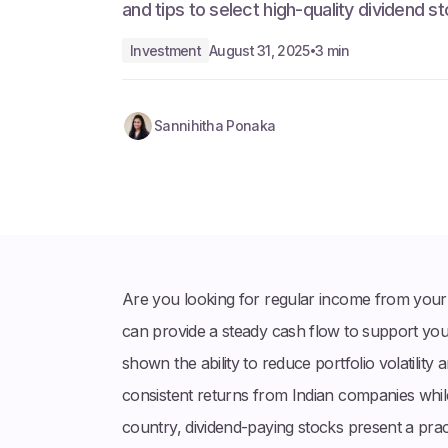
and tips to select high-quality dividend s
Investment
August 31, 2025
3 min
•
Sannihitha Ponaka
Are you looking for regular income from your i
can provide a steady cash flow to support you
shown the ability to reduce portfolio volatility
consistent returns from Indian companies whi
country, dividend-paying stocks present a prac