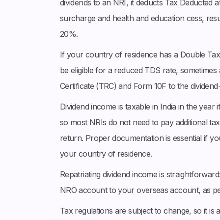
dividends to an NRI, it deducts Tax Deducted a
surcharge and health and education cess, result
20%.
If your country of residence has a Double T
be eligible for a reduced TDS rate, sometimes
Certificate (TRC) and Form 10F to the dividen
Dividend income is taxable in India in the year i
so most NRIs do not need to pay additional tax 
return. Proper documentation is essential if yo
your country of residence.
Repatriating dividend income is straightforwar
NRO account to your overseas account, as per
Tax regulations are subject to change, so it is 