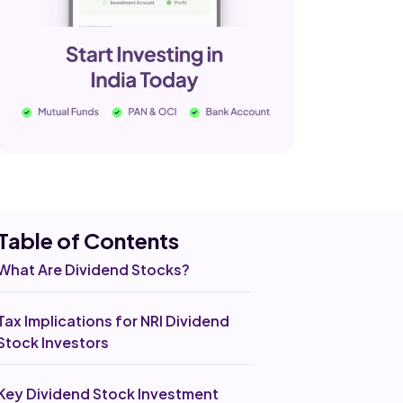
Table of Co
ntents
What Are Dividend Stocks?
Tax Implications for NRI Dividend
Stock Investors
Key Dividend Stock Investment