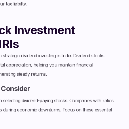
tax liability.
ck Investment
NRIs
strategic dividend investing in India. Dividend stocks
al appreciation, helping you maintain financial
erating steady returns.
o Consider
 selecting dividend-paying stocks. Companies with ratios
ds during economic downturns. Focus on these essential