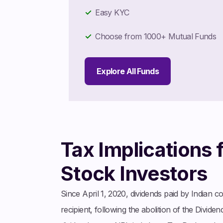
Easy KYC
Choose from 1000+ Mutual Funds
Explore All Funds
Tax Implications 
Stock Investors
Since April 1, 2020, dividends paid by Indian c
recipient, following the abolition of the Divi