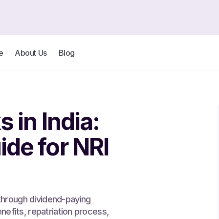
e
About Us
Blog
 in India:
de for NRI
through dividend-paying
enefits, repatriation process,