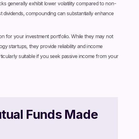
 generally exhibit lower volatility compared to non-
st dividends, compounding can substantially enhance
on for your investment portfolio. While they may not
ogy startups, they provide reliability and income
ticularly suitable if you seek passive income from your
utual Funds Made