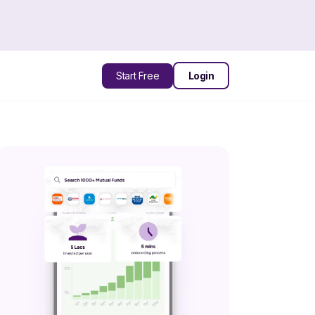
Start Free
Login