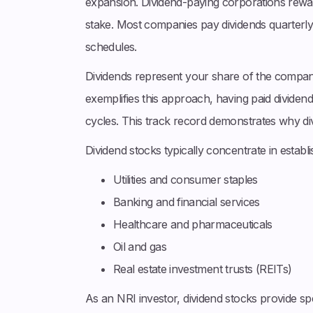
expansion. Dividend-paying corporations rewa
stake. Most companies pay dividends quarterl
schedules.
Dividends represent your share of the compan
exemplifies this approach, having paid dividen
cycles. This track record demonstrates why div
Dividend stocks typically concentrate in establ
Utilities and consumer staples
Banking and financial services
Healthcare and pharmaceuticals
Oil and gas
Real estate investment trusts (REITs)
As an NRI investor, dividend stocks provide s