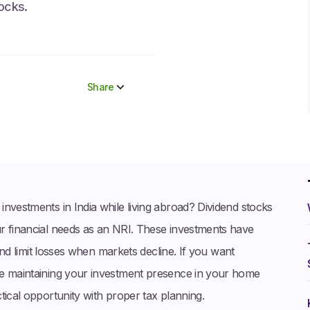
tocks.
Share
Share to socials
Twitter (X)
Linkedin
Whatsapp
nvestments in India while living abroad? Dividend stocks
Facebook
r financial needs as an NRI. These investments have
 and limit losses when markets decline. If you want
le maintaining your investment presence in your home
tical opportunity with proper tax planning.