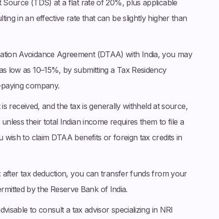
t Source (TDS) at a flat rate of 20%, plus applicable
ing in an effective rate that can be slightly higher than
axation Avoidance Agreement (DTAA) with India, you may
 as low as 10–15%, by submitting a Tax Residency
d-paying company.
t is received, and the tax is generally withheld at source,
unless their total Indian income requires them to file a
u wish to claim DTAA benefits or foreign tax credits in
d: after tax deduction, you can transfer funds from your
mitted by the Reserve Bank of India.
advisable to consult a tax advisor specializing in NRI