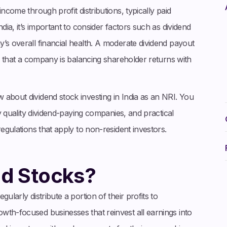
ncome through profit distributions, typically paid
dia, it’s important to consider factors such as dividend
’s overall financial health. A moderate dividend payout
te that a company is balancing shareholder returns with
about dividend stock investing in India as an NRI. You
fy quality dividend-paying companies, and practical
regulations that apply to non-resident investors.
nd Stocks?
ularly distribute a portion of their profits to
wth-focused businesses that reinvest all earnings into