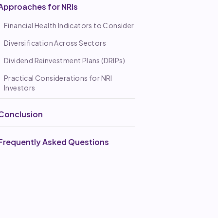
Approaches for NRIs
Financial Health Indicators to Consider
Diversification Across Sectors
Dividend Reinvestment Plans (DRIPs)
Practical Considerations for NRI
Investors
Conclusion
Frequently Asked Questions