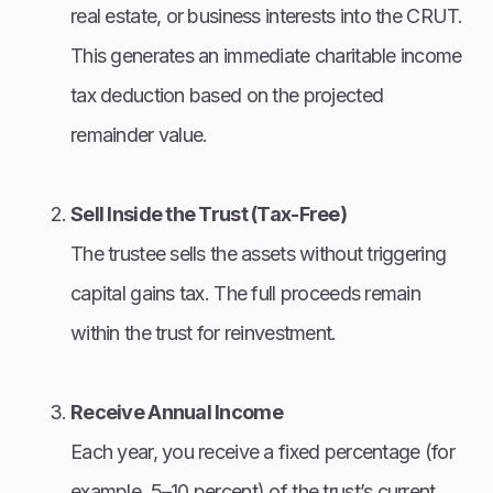
real estate, or business interests into the CRUT.
This generates an immediate charitable income
tax deduction based on the projected
remainder value.
Sell Inside the Trust (Tax-Free)
The trustee sells the assets without triggering
capital gains tax. The full proceeds remain
within the trust for reinvestment.
Receive Annual Income
Each year, you receive a fixed percentage (for
example, 5–10 percent) of the trust’s current