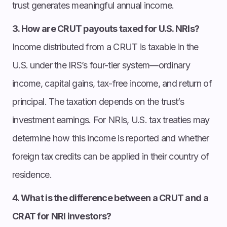
trust generates meaningful annual income.
3. How are CRUT payouts taxed for U.S. NRIs?
Income distributed from a CRUT is taxable in the
U.S. under the IRS’s four-tier system—ordinary
income, capital gains, tax-free income, and return of
principal. The taxation depends on the trust’s
investment earnings. For NRIs, U.S. tax treaties may
determine how this income is reported and whether
foreign tax credits can be applied in their country of
residence.
4. What is the difference between a CRUT and a
CRAT for NRI investors?