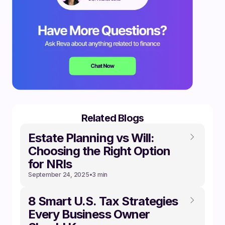
Related Blogs
Estate Planning vs Will:
Choosing the Right Option
for NRIs
September 24, 2025
•
3 min
8 Smart U.S. Tax Strategies
Every Business Owner