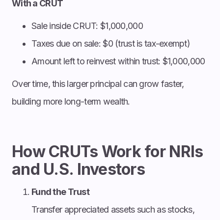
With a CRUT
Sale inside CRUT: $1,000,000
Taxes due on sale: $0 (trust is tax-exempt)
Amount left to reinvest within trust: $1,000,000
Over time, this larger principal can grow faster,
building more long-term wealth.
How CRUTs Work for NRIs
and U.S. Investors
Fund the Trust
Transfer appreciated assets such as stocks,