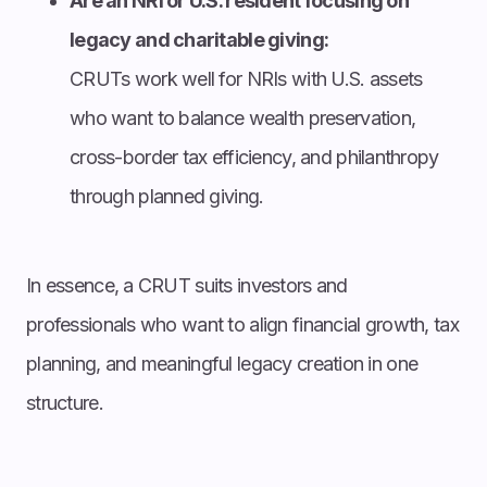
Are an NRI or U.S. resident focusing on
legacy and charitable giving:
CRUTs work well for NRIs with U.S. assets
who want to balance wealth preservation,
cross-border tax efficiency, and philanthropy
through planned giving.
In essence, a CRUT suits investors and
professionals who want to align financial growth, tax
planning, and meaningful legacy creation in one
structure.