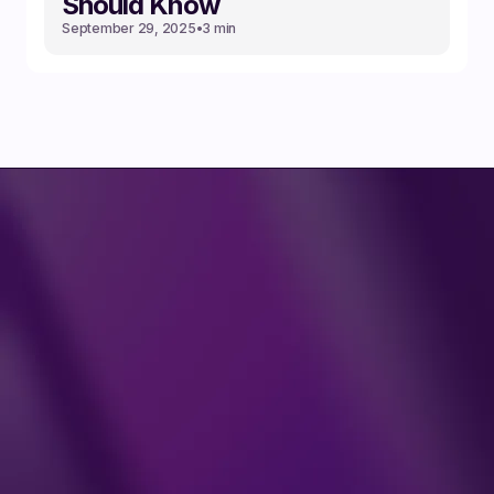
Should Know
September 29, 2025
•
3 min