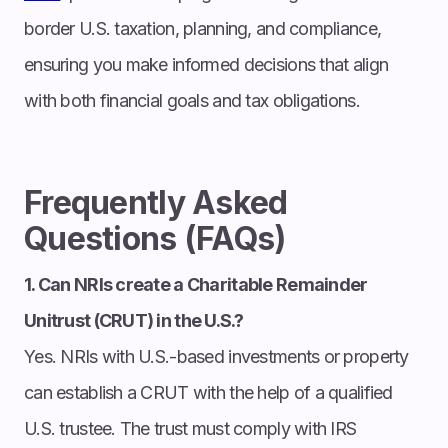
border U.S. taxation, planning, and compliance,
ensuring you make informed decisions that align
with both financial goals and tax obligations.
Frequently Asked
Questions (FAQs)
1. Can NRIs create a Charitable Remainder
Unitrust (CRUT) in the U.S.?
Yes. NRIs with U.S.-based investments or property
can establish a CRUT with the help of a qualified
U.S. trustee. The trust must comply with IRS