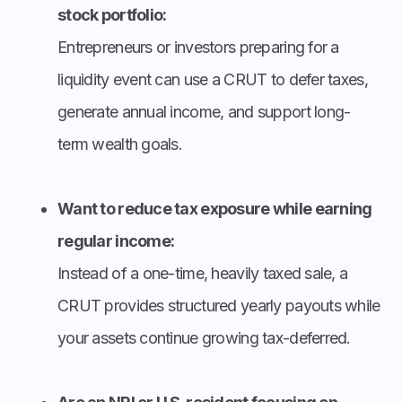
stock portfolio:
Entrepreneurs or investors preparing for a
liquidity event can use a CRUT to defer taxes,
generate annual income, and support long-
term wealth goals.
Want to reduce tax exposure while earning
regular income:
Instead of a one-time, heavily taxed sale, a
CRUT provides structured yearly payouts while
your assets continue growing tax-deferred.