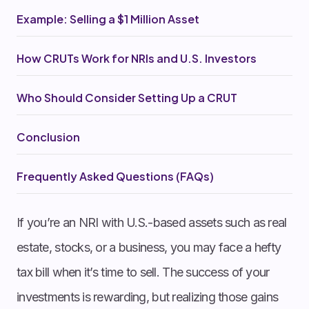
Example: Selling a $1 Million Asset
How CRUTs Work for NRIs and U.S. Investors
Who Should Consider Setting Up a CRUT
Conclusion
Frequently Asked Questions (FAQs)
If you’re an NRI with U.S.-based assets such as real
estate, stocks, or a business, you may face a hefty
tax bill when it’s time to sell. The success of your
investments is rewarding, but realizing those gains