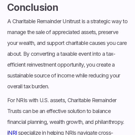
Conclusion
A Charitable Remainder Unitrust is a strategic way to
manage the sale of appreciated assets, preserve
your wealth, and support charitable causes you care
about. By converting a taxable event into a tax-
efficient reinvestment opportunity, you create a
sustainable source of income while reducing your
overall tax burden.
For NRIs with U.S. assets, Charitable Remainder
Trusts can be an effective solution to balance
financial planning, wealth growth, and philanthropy.
iNRI
specialize in helping NRIs navigate cross-