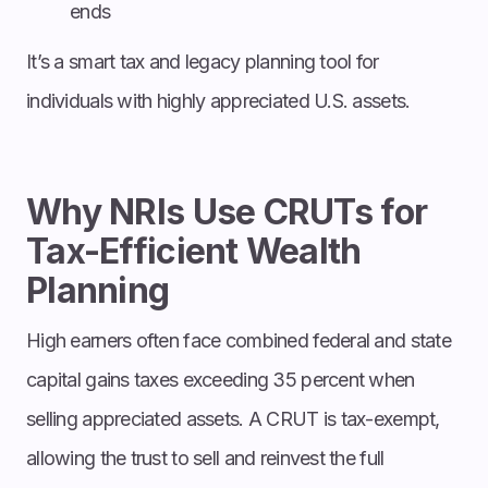
ends
It’s a smart tax and legacy planning tool for
individuals with highly appreciated U.S. assets.
Why NRIs Use CRUTs for
Tax-Efficient Wealth
Planning
High earners often face combined federal and state
capital gains taxes exceeding 35 percent when
selling appreciated assets. A CRUT is tax-exempt,
allowing the trust to sell and reinvest the full