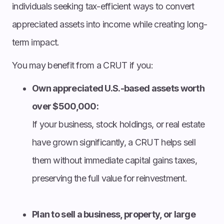
individuals seeking tax-efficient ways to convert
appreciated assets into income while creating long-
term impact.
You may benefit from a CRUT if you:
Own appreciated U.S.-based assets worth
over $500,000:
If your business, stock holdings, or real estate
have grown significantly, a CRUT helps sell
them without immediate capital gains taxes,
preserving the full value for reinvestment.
Plan to sell a business, property, or large