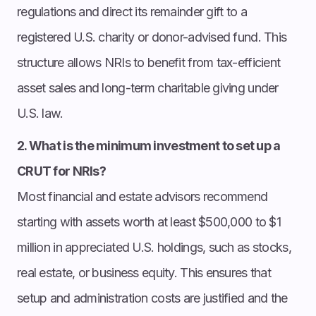
regulations and direct its remainder gift to a
registered U.S. charity or donor-advised fund. This
structure allows NRIs to benefit from tax-efficient
asset sales and long-term charitable giving under
U.S. law.
2. What is the minimum investment to set up a
CRUT for NRIs?
Most financial and estate advisors recommend
starting with assets worth at least $500,000 to $1
million in appreciated U.S. holdings, such as stocks,
real estate, or business equity. This ensures that
setup and administration costs are justified and the