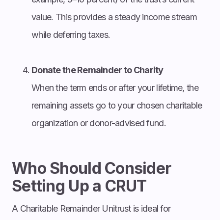
value. This provides a steady income stream
while deferring taxes.
Donate the Remainder to Charity
When the term ends or after your lifetime, the
remaining assets go to your chosen charitable
organization or donor-advised fund.
Who Should Consider
Setting Up a CRUT
A Charitable Remainder Unitrust is ideal for