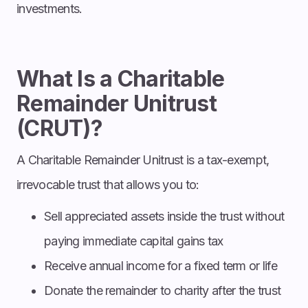
investments.
What Is a Charitable
Remainder Unitrust
(CRUT)?
A Charitable Remainder Unitrust is a tax-exempt,
irrevocable trust that allows you to:
Sell appreciated assets inside the trust without
paying immediate capital gains tax
Receive annual income for a fixed term or life
Donate the remainder to charity after the trust