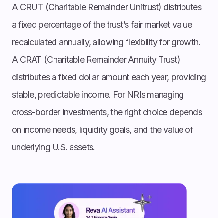
A CRUT (Charitable Remainder Unitrust) distributes
a fixed percentage of the trust’s fair market value
recalculated annually, allowing flexibility for growth.
A CRAT (Charitable Remainder Annuity Trust)
distributes a fixed dollar amount each year, providing
stable, predictable income. For NRIs managing
cross-border investments, the right choice depends
on income needs, liquidity goals, and the value of
underlying U.S. assets.