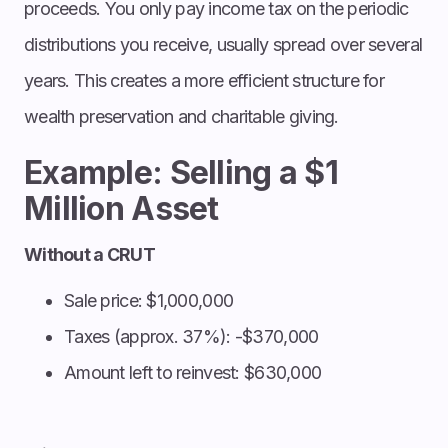
proceeds. You only pay income tax on the periodic
distributions you receive, usually spread over several
years. This creates a more efficient structure for
wealth preservation and charitable giving.
Example: Selling a $1
Million Asset
Without a CRUT
Sale price: $1,000,000
Taxes (approx. 37%): -$370,000
Amount left to reinvest: $630,000