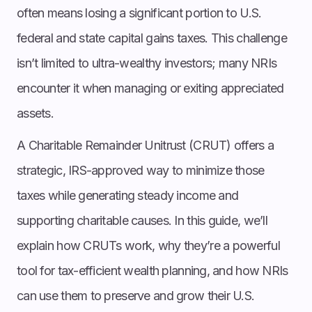
often means losing a significant portion to U.S.
federal and state capital gains taxes. This challenge
isn’t limited to ultra-wealthy investors; many NRIs
encounter it when managing or exiting appreciated
assets.
A Charitable Remainder Unitrust (CRUT) offers a
strategic, IRS-approved way to minimize those
taxes while generating steady income and
supporting charitable causes. In this guide, we’ll
explain how CRUTs work, why they’re a powerful
tool for tax-efficient wealth planning, and how NRIs
can use them to preserve and grow their U.S.