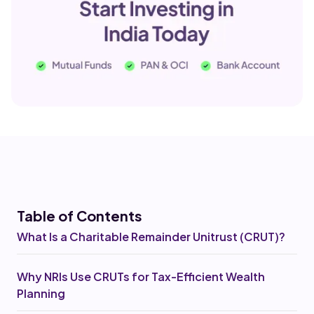
Table of Co
ntents
What Is a Charitable Remainder Unitrust (CRUT)?
Why NRIs Use CRUTs for Tax-Efficient Wealth
Planning