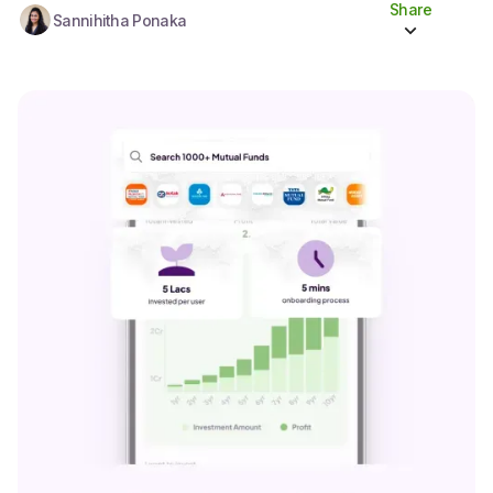
Share
Sannihitha Ponaka
Share to socials
Twitter (X)
Linkedin
Whatsapp
Facebook