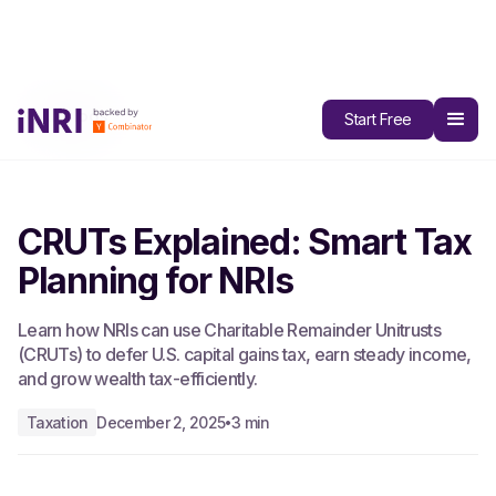
All Blogs
Start Free
CRUTs Explained: Smart Tax
Planning for NRIs
Learn how NRIs can use Charitable Remainder Unitrusts
(CRUTs) to defer U.S. capital gains tax, earn steady income,
and grow wealth tax-efficiently.
Taxation
December 2, 2025
3 min
•