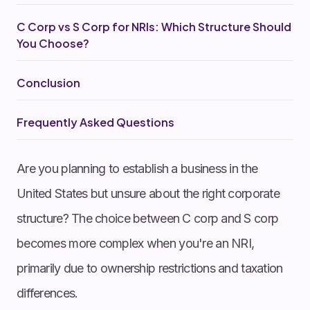
C Corp vs S Corp for NRIs: Which Structure Should
You Choose?
Conclusion
Frequently Asked Questions
Are you planning to establish a business in the
United States but unsure about the right corporate
structure? The choice between C corp and S corp
becomes more complex when you're an NRI,
primarily due to ownership restrictions and taxation
differences.