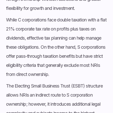
flexibility for growth and investment.
While C corporations face double taxation with a flat
21% corporate tax rate on profits plus taxes on
dividends, effective tax planning can help manage
these obligations. On the other hand, S corporations
offer pass-through taxation benefits but have strict
eligibility criteria that generally exclude most NRIs
from direct ownership.
The Electing Small Business Trust (ESBT) structure
allows NRIs an indirect route to S corporation
ownership; however, it introduces additional legal