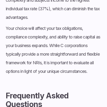
complexity and subjects income to the highest
individual tax rate (37%), which can diminish the tax
advantages.
Your choice will affect your tax obligations,
compliance complexity, and ability to raise capital as
your business expands. While C corporations
typically provide a more straightforward and flexible
framework for NRIs, it is important to evaluate all
options in light of your unique circumstances.
Frequently Asked
Questions