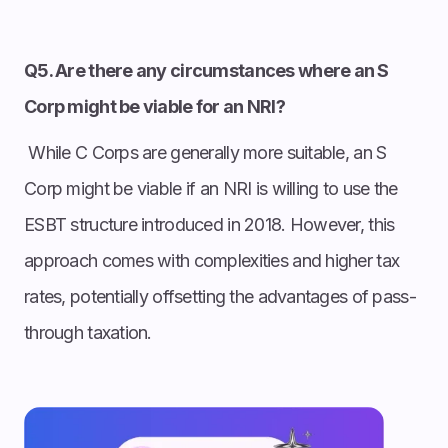
Q5. Are there any circumstances where an S
Corp might be viable for an NRI?
While C Corps are generally more suitable, an S
Corp might be viable if an NRI is willing to use the
ESBT structure introduced in 2018. However, this
approach comes with complexities and higher tax
rates, potentially offsetting the advantages of pass-
through taxation.