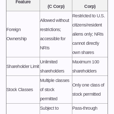
Feature
(C Corp)
Corp)
Restricted to U.S.
Allowed without
citizens/resident
Foreign
restrictions;
aliens only; NRIs
Ownership
accessible for
cannot directly
NRIs
own shares
Unlimited
Maximum 100
Shareholder Limit
shareholders
shareholders
Multiple classes
Only one class of
Stock Classes
of stock
stock permitted
permitted
Subject to
Pass-through