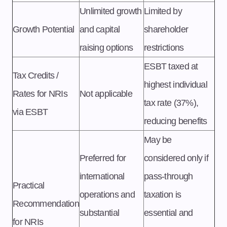
Unlimited growth
Limited by
Growth Potential
and capital
shareholder
raising options
restrictions
ESBT taxed at
Tax Credits /
highest individual
Rates for NRIs
Not applicable
tax rate (37%),
via ESBT
reducing benefits
May be
Preferred for
considered only if
international
pass-through
Practical
operations and
taxation is
Recommendation
substantial
essential and
for NRIs