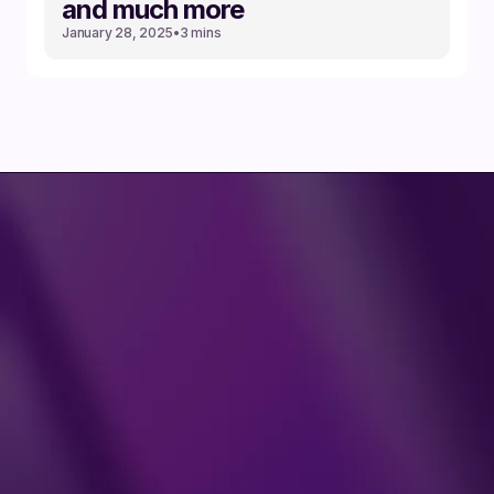
and much more
January 28, 2025
•
3 mins