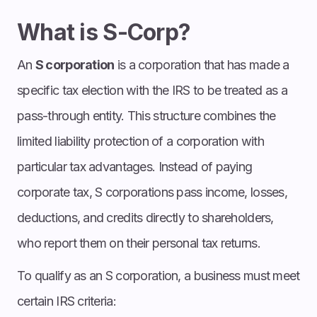
What is S-Corp?
An
S corporation
is a corporation that has made a
specific tax election with the IRS to be treated as a
pass-through entity. This structure combines the
limited liability protection of a corporation with
particular tax advantages. Instead of paying
corporate tax, S corporations pass income, losses,
deductions, and credits directly to shareholders,
who report them on their personal tax returns.
To qualify as an S corporation, a business must meet
certain IRS criteria: