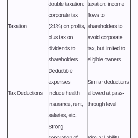
double taxation:
taxation: income
corporate tax
flows to
Taxation
(21%) on profits,
shareholders to
plus tax on
avoid corporate
dividends to
tax, but limited to
shareholders
eligible owners
Deductible
expenses
Similar deductions
Tax Deductions
include health
allowed at pass-
insurance, rent,
through level
salaries, etc.
Strong
separation of
Similar liability