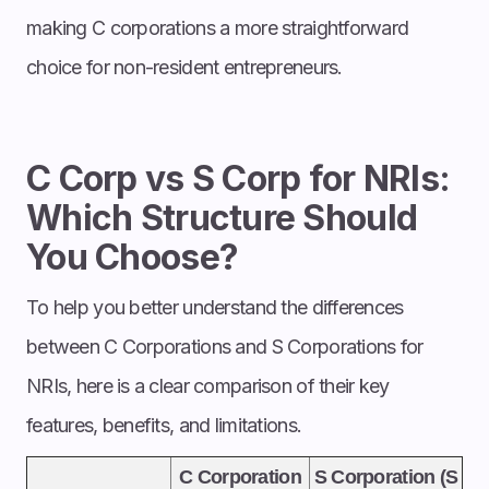
making C corporations a more straightforward
choice for non-resident entrepreneurs.
C Corp vs S Corp for NRIs:
Which Structure Should
You Choose?
To help you better understand the differences
between C Corporations and S Corporations for
NRIs, here is a clear comparison of their key
features, benefits, and limitations.
C Corporation
S Corporation (S