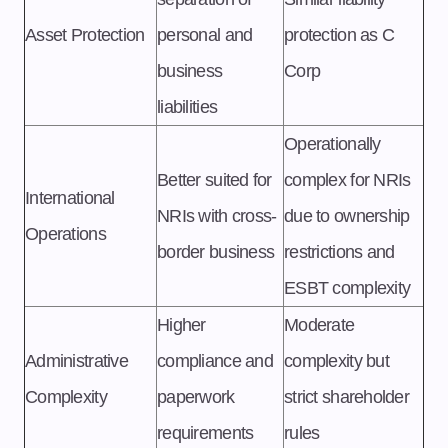
Asset Protection
personal and
protection as C
business
Corp
liabilities
Operationally
Better suited for
complex for NRIs
International
NRIs with cross-
due to ownership
Operations
border business
restrictions and
ESBT complexity
Higher
Moderate
Administrative
compliance and
complexity but
Complexity
paperwork
strict shareholder
requirements
rules