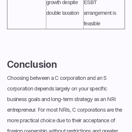
growth despite
ESBT
double taxation
arrangement is
feasible
Conclusion
Choosing between a C corporation and an S
corporation depends largely on your specific
business goals and long-term strategy as an NRI
entrepreneur. For most NRIs, C corporations are the
more practical choice due to their acceptance of
foreign ownership without restrictions and greater