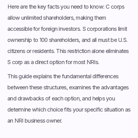
Here are the key facts you need to know: C corps
allow unlimited shareholders, making them
accessible for foreign investors. S corporations limit
ownership to 100 shareholders, and all must be U.S.
citizens or residents. This restriction alone eliminates
S corp as a direct option for most NRIs.
This guide explains the fundamental differences
between these structures, examines the advantages
and drawbacks of each option, and helps you
determine which choice fits your specific situation as
an NRI business owner.