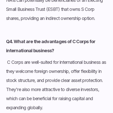
NRIs can potentially be beneficiaries of an Electing
Small Business Trust (ESBT) that owns S Corp
shares, providing an indirect ownership option.
Q4. What are the advantages of C Corps for
international business?
C Corps are well-suited for international business as
they welcome foreign ownership, offer flexibility in
stock structure, and provide clear asset protection.
They're also more attractive to diverse investors,
which can be beneficial for raising capital and
expanding globally.