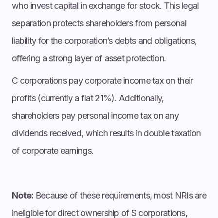
who invest capital in exchange for stock. This legal
separation protects shareholders from personal
liability for the corporation’s debts and obligations,
offering a strong layer of asset protection.
C corporations pay corporate income tax on their
profits (currently a flat 21%). Additionally,
shareholders pay personal income tax on any
dividends received, which results in double taxation
of corporate earnings.
Note:
Because of these requirements, most NRIs are
ineligible for direct ownership of S corporations,