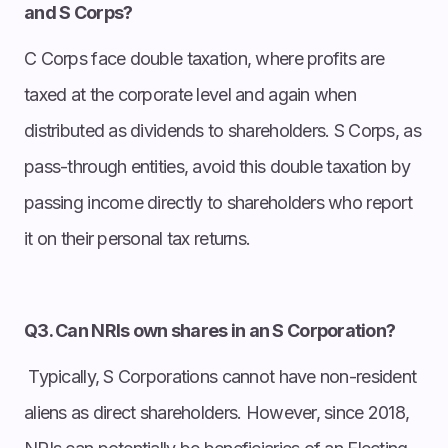
and S Corps?
C Corps face double taxation, where profits are
taxed at the corporate level and again when
distributed as dividends to shareholders. S Corps, as
pass-through entities, avoid this double taxation by
passing income directly to shareholders who report
it on their personal tax returns.
Q3. Can NRIs own shares in an S Corporation?
Typically, S Corporations cannot have non-resident
aliens as direct shareholders. However, since 2018,