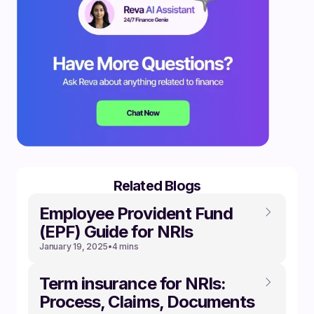
Related Blogs
Employee Provident Fund
(EPF) Guide for NRIs
January 19, 2025
•
4 mins
Term insurance for NRIs:
Process, Claims, Documents