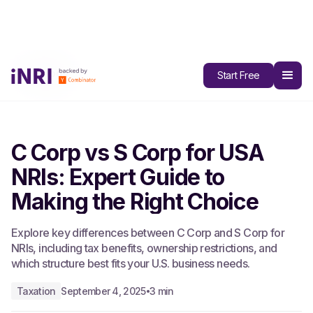
All Blogs
Start Free
C Corp vs S Corp for USA
NRIs: Expert Guide to
Making the Right Choice
Explore key differences between C Corp and S Corp for
NRIs, including tax benefits, ownership restrictions, and
which structure best fits your U.S. business needs.
Taxation
September 4, 2025
3 min
•