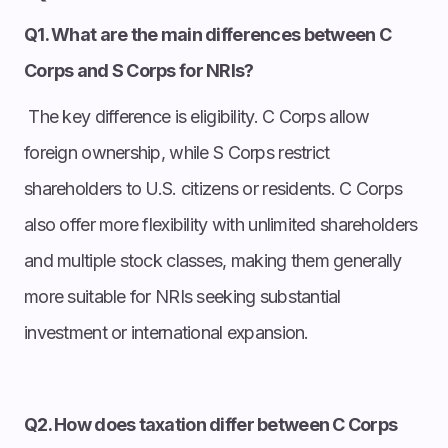
Q1. What are the main differences between C
Corps and S Corps for NRIs?
The key difference is eligibility. C Corps allow
foreign ownership, while S Corps restrict
shareholders to U.S. citizens or residents. C Corps
also offer more flexibility with unlimited shareholders
and multiple stock classes, making them generally
more suitable for NRIs seeking substantial
investment or international expansion.
Q2. How does taxation differ between C Corps