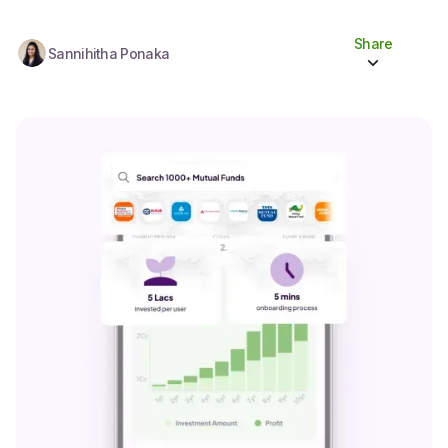
Share
Sannihitha Ponaka
Share to socials
Twitter (X)
Linkedin
Whatsapp
Facebook