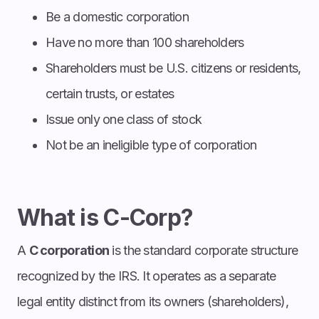
Be a domestic corporation
Have no more than 100 shareholders
Shareholders must be U.S. citizens or residents,
certain trusts, or estates
Issue only one class of stock
Not be an ineligible type of corporation
What is C-Corp?
A
C corporation
is the standard corporate structure
recognized by the IRS. It operates as a separate
legal entity distinct from its owners (shareholders),