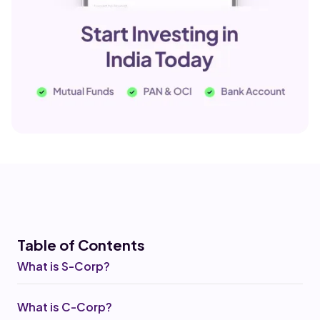
Table of Co
ntents
What is S-Corp?
What is C-Corp?